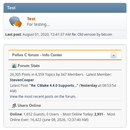
Test
Test
For testing...
Last post:
August 01, 2020, 12:41:37 AM
Re: Old version
by
bitcoin
Pelles C forum - Info Center
Forum Stats
26,305 Posts in 4,359 Topics by 347 Members - Latest Member:
StevenCooper
Latest Post:
"
Re: CMake 4.4.0 Supports...
"
(
Yesterday
at 08:53:54
AM)
View the most recent posts on the forum.
Users Online
Online:
1,652 Guests, 0 Users - Most Online Today:
2,931
- Most
Online Ever: 16,422 (June 08, 2026, 12:37:40 AM)