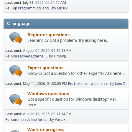
Last post:
July 31, 2026, 05:24:40 AM
Re: Top Programming lang...
by
MrBcx
C language
Beginner questions
Learning C? Got a problem? Try asking here...
Last post:
August 04, 2026, 09:49:43 PM
Re: Unresolved External ...
by
TimoVJL
Expert questions
Know C? Got a question for other experts? Ask here...
Last post:
May 11, 2026, 01:38:00 PM
Re: Link error with minh...
by
John Z
Windows questions
Got a specific question for Windows desktop? Ask
here...
Last post:
August 18, 2025, 09:11:14 PM
Re: common define for te...
by
Vortex
Work in progress