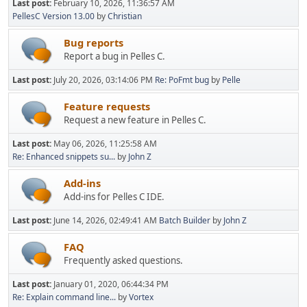
Last post:
February 10, 2026, 11:36:57 AM
PellesC Version 13.00
by
Christian
Bug reports
Report a bug in Pelles C.
Last post:
July 20, 2026, 03:14:06 PM
Re: PoFmt bug
by
Pelle
Feature requests
Request a new feature in Pelles C.
Last post:
May 06, 2026, 11:25:58 AM
Re: Enhanced snippets su...
by
John Z
Add-ins
Add-ins for Pelles C IDE.
Last post:
June 14, 2026, 02:49:41 AM
Batch Builder
by
John Z
FAQ
Frequently asked questions.
Last post:
January 01, 2020, 06:44:34 PM
Re: Explain command line...
by
Vortex