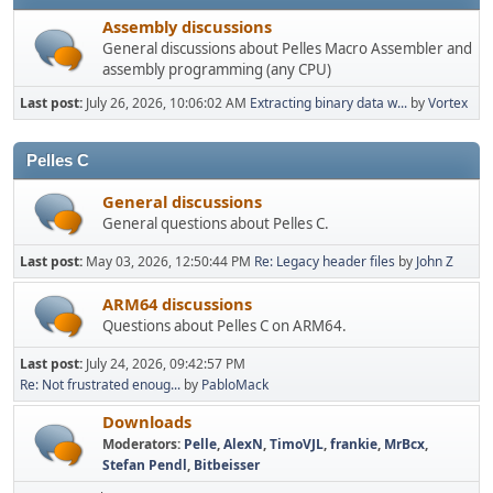
Assembly discussions
General discussions about Pelles Macro Assembler and
assembly programming (any CPU)
Last post:
July 26, 2026, 10:06:02 AM
Extracting binary data w...
by
Vortex
Pelles C
General discussions
General questions about Pelles C.
Last post:
May 03, 2026, 12:50:44 PM
Re: Legacy header files
by
John Z
ARM64 discussions
Questions about Pelles C on ARM64.
Last post:
July 24, 2026, 09:42:57 PM
Re: Not frustrated enoug...
by
PabloMack
Downloads
Moderators:
Pelle
,
AlexN
,
TimoVJL
,
frankie
,
MrBcx
,
Stefan Pendl
,
Bitbeisser