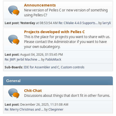
Announcements
New version of Pelles C or new version of something
using Pelles C?
Last post:
Yesterday
at 08:53:54 AM
Re: CMake 4.4.0 Supports...
by
larryli
Projects developed with Pelles C
This is the place for projects you want to share with us.
Please contact the Administrator if you want to have
your own subcategory.
Last post:
August 04, 2026, 01:55:45 PM
Re: JMP: Jerbil Machine ...
by
PabloMack
Sub-Boards
IDE for Assembler and C
Custom controls
General
Chit-Chat
Discussions about things that don't fit in other forums.
Last post:
December 26, 2025, 11:31:08 AM
Re: Merry Christmas and ...
by
Cbeginner