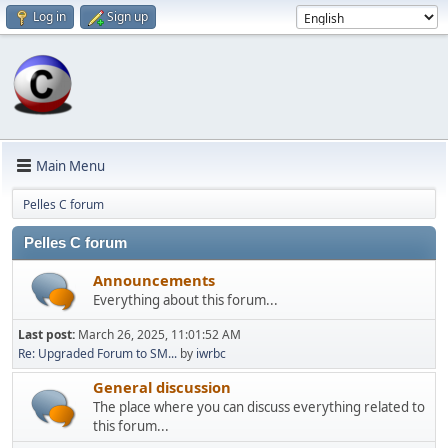
Log in
Sign up
Main Menu
Pelles C forum
Pelles C forum
Announcements
Everything about this forum...
Last post:
March 26, 2025, 11:01:52 AM
Re: Upgraded Forum to SM...
by
iwrbc
General discussion
The place where you can discuss everything related to
this forum...