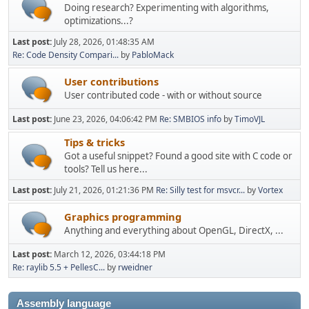
Doing research? Experimenting with algorithms,
optimizations...?
Last post:
July 28, 2026, 01:48:35 AM
Re: Code Density Compari...
by
PabloMack
User contributions
User contributed code - with or without source
Last post:
June 23, 2026, 04:06:42 PM
Re: SMBIOS info
by
TimoVJL
Tips & tricks
Got a useful snippet? Found a good site with C code or
tools? Tell us here...
Last post:
July 21, 2026, 01:21:36 PM
Re: Silly test for msvcr...
by
Vortex
Graphics programming
Anything and everything about OpenGL, DirectX, ...
Last post:
March 12, 2026, 03:44:18 PM
Re: raylib 5.5 + PellesC...
by
rweidner
Assembly language