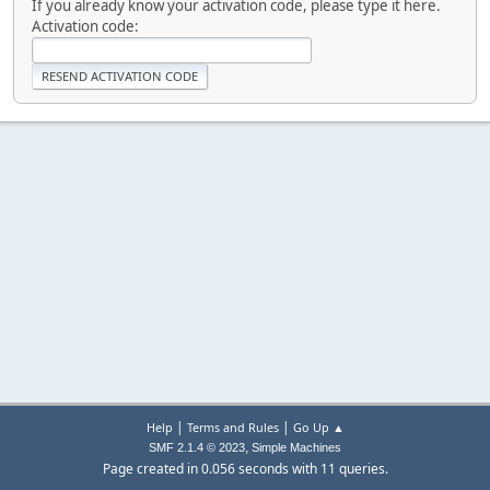
If you already know your activation code, please type it here.
Activation code:
|
|
Help
Terms and Rules
Go Up ▲
,
SMF 2.1.4 © 2023
Simple Machines
Page created in 0.056 seconds with 11 queries.