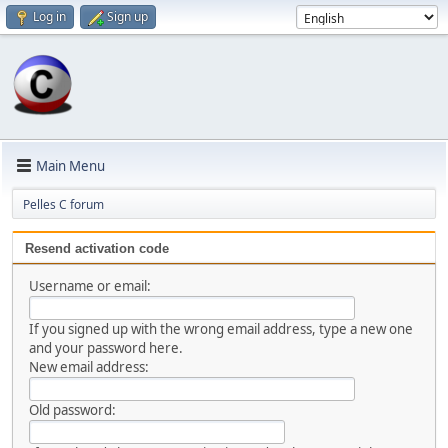
Log in
Sign up
Main Menu
Pelles C forum
Resend activation code
Username or email:
If you signed up with the wrong email address, type a new one
and your password here.
New email address:
Old password: