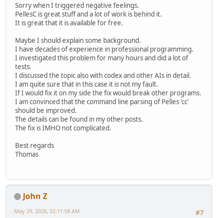
Sorry when I triggered negative feelings.
PellesC is great stuff and a lot of work is behind it.
It is great that it is available for free.
Maybe I should explain some background.
I have decades of experience in professional programming.
I investigated this problem for many hours and did a lot of
tests.
I discussed the topic also with codex and other AIs in detail.
I am quite sure that in this case it is not my fault.
If I would fix it on my side the fix would break other programs.
I am convinced that the command line parsing of Pelles 'cc'
should be improved.
The details can be found in my other posts.
The fix is IMHO not complicated.
Best regards
Thomas
John Z
May 29, 2026, 02:11:58 AM
#7