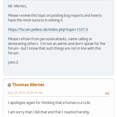
Mr. Mertes,
Please review this topic on posting bug reports and how to
have the most success in solving it.
https://forum.pellesc.de/index.php?topic=1537.0
Please refrain from personal attacks, name calling or
demeaning others. I'm not an admin and don't speak for the
forum - but I know that such things are not in line with this
forum.
John Z
Thomas Mertes
May 29, 2026, 08:09:45 AM
#8
I apologize again for thinking that a human is a LLM.
I am sorry that I did that and that I reacted harshly.