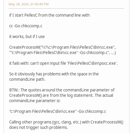
May 28, 2026, 01:40:40 PM
if I start PellesC from the command line with
cc -Go chkccomp.c
it works, but if I use
CreateProcessW("\\?\c:\Program Files\PellesC\Bin\cc.exe",
""c:\Program Files\PellesC\Bin\cc.exe" -Go chkccomp.c", ...)
it fails with: can't open input file 'Files\PellesC\Bin\pocc.exe'.
So it obviously has problems with the space in the
commandLine path.
BTW.: The quotes around the commandLine parameter of
CreateProcessW() are from the log statement. The actual
commandLine parameter is:
"c:\Program Files\PellesC\Bin\cc.exe" -Go chkccomp.c
Calling other programs (gcc, clang, etc.) with CreateProcessW()
does not trigger such problems.