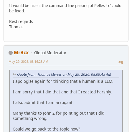
It would be nice if the command line parsing of Pelles 'cc' could
be fixed.
Best regards
Thomas
MrBcx
Global Moderator
May 29, 2026, 08:16:28 AM
#9
Quote from: Thomas Mertes on May 29, 2026, 08:09:45 AM
I apologize again for thinking that a human is a LLM.
I am sorry that I did that and that I reacted harshly.
I also admit that I am arrogant.
Many thanks to John Z for pointing out that I did
something wrong.
Could we go back to the topic now?