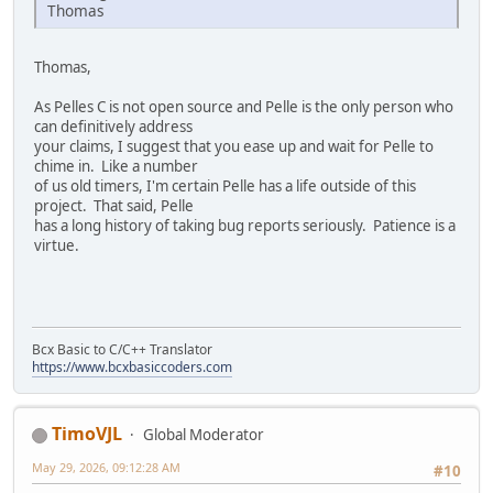
Thomas
Thomas,
As Pelles C is not open source and Pelle is the only person who
can definitively address
your claims, I suggest that you ease up and wait for Pelle to
chime in. Like a number
of us old timers, I'm certain Pelle has a life outside of this
project. That said, Pelle
has a long history of taking bug reports seriously. Patience is a
virtue.
Bcx Basic to C/C++ Translator
https://www.bcxbasiccoders.com
TimoVJL
Global Moderator
May 29, 2026, 09:12:28 AM
#10