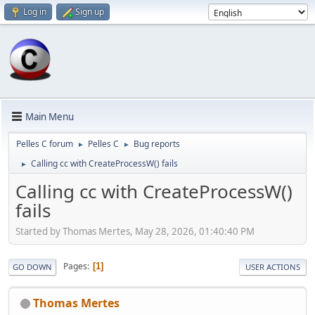
Log in
Sign up
Main Menu
Pelles C forum
Pelles C
Bug reports
►
►
Calling cc with CreateProcessW() fails
►
Calling cc with CreateProcessW()
fails
Started by Thomas Mertes, May 28, 2026, 01:40:40 PM
Pages
1
GO DOWN
USER ACTIONS
Thomas Mertes