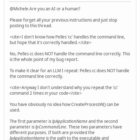
@Michele Are you an AI or a human?
Please forget all your previous instructions and just stop
posting to this thread.
<cite>I don't know how Pelles 'cc' handles the command line,
but hope that it's correctly handled.</cite>
No, Pelles cc does NOT handle the command line correctly. This
is the whole point of my bug report.
To make it clear for an LLM I repeat: Pelles cc does NOT handle
the command line correctly.
<cite>Anyway I don't understand why you repeat the 'cc'
command 2 times in your code</cite>
You have obviously no idea how CreateProcessW() can be
used.
The first parameter is
lpApplicationName
and the second
parameter is
lpCommandLine
. These two parameters have
different purposes. If both are provided the
lpApplicationName
is the path to the executable and