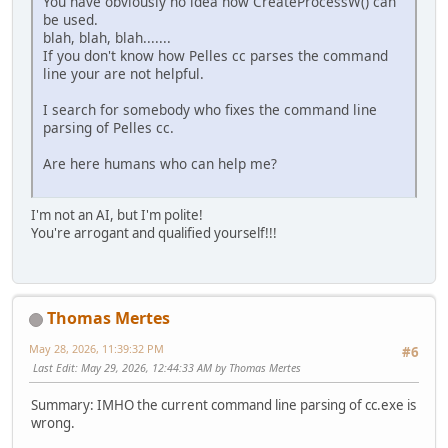
You have obviously no idea how CreateProcessW() can
be used.
blah, blah, blah.......
If you don't know how Pelles cc parses the command
line your are not helpful.
I search for somebody who fixes the command line
parsing of Pelles cc.
Are here humans who can help me?
I'm not an AI, but I'm polite!
You're arrogant and qualified yourself!!!
Thomas Mertes
May 28, 2026, 11:39:32 PM
#6
Last Edit
: May 29, 2026, 12:44:33 AM by Thomas Mertes
Summary: IMHO the current command line parsing of cc.exe is
wrong.