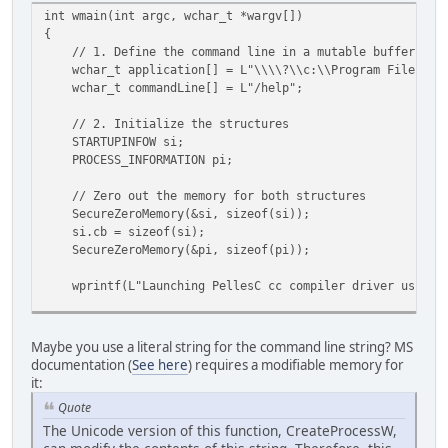
int wmain(int argc, wchar_t *wargv[])
{
// 1. Define the command line in a mutable buffer
wchar_t application[] = L"\\\\?\\c:\\Program Files\\Pe
wchar_t commandLine[] = L"/help";
// 2. Initialize the structures
STARTUPINFOW si;
PROCESS_INFORMATION pi;
// Zero out the memory for both structures
SecureZeroMemory(&si, sizeof(si));
si.cb = sizeof(si);
SecureZeroMemory(&pi, sizeof(pi));
wprintf(L"Launching PellesC cc compiler driver using C
// 3. Call CreateProcessW
BOOL success = CreateProcessW
Maybe you use a literal string for the command line string? MS
(
documentation (
See here
) requires a modifiable memory for
application, // Application name
it:
commandLine, // Command line arguments (must be 
Quote
NULL, // Process handle not inheritable
The Unicode version of this function, CreateProcessW,
NULL, // Thread handle not inheritable
FALSE, // Set handle inheritance to FALS