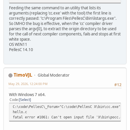
Feeding the same command to an utility that lists its
arguments (replacing 'cc.exe' with the tool) the first line is
correctly passed: "c:\Program Files\PellesC\Bin\listargs.exe".
So IMHO the bug is effective, when the 'cc' compiler driver
parses the argv[0], to extract the origin directory to be used
for the call of next compiler components, fails and stops at first
white space.
OS WIN11
PellesC 14.10
TimoVJL
Global Moderator
May 29, 2026, 12:24:00 PM
#12
With Windows 7 x64.
Code
Select
C:\code\PellesC\_Forum>"C:\code\PellesC X\bin\cc.exe" "he
hello.c
fatal error #1061: Can't open input file 'X\bin\pocc.exe'