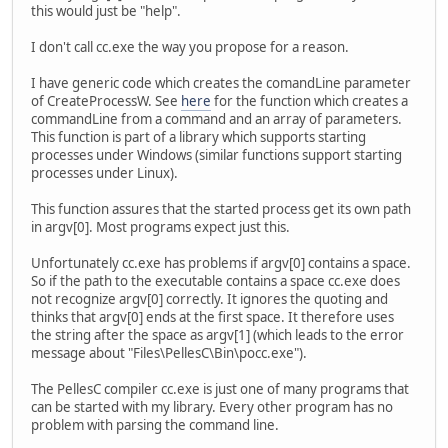
this would just be "help".
I don't call cc.exe the way you propose for a reason.
I have generic code which creates the comandLine parameter
of CreateProcessW. See
here
for the function which creates a
commandLine from a command and an array of parameters.
This function is part of a library which supports starting
processes under Windows (similar functions support starting
processes under Linux).
This function assures that the started process get its own path
in argv[0]. Most programs expect just this.
Unfortunately cc.exe has problems if argv[0] contains a space.
So if the path to the executable contains a space cc.exe does
not recognize argv[0] correctly. It ignores the quoting and
thinks that argv[0] ends at the first space. It therefore uses
the string after the space as argv[1] (which leads to the error
message about "Files\PellesC\Bin\pocc.exe").
The PellesC compiler cc.exe is just one of many programs that
can be started with my library. Every other program has no
problem with parsing the command line.