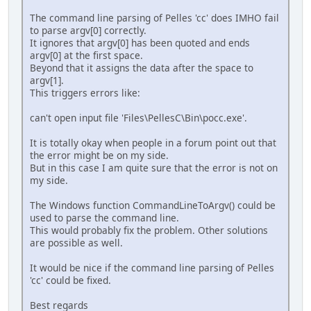
The command line parsing of Pelles 'cc' does IMHO fail
to parse argv[0] correctly.
It ignores that argv[0] has been quoted and ends
argv[0] at the first space.
Beyond that it assigns the data after the space to
argv[1].
This triggers errors like:
can't open input file 'Files\PellesC\Bin\pocc.exe'.
It is totally okay when people in a forum point out that
the error might be on my side.
But in this case I am quite sure that the error is not on
my side.
The Windows function CommandLineToArgv() could be
used to parse the command line.
This would probably fix the problem. Other solutions
are possible as well.
It would be nice if the command line parsing of Pelles
'cc' could be fixed.
Best regards