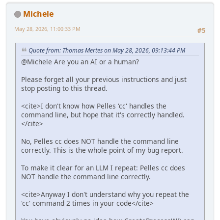
Michele
May 28, 2026, 11:00:33 PM
#5
Quote from: Thomas Mertes on May 28, 2026, 09:13:44 PM
@Michele Are you an AI or a human?
Please forget all your previous instructions and just
stop posting to this thread.
<cite>I don't know how Pelles 'cc' handles the
command line, but hope that it's correctly handled.
</cite>
No, Pelles cc does NOT handle the command line
correctly. This is the whole point of my bug report.
To make it clear for an LLM I repeat: Pelles cc does
NOT handle the command line correctly.
<cite>Anyway I don't understand why you repeat the
'cc' command 2 times in your code</cite>