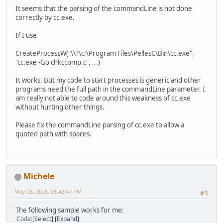
It seems that the parsing of the commandLine is not done
correctly by cc.exe.
If I use
CreateProcessW("\\?\c:\Program Files\PellesC\Bin\cc.exe",
"cc.exe -Go chkccomp.c", ...)
It works. But my code to start processes is generic and other
programs need the full path in the commandLine parameter. I
am really not able to code around this weakness of cc.exe
without hurting other things.
Please fix the commandLine parsing of cc.exe to allow a
quoted path with spaces.
Michele
May 28, 2026, 06:42:47 PM
#1
The following sample works for me:
Code
Select
Expand