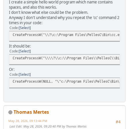
I create a simple hello world program which name contains
spaces, and also this works.
I don't know what else could be the problem.
Anyway I don't understand why you repeat the 'cc' command 2
times in your code:
Code
Select
CreateProcessW("\\?\c:\Program Files\PellesC\Bin\cc.exe",
It should be:
Code
Select
CreateProcessW("\\\\?\\c:\\Program Files\\PellesC\\Bin\\c
Or:
Code
Select
CreateProcessW(NULL, "\"c:\Program Files\PellesC\Bin\cc.e
Thomas Mertes
May 28, 2026, 09:13:44 PM
#4
Last Edit
: May 28, 2026, 09:20:40 PM by Thomas Mertes