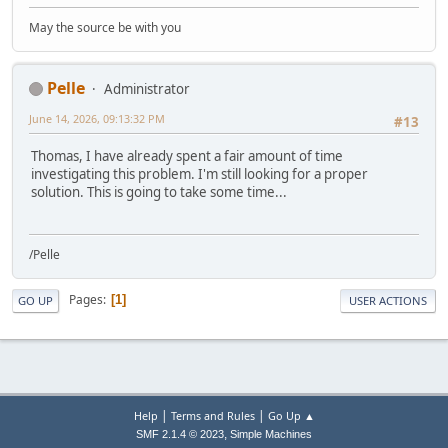
May the source be with you
Pelle
Administrator
June 14, 2026, 09:13:32 PM
#13
Thomas, I have already spent a fair amount of time
investigating this problem. I'm still looking for a proper
solution. This is going to take some time...
/Pelle
Pages
1
GO UP
USER ACTIONS
|
|
Help
Terms and Rules
Go Up ▲
,
SMF 2.1.4 © 2023
Simple Machines