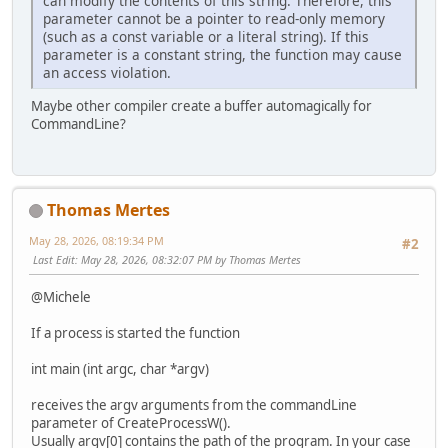
can modify the contents of this string. Therefore, this
parameter cannot be a pointer to read-only memory
0, // No creation flags
(such as a const variable or a literal string). If this
NULL, // Use parent's environment block
parameter is a constant string, the function may cause
NULL, // Use parent's starting directory
an access violation.
&si, // Pointer to STARTUPINFOW structu
&pi // Pointer to PROCESS_INFORMATION str
Maybe other compiler create a buffer automagically for
);
CommandLine?
// 4. Check for success
if (!success)
{
wprintf(L"CreateProcessW failed. Error code: %lu\n"
Thomas Mertes
return 1;
}
May 28, 2026, 08:19:34 PM
#2
Last Edit
: May 28, 2026, 08:32:07 PM by Thomas Mertes
wprintf(L"Process started successfully!\n");
wprintf(L"Process ID (PID): %lu\n", pi.dwProcessId);
@Michele
// 5. Clean up handles to avoid leaks
If a process is started the function
CloseHandle(pi.hProcess);
CloseHandle(pi.hThread);
int main (int argc, char *argv)
return 0;
receives the argv arguments from the commandLine
}
parameter of CreateProcessW().
Usually argv[0] contains the path of the program. In your case