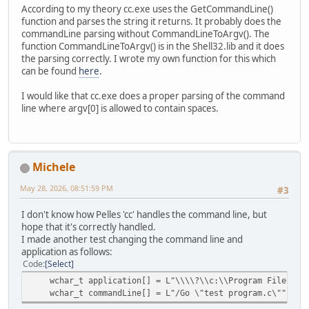
According to my theory cc.exe uses the GetCommandLine()
function and parses the string it returns. It probably does the
commandLine parsing without CommandLineToArgv(). The
function CommandLineToArgv() is in the Shell32.lib and it does
the parsing correctly. I wrote my own function for this which
can be found
here
.
I would like that cc.exe does a proper parsing of the command
line where argv[0] is allowed to contain spaces.
Michele
May 28, 2026, 08:51:59 PM
#3
I don't know how Pelles 'cc' handles the command line, but
hope that it's correctly handled.
I made another test changing the command line and
application as follows:
Code
Select
wchar_t application[] = L"\\\\?\\c:\\Program Files\\Pe
wchar_t commandLine[] = L"/Go \"test program.c\"";