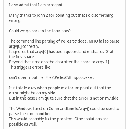
I also admit that I am arrogant.
Many thanks to John Z for pointing out that I did something
wrong.
Could we go back to the topic now?
The command line parsing of Pelles 'cc' does IMHO fail to parse
argv[0] correctly.
It ignores that argv[0] has been quoted and ends argv[0] at
the first space.
Beyond that it assigns the data after the space to argv[1].
This triggers errors like:
can't open input file 'Files\PellesC\Bin\pocc.exe'.
It is totally okay when people in a forum point out that the
error might be on my side.
But in this case I am quite sure that the error is not on my side.
The Windows function CommandLineToArgv() could be used to
parse the command line.
This would probably fix the problem. Other solutions are
possible as well.