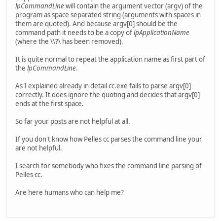
lpCommandLine
will contain the argument vector (argv) of the
program as space separated string (arguments with spaces in
them are quoted). And because argv[0] should be the
command path it needs to be a copy of
lpApplicationName
(where the \\?\ has been removed).
It is quite normal to repeat the application name as first part of
the
lpCommandLine
.
As I explained already in detail cc.exe fails to parse argv[0]
correctly. It does ignore the quoting and decides that argv[0]
ends at the first space.
So far your posts are not helpful at all.
If you don't know how Pelles cc parses the command line your
are not helpful.
I search for somebody who fixes the command line parsing of
Pelles cc.
Are here humans who can help me?