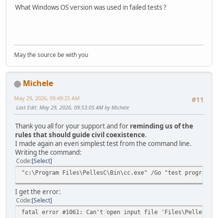
What Windows OS version was used in failed tests ?
May the source be with you
Michele
May 29, 2026, 09:49:25 AM
#11
Last Edit
: May 29, 2026, 09:53:05 AM by Michele
Thank you all for your support and for
reminding us of the
rules that should guide civil coexistence
.
I made again an even simplest test from the command line.
Writing the command:
Code
Select
"c:\Program Files\PellesC\Bin\cc.exe" /Go "test program.c
I get the error:
Code
Select
fatal error #1061: Can't open input file 'Files\PellesC\B