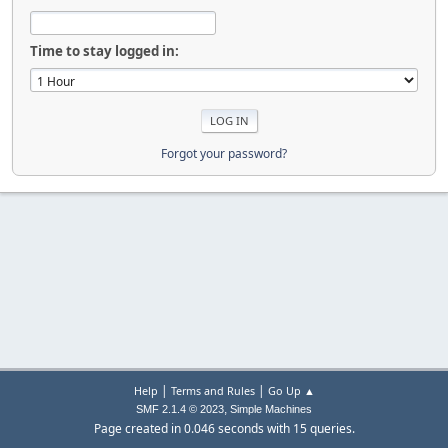
Time to stay logged in:
Forgot your password?
|
|
Help
Terms and Rules
Go Up ▲
,
SMF 2.1.4 © 2023
Simple Machines
Page created in 0.046 seconds with 15 queries.