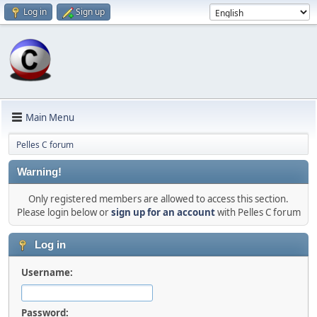
Log in
Sign up
Main Menu
Pelles C forum
Warning!
Only registered members are allowed to access this section.
Please login below or
sign up for an account
with Pelles C forum
Log in
Username:
Password: