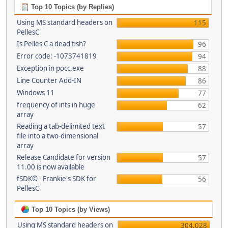
Top 10 Topics (by Replies)
Using MS standard headers on
115
PellesC
Is Pelles C a dead fish?
96
Error code: -1073741819
94
Exception in pocc.exe
88
Line Counter Add-IN
86
Windows 11
77
frequency of ints in huge
62
array
Reading a tab-delimited text
57
file into a two-dimensional
array
Release Candidate for version
57
11.00 is now available
fSDK© - Frankie's SDK for
56
PellesC
Top 10 Topics (by Views)
Using MS standard headers on
304,028