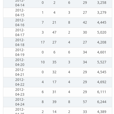
2012-
0
2
6
29
3,258
04-14
2012-
1
4
3
27
3,279
04-15
2012-
7
21
8
42
4,445
04-16
2012-
3
47
2
30
5,020
04-17
2012-
17
27
4
27
4,208
04-18
2012-
0
6
6
34
4,601
04-19
2012-
10
35
3
34
5,527
04-20
2012-
0
32
4
29
4,545
04-21
2012-
4
17
4
29
4,692
04-22
2012-
6
31
4
29
6,111
04-23
2012-
8
39
8
57
6,244
04-24
2012-
2
14
2
33
4,389