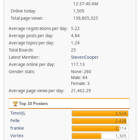
12:37:40 AM
Online today:
1,509
Total page views:
139,805,325
Average registrations per day:
5.22
Average posts per day:
4.84
Average topics per day:
1.24
Total Boards:
25
Latest Member:
StevenCooper
Average online per day:
117.13
Gender stats:
None: 260
Male: 84
Female: 3
Average page views per day:
21,462.29
Top 10 Posters
TimoVJL
2,524
Pelle
2,438
frankie
2,114
Vortex
1,305