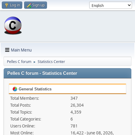
Log in
Sign up
Main Menu
Pelles C forum
Statistics Center
►
Pelles C forum - Statistics Center
General Statistics
Total Members:
347
Total Posts:
26,304
Total Topics:
4,359
Total Categories:
6
Users Online:
781
Most Online:
16,422 - June 08, 2026,