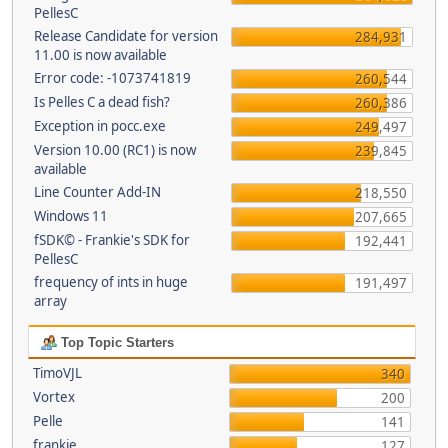
PellesC
Release Candidate for version
284,931
11.00 is now available
Error code: -1073741819
260,544
Is Pelles C a dead fish?
260,386
Exception in pocc.exe
249,497
Version 10.00 (RC1) is now
239,845
available
Line Counter Add-IN
218,550
Windows 11
207,665
fSDK© - Frankie's SDK for
192,441
PellesC
frequency of ints in huge
191,497
array
Top Topic Starters
TimoVJL
340
Vortex
200
Pelle
141
frankie
127