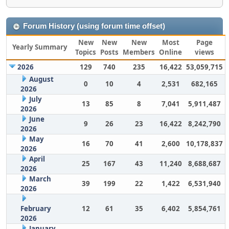
Forum History (using forum time offset)
New
New
New
Most
Page
Yearly Summary
Topics
Posts
Members
Online
views
2026
129
740
235
16,422
53,059,715
August
0
10
4
2,531
682,165
2026
July
13
85
8
7,041
5,911,487
2026
June
9
26
23
16,422
8,242,790
2026
May
16
70
41
2,600
10,178,837
2026
April
25
167
43
11,240
8,688,687
2026
March
39
199
22
1,422
6,531,940
2026
February
12
61
35
6,402
5,854,761
2026
January