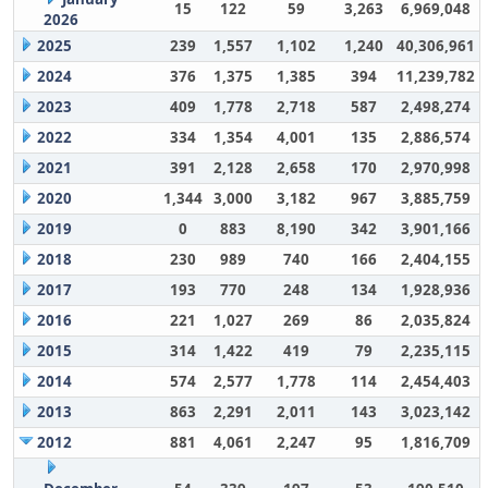
15
122
59
3,263
6,969,048
2026
2025
239
1,557
1,102
1,240
40,306,961
2024
376
1,375
1,385
394
11,239,782
2023
409
1,778
2,718
587
2,498,274
2022
334
1,354
4,001
135
2,886,574
2021
391
2,128
2,658
170
2,970,998
2020
1,344
3,000
3,182
967
3,885,759
2019
0
883
8,190
342
3,901,166
2018
230
989
740
166
2,404,155
2017
193
770
248
134
1,928,936
2016
221
1,027
269
86
2,035,824
2015
314
1,422
419
79
2,235,115
2014
574
2,577
1,778
114
2,454,403
2013
863
2,291
2,011
143
3,023,142
2012
881
4,061
2,247
95
1,816,709