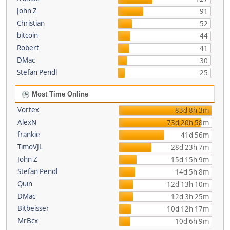
John Z
91
Christian
52
bitcoin
44
Robert
41
DMac
30
Stefan Pendl
25
Most Time Online
Vortex
83d 8h 3m
AlexN
73d 20h 58m
frankie
41d 56m
TimoVJL
28d 23h 7m
John Z
15d 15h 9m
Stefan Pendl
14d 5h 8m
Quin
12d 13h 10m
DMac
12d 3h 25m
Bitbeisser
10d 12h 17m
MrBcx
10d 6h 9m