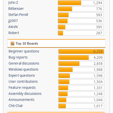
John Z
1,294
Bitbeisser
776
Stefan Pendl
583
jj2007
536
AlexN
395
Robert
287
Top 10 Boards
Beginner questions
6,259
Bug reports
4,209
General discussions
2,858
Windows questions
1,968
Expert questions
1,596
User contributions
1,504
Feature requests
1,331
Assembly discussions
1,248
Announcements
1,044
Chit-Chat
1,017