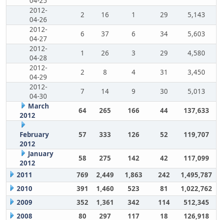
04-25
2012-
2
16
1
29
5,143
04-26
2012-
6
37
6
34
5,603
04-27
2012-
1
26
3
29
4,580
04-28
2012-
2
8
4
31
3,450
04-29
2012-
7
14
9
30
5,013
04-30
March
64
265
166
44
137,633
2012
February
57
333
126
52
119,707
2012
January
58
275
142
42
117,099
2012
2011
769
2,449
1,863
242
1,495,787
2010
391
1,460
523
81
1,022,762
2009
352
1,361
342
114
512,345
2008
80
297
117
18
126,918