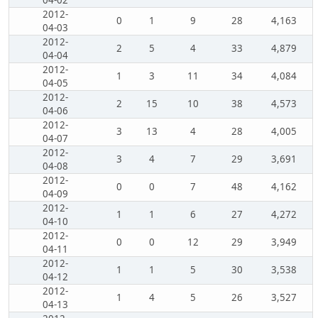
04-02
2012-
0
1
9
28
4,163
04-03
2012-
2
5
4
33
4,879
04-04
2012-
1
3
11
34
4,084
04-05
2012-
2
15
10
38
4,573
04-06
2012-
3
13
4
28
4,005
04-07
2012-
3
4
7
29
3,691
04-08
2012-
0
0
7
48
4,162
04-09
2012-
1
1
6
27
4,272
04-10
2012-
0
0
12
29
3,949
04-11
2012-
1
1
5
30
3,538
04-12
2012-
1
4
5
26
3,527
04-13