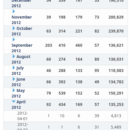
December
54
339
197
53
190,510
2012
November
39
198
179
73
200,829
2012
October
63
314
221
82
239,870
2012
September
203
410
460
57
136,621
2012
August
60
274
164
80
136,031
2012
July
46
288
133
95
118,083
2012
June
66
392
138
49
134,782
2012
May
79
539
152
52
150,291
2012
April
92
434
169
57
135,253
2012
2012-
1
10
6
39
4,813
04-01
2012-
1
1
6
31
5,489