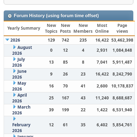
Forum History (using forum time offset)
New
New
New
Most
Page
Yearly Summary
Topics
Posts
Members
Online
views
2026
129
742
235
16,422
53,462,398
August
0
12
4
2,931
1,084,848
2026
July
13
85
8
7,041
5,911,487
2026
June
9
26
23
16,422
8,242,790
2026
May
16
70
41
2,600
10,178,837
2026
April
25
167
43
11,240
8,688,687
2026
March
39
199
22
1,422
6,531,940
2026
February
12
61
35
6,402
5,854,761
2026
January