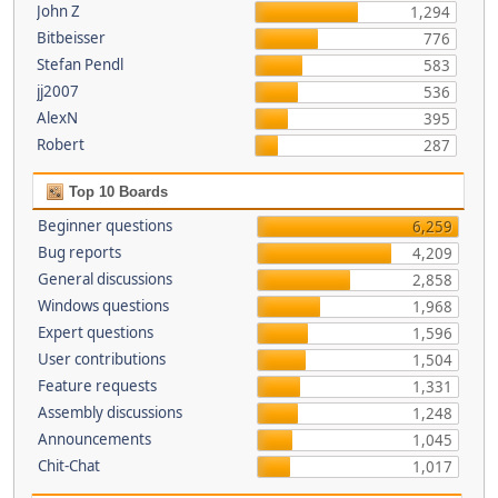
John Z
1,294
Bitbeisser
776
Stefan Pendl
583
jj2007
536
AlexN
395
Robert
287
Top 10 Boards
Beginner questions
6,259
Bug reports
4,209
General discussions
2,858
Windows questions
1,968
Expert questions
1,596
User contributions
1,504
Feature requests
1,331
Assembly discussions
1,248
Announcements
1,045
Chit-Chat
1,017