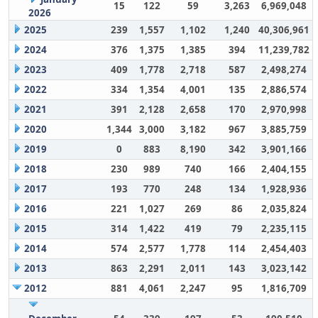
15
122
59
3,263
6,969,048
2026
2025
239
1,557
1,102
1,240
40,306,961
2024
376
1,375
1,385
394
11,239,782
2023
409
1,778
2,718
587
2,498,274
2022
334
1,354
4,001
135
2,886,574
2021
391
2,128
2,658
170
2,970,998
2020
1,344
3,000
3,182
967
3,885,759
2019
0
883
8,190
342
3,901,166
2018
230
989
740
166
2,404,155
2017
193
770
248
134
1,928,936
2016
221
1,027
269
86
2,035,824
2015
314
1,422
419
79
2,235,115
2014
574
2,577
1,778
114
2,454,403
2013
863
2,291
2,011
143
3,023,142
2012
881
4,061
2,247
95
1,816,709