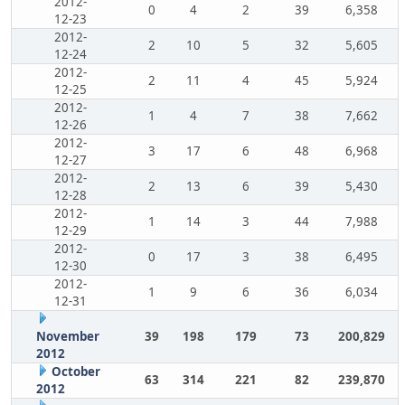
2012-
0
4
2
39
6,358
12-23
2012-
2
10
5
32
5,605
12-24
2012-
2
11
4
45
5,924
12-25
2012-
1
4
7
38
7,662
12-26
2012-
3
17
6
48
6,968
12-27
2012-
2
13
6
39
5,430
12-28
2012-
1
14
3
44
7,988
12-29
2012-
0
17
3
38
6,495
12-30
2012-
1
9
6
36
6,034
12-31
November
39
198
179
73
200,829
2012
October
63
314
221
82
239,870
2012