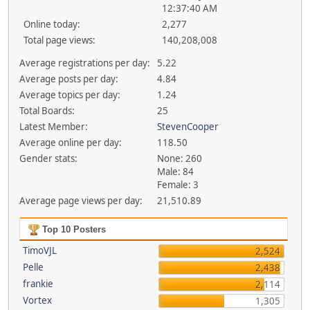
12:37:40 AM
Online today:
2,277
Total page views:
140,208,008
Average registrations per day:
5.22
Average posts per day:
4.84
Average topics per day:
1.24
Total Boards:
25
Latest Member:
StevenCooper
Average online per day:
118.50
Gender stats:
None: 260
Male: 84
Female: 3
Average page views per day:
21,510.89
Top 10 Posters
TimoVJL
2,524
Pelle
2,438
frankie
2,114
Vortex
1,305