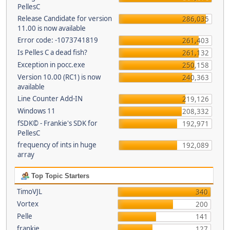
PellesC
Release Candidate for version
286,035
11.00 is now available
Error code: -1073741819
261,403
Is Pelles C a dead fish?
261,132
Exception in pocc.exe
250,158
Version 10.00 (RC1) is now
240,363
available
Line Counter Add-IN
219,126
Windows 11
208,332
fSDK© - Frankie's SDK for
192,971
PellesC
frequency of ints in huge
192,089
array
Top Topic Starters
TimoVJL
340
Vortex
200
Pelle
141
frankie
127