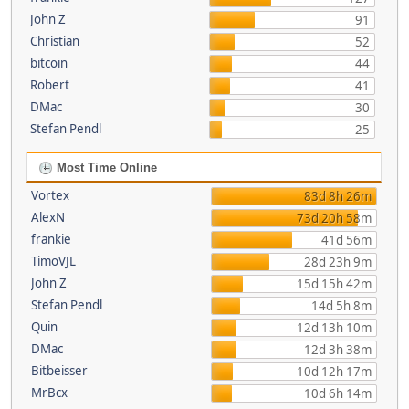
John Z
91
Christian
52
bitcoin
44
Robert
41
DMac
30
Stefan Pendl
25
Most Time Online
Vortex
83d 8h 26m
AlexN
73d 20h 58m
frankie
41d 56m
TimoVJL
28d 23h 9m
John Z
15d 15h 42m
Stefan Pendl
14d 5h 8m
Quin
12d 13h 10m
DMac
12d 3h 38m
Bitbeisser
10d 12h 17m
MrBcx
10d 6h 14m