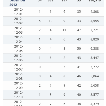
December
54
339
197
53
190,510
2012
2012-
1
1
6
35
4,808
12-01
2012-
5
10
9
33
4,555
12-02
2012-
2
4
11
47
7,221
12-03
2012-
1
4
6
43
8,820
12-04
2012-
0
4
8
50
6,388
12-05
2012-
1
6
2
43
5,447
12-06
2012-
0
3
5
41
5,772
12-07
2012-
3
4
8
46
5,064
12-08
2012-
2
7
9
42
5,658
12-09
2012-
1
3
9
40
8,577
12-10
2012-
2
7
6
38
4,379