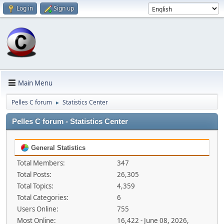
Log in
Sign up
Main Menu
Pelles C forum
Statistics Center
►
Pelles C forum - Statistics Center
General Statistics
Total Members:
347
Total Posts:
26,305
Total Topics:
4,359
Total Categories:
6
Users Online:
755
Most Online:
16,422 - June 08, 2026,