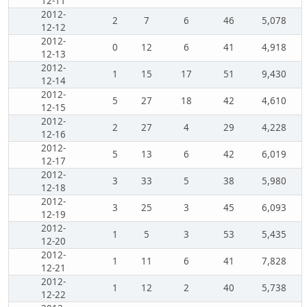
12-11
2012-
2
7
6
46
5,078
12-12
2012-
0
12
6
41
4,918
12-13
2012-
1
15
17
51
9,430
12-14
2012-
5
27
18
42
4,610
12-15
2012-
2
27
4
29
4,228
12-16
2012-
5
13
6
42
6,019
12-17
2012-
3
33
5
38
5,980
12-18
2012-
3
25
3
45
6,093
12-19
2012-
1
5
3
53
5,435
12-20
2012-
1
11
6
41
7,828
12-21
2012-
1
12
2
40
5,738
12-22