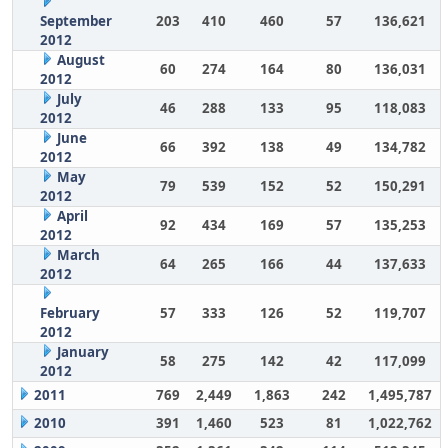
September
203
410
460
57
136,621
2012
August
60
274
164
80
136,031
2012
July
46
288
133
95
118,083
2012
June
66
392
138
49
134,782
2012
May
79
539
152
52
150,291
2012
April
92
434
169
57
135,253
2012
March
64
265
166
44
137,633
2012
February
57
333
126
52
119,707
2012
January
58
275
142
42
117,099
2012
2011
769
2,449
1,863
242
1,495,787
2010
391
1,460
523
81
1,022,762