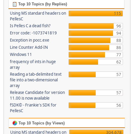
Top 10 Topics (by Replies)
Using MS standard headers on
115
PellesC
Is Pelles C a dead fish?
96
Error code: -1073741819
94
Exception in pocc.exe
88
Line Counter Add-IN
86
Windows 11
77
frequency of ints in huge
62
array
Reading a tab-delimited text
57
file into a two-dimensional
array
Release Candidate for version
57
11.00 is now available
fSDK© - Frankie's SDK for
56
PellesC
Top 10 Topics (by Views)
Using MS standard headers on
304,678