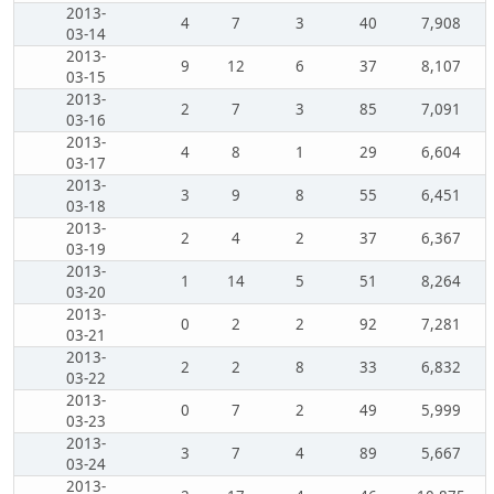
2013-
4
7
3
40
7,908
03-14
2013-
9
12
6
37
8,107
03-15
2013-
2
7
3
85
7,091
03-16
2013-
4
8
1
29
6,604
03-17
2013-
3
9
8
55
6,451
03-18
2013-
2
4
2
37
6,367
03-19
2013-
1
14
5
51
8,264
03-20
2013-
0
2
2
92
7,281
03-21
2013-
2
2
8
33
6,832
03-22
2013-
0
7
2
49
5,999
03-23
2013-
3
7
4
89
5,667
03-24
2013-