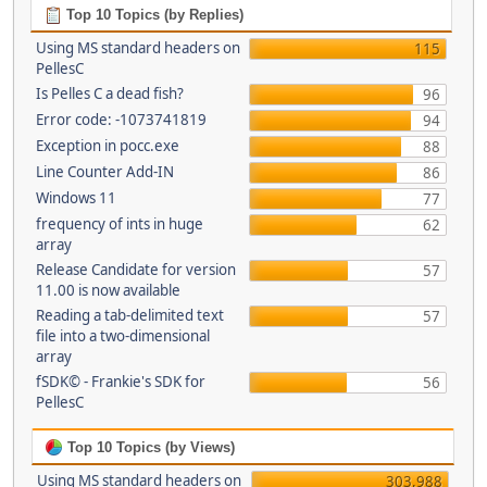
Top 10 Topics (by Replies)
Using MS standard headers on
115
PellesC
Is Pelles C a dead fish?
96
Error code: -1073741819
94
Exception in pocc.exe
88
Line Counter Add-IN
86
Windows 11
77
frequency of ints in huge
62
array
Release Candidate for version
57
11.00 is now available
Reading a tab-delimited text
57
file into a two-dimensional
array
fSDK© - Frankie's SDK for
56
PellesC
Top 10 Topics (by Views)
Using MS standard headers on
303,988