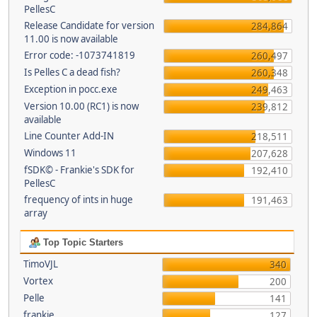
PellesC
Release Candidate for version
284,864
11.00 is now available
Error code: -1073741819
260,497
Is Pelles C a dead fish?
260,348
Exception in pocc.exe
249,463
Version 10.00 (RC1) is now
239,812
available
Line Counter Add-IN
218,511
Windows 11
207,628
fSDK© - Frankie's SDK for
192,410
PellesC
frequency of ints in huge
191,463
array
Top Topic Starters
TimoVJL
340
Vortex
200
Pelle
141
frankie
127