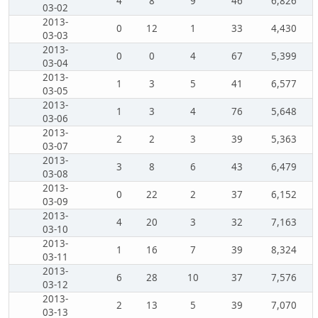
4
8
9
46
6,826
03-02
2013-
0
12
1
33
4,430
03-03
2013-
0
0
4
67
5,399
03-04
2013-
1
3
5
41
6,577
03-05
2013-
1
3
4
76
5,648
03-06
2013-
2
2
3
39
5,363
03-07
2013-
3
8
6
43
6,479
03-08
2013-
0
22
2
37
6,152
03-09
2013-
4
20
3
32
7,163
03-10
2013-
1
16
7
39
8,324
03-11
2013-
6
28
10
37
7,576
03-12
2013-
2
13
5
39
7,070
03-13