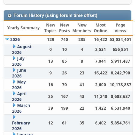
Forum History (using forum time offset)
New
New
New
Most
Page
Yearly Summary
Topics
Posts
Members
Online
views
2026
129
740
235
16,422
53,034,401
August
0
10
4
2,531
656,851
2026
July
13
85
8
7,041
5,911,487
2026
June
9
26
23
16,422
8,242,790
2026
May
16
70
41
2,600
10,178,837
2026
April
25
167
43
11,240
8,688,687
2026
March
39
199
22
1,422
6,531,940
2026
February
12
61
35
6,402
5,854,761
2026
January