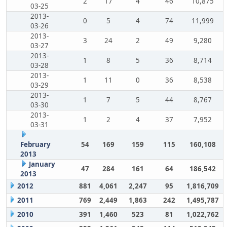
2
17
4
46
10,875
03-25
2013-
0
5
4
74
11,999
03-26
2013-
3
24
2
49
9,280
03-27
2013-
1
8
5
36
8,714
03-28
2013-
1
11
0
36
8,538
03-29
2013-
1
7
5
44
8,767
03-30
2013-
1
2
4
37
7,952
03-31
February
54
169
159
115
160,108
2013
January
47
284
161
64
186,542
2013
2012
881
4,061
2,247
95
1,816,709
2011
769
2,449
1,863
242
1,495,787
2010
391
1,460
523
81
1,022,762