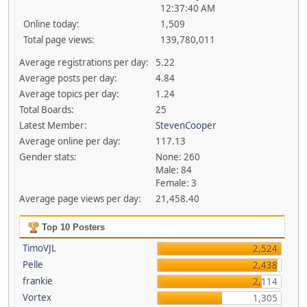
12:37:40 AM
Online today:
1,509
Total page views:
139,780,011
Average registrations per day:
5.22
Average posts per day:
4.84
Average topics per day:
1.24
Total Boards:
25
Latest Member:
StevenCooper
Average online per day:
117.13
Gender stats:
None: 260
Male: 84
Female: 3
Average page views per day:
21,458.40
Top 10 Posters
TimoVJL
2,524
Pelle
2,438
frankie
2,114
Vortex
1,305