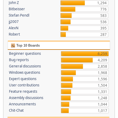
John Z
1,294
Bitbeisser
776
Stefan Pendl
583
jj2007
536
AlexN
395
Robert
287
Top 10 Boards
Beginner questions
6,259
Bug reports
4,209
General discussions
2,858
Windows questions
1,968
Expert questions
1,596
User contributions
1,504
Feature requests
1,331
Assembly discussions
1,248
Announcements
1,044
Chit-Chat
1,017