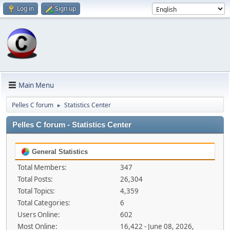
Log in
Sign up
Main Menu
Pelles C forum
Statistics Center
►
Pelles C forum - Statistics Center
General Statistics
Total Members:
347
Total Posts:
26,304
Total Topics:
4,359
Total Categories:
6
Users Online:
602
Most Online:
16,422 - June 08, 2026,