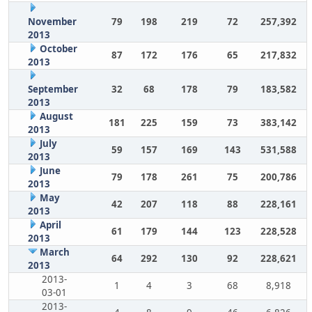
November
79
198
219
72
257,392
2013
October
87
172
176
65
217,832
2013
September
32
68
178
79
183,582
2013
August
181
225
159
73
383,142
2013
July
59
157
169
143
531,588
2013
June
79
178
261
75
200,786
2013
May
42
207
118
88
228,161
2013
April
61
179
144
123
228,528
2013
March
64
292
130
92
228,621
2013
2013-
1
4
3
68
8,918
03-01
2013-