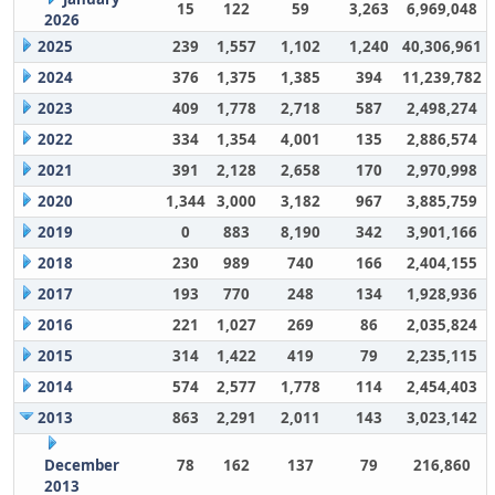
15
122
59
3,263
6,969,048
2026
2025
239
1,557
1,102
1,240
40,306,961
2024
376
1,375
1,385
394
11,239,782
2023
409
1,778
2,718
587
2,498,274
2022
334
1,354
4,001
135
2,886,574
2021
391
2,128
2,658
170
2,970,998
2020
1,344
3,000
3,182
967
3,885,759
2019
0
883
8,190
342
3,901,166
2018
230
989
740
166
2,404,155
2017
193
770
248
134
1,928,936
2016
221
1,027
269
86
2,035,824
2015
314
1,422
419
79
2,235,115
2014
574
2,577
1,778
114
2,454,403
2013
863
2,291
2,011
143
3,023,142
December
78
162
137
79
216,860
2013