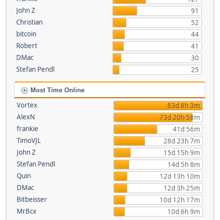
John Z
91
Christian
52
bitcoin
44
Robert
41
DMac
30
Stefan Pendl
25
Most Time Online
Vortex
83d 8h 3m
AlexN
73d 20h 58m
frankie
41d 56m
TimoVJL
28d 23h 7m
John Z
15d 15h 9m
Stefan Pendl
14d 5h 8m
Quin
12d 13h 10m
DMac
12d 3h 25m
Bitbeisser
10d 12h 17m
MrBcx
10d 6h 9m