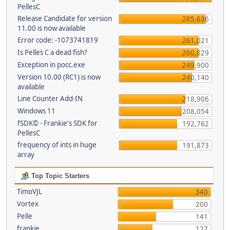
PellesC
Release Candidate for version
285,636
11.00 is now available
Error code: -1073741819
261,021
Is Pelles C a dead fish?
260,829
Exception in pocc.exe
249,900
Version 10.00 (RC1) is now
240,140
available
Line Counter Add-IN
218,906
Windows 11
208,054
fSDK© - Frankie's SDK for
192,762
PellesC
frequency of ints in huge
191,873
array
Top Topic Starters
TimoVJL
340
Vortex
200
Pelle
141
frankie
127