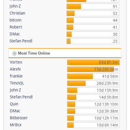
John Z
91
Christian
52
bitcoin
44
Robert
41
DMac
30
Stefan Pendl
25
Most Time Online
Vortex
83d 8h 3m
AlexN
73d 20h 58m
frankie
41d 56m
TimoVJL
28d 23h 9m
John Z
15d 15h 9m
Stefan Pendl
14d 5h 8m
Quin
12d 13h 10m
DMac
12d 3h 38m
Bitbeisser
10d 12h 17m
MrBcx
10d 6h 14m