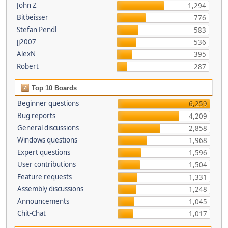
John Z
1,294
Bitbeisser
776
Stefan Pendl
583
jj2007
536
AlexN
395
Robert
287
Top 10 Boards
Beginner questions
6,259
Bug reports
4,209
General discussions
2,858
Windows questions
1,968
Expert questions
1,596
User contributions
1,504
Feature requests
1,331
Assembly discussions
1,248
Announcements
1,045
Chit-Chat
1,017