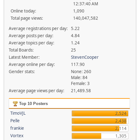
12:37:40 AM
Online today:
1,090
Total page views:
140,047,582
Average registrations per day:
5.22
Average posts per day:
4.84
Average topics per day:
1.24
Total Boards:
25
Latest Member:
StevenCooper
Average online per day:
117.90
Gender stats:
None: 260
Male: 84
Female: 3
Average page views per day:
21,489.58
Top 10 Posters
TimoVJL
2,524
Pelle
2,438
frankie
2,114
Vortex
1,305