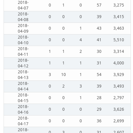
2018-
0
1
0
57
3,275
04-07
2018-
0
0
0
39
3,415
04-08
2018-
0
0
1
43
3,463
04-09
2018-
0
0
4
41
5,510
04-10
2018-
1
1
2
30
3,314
04-11
2018-
1
1
1
31
4,000
04-12
2018-
3
10
1
54
3,929
04-13
2018-
0
2
3
39
3,493
04-14
2018-
0
0
1
28
2,797
04-15
2018-
0
0
0
29
3,626
04-16
2018-
0
0
0
36
2,699
04-17
2018-
0
3
0
31
2,607