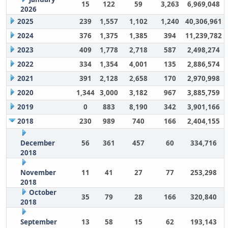
15
122
59
3,263
6,969,048
2026
2025
239
1,557
1,102
1,240
40,306,961
2024
376
1,375
1,385
394
11,239,782
2023
409
1,778
2,718
587
2,498,274
2022
334
1,354
4,001
135
2,886,574
2021
391
2,128
2,658
170
2,970,998
2020
1,344
3,000
3,182
967
3,885,759
2019
0
883
8,190
342
3,901,166
2018
230
989
740
166
2,404,155
December
56
361
457
60
334,716
2018
November
11
41
27
77
253,298
2018
October
35
79
28
166
320,840
2018
September
13
58
15
62
193,143