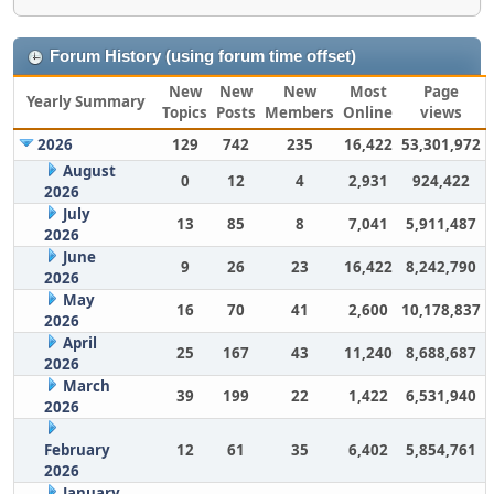
Forum History (using forum time offset)
New
New
New
Most
Page
Yearly Summary
Topics
Posts
Members
Online
views
2026
129
742
235
16,422
53,301,972
August
0
12
4
2,931
924,422
2026
July
13
85
8
7,041
5,911,487
2026
June
9
26
23
16,422
8,242,790
2026
May
16
70
41
2,600
10,178,837
2026
April
25
167
43
11,240
8,688,687
2026
March
39
199
22
1,422
6,531,940
2026
February
12
61
35
6,402
5,854,761
2026
January