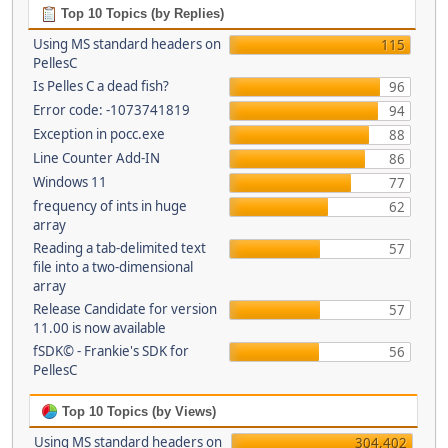
Top 10 Topics (by Replies)
Using MS standard headers on
115
PellesC
Is Pelles C a dead fish?
96
Error code: -1073741819
94
Exception in pocc.exe
88
Line Counter Add-IN
86
Windows 11
77
frequency of ints in huge
62
array
Reading a tab-delimited text
57
file into a two-dimensional
array
Release Candidate for version
57
11.00 is now available
fSDK© - Frankie's SDK for
56
PellesC
Top 10 Topics (by Views)
Using MS standard headers on
304,402