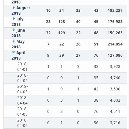
2018
August
10
34
33
43
182,227
2018
July
23
123
40
45
176,983
2018
June
32
129
22
48
150,265
2018
May
7
22
26
51
214,854
2018
April
9
39
27
76
127,086
2018
2018-
1
1
3
33
3,928
04-01
2018-
0
0
1
35
4,740
04-02
2018-
1
9
1
42
3,590
04-03
2018-
0
3
1
38
4,002
04-04
2018-
0
3
0
76
4,511
04-05
2018-
0
1
0
36
3,716
04-06