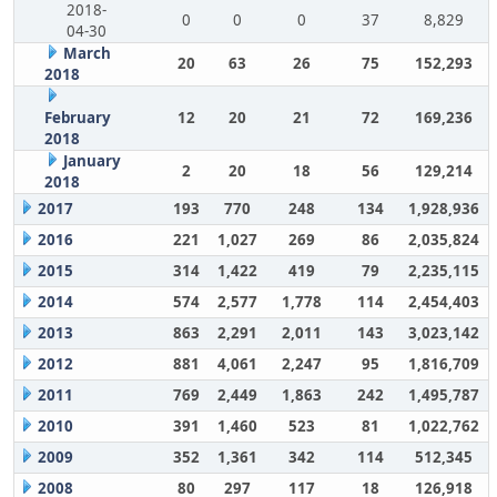
2018-
0
0
0
37
8,829
04-30
March
20
63
26
75
152,293
2018
February
12
20
21
72
169,236
2018
January
2
20
18
56
129,214
2018
2017
193
770
248
134
1,928,936
2016
221
1,027
269
86
2,035,824
2015
314
1,422
419
79
2,235,115
2014
574
2,577
1,778
114
2,454,403
2013
863
2,291
2,011
143
3,023,142
2012
881
4,061
2,247
95
1,816,709
2011
769
2,449
1,863
242
1,495,787
2010
391
1,460
523
81
1,022,762
2009
352
1,361
342
114
512,345
2008
80
297
117
18
126,918