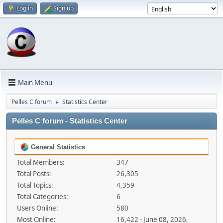
Log in
Sign up
Main Menu
Pelles C forum
Statistics Center
►
Pelles C forum - Statistics Center
General Statistics
Total Members:
347
Total Posts:
26,305
Total Topics:
4,359
Total Categories:
6
Users Online:
580
Most Online:
16,422 - June 08, 2026,