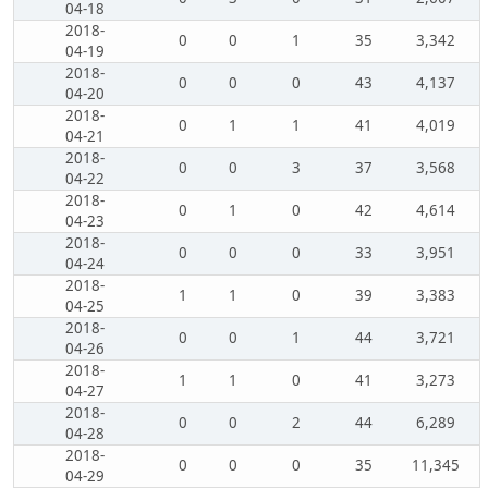
04-18
2018-
0
0
1
35
3,342
04-19
2018-
0
0
0
43
4,137
04-20
2018-
0
1
1
41
4,019
04-21
2018-
0
0
3
37
3,568
04-22
2018-
0
1
0
42
4,614
04-23
2018-
0
0
0
33
3,951
04-24
2018-
1
1
0
39
3,383
04-25
2018-
0
0
1
44
3,721
04-26
2018-
1
1
0
41
3,273
04-27
2018-
0
0
2
44
6,289
04-28
2018-
0
0
0
35
11,345
04-29