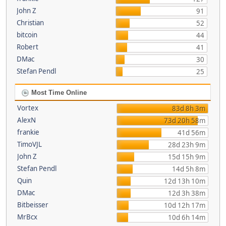
John Z
91
Christian
52
bitcoin
44
Robert
41
DMac
30
Stefan Pendl
25
Most Time Online
Vortex
83d 8h 3m
AlexN
73d 20h 58m
frankie
41d 56m
TimoVJL
28d 23h 9m
John Z
15d 15h 9m
Stefan Pendl
14d 5h 8m
Quin
12d 13h 10m
DMac
12d 3h 38m
Bitbeisser
10d 12h 17m
MrBcx
10d 6h 14m