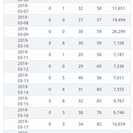
2019-
0
1
32
58
11,651
03-07
2019-
0
0
27
57
19,499
03-08
2019-
0
0
30
59
26,299
03-09
2019-
0
8
30
59
7,108
03-10
2019-
0
1
20
58
7,187
03-11
2019-
0
0
29
69
7,336
03-12
2019-
0
5
40
58
7,911
03-13
2019-
0
8
31
80
7,555
03-14
2019-
0
8
32
85
9,767
03-15
2019-
0
3
38
76
9,746
03-16
2019-
0
3
34
82
10,659
03-17