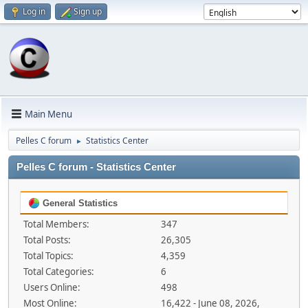
Log in
Sign up
Main Menu
Pelles C forum
Statistics Center
►
Pelles C forum - Statistics Center
General Statistics
Total Members:
347
Total Posts:
26,305
Total Topics:
4,359
Total Categories:
6
Users Online:
498
Most Online:
16,422 - June 08, 2026,