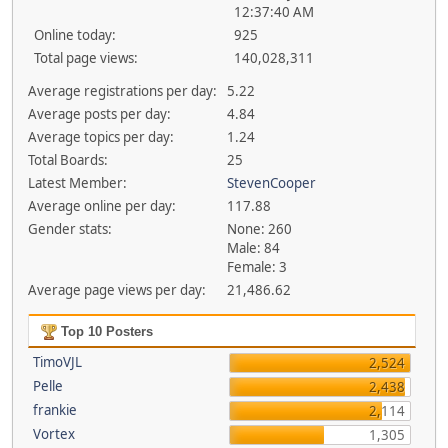
12:37:40 AM
Online today:
925
Total page views:
140,028,311
Average registrations per day:
5.22
Average posts per day:
4.84
Average topics per day:
1.24
Total Boards:
25
Latest Member:
StevenCooper
Average online per day:
117.88
Gender stats:
None: 260
Male: 84
Female: 3
Average page views per day:
21,486.62
Top 10 Posters
TimoVJL
2,524
Pelle
2,438
frankie
2,114
Vortex
1,305