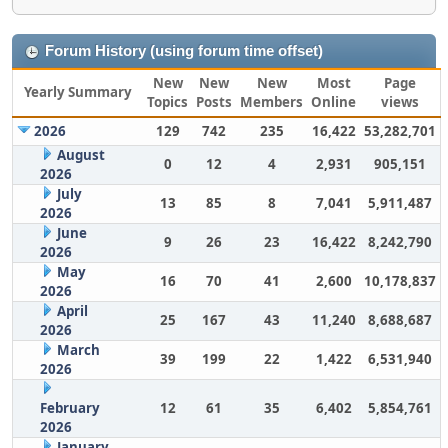
Forum History (using forum time offset)
New
New
New
Most
Page
Yearly Summary
Topics
Posts
Members
Online
views
2026
129
742
235
16,422
53,282,701
August
0
12
4
2,931
905,151
2026
July
13
85
8
7,041
5,911,487
2026
June
9
26
23
16,422
8,242,790
2026
May
16
70
41
2,600
10,178,837
2026
April
25
167
43
11,240
8,688,687
2026
March
39
199
22
1,422
6,531,940
2026
February
12
61
35
6,402
5,854,761
2026
January