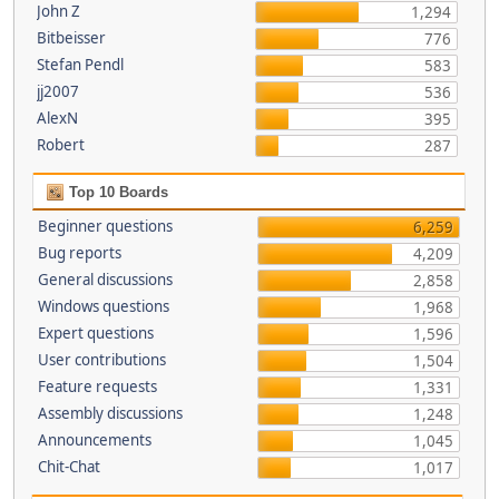
John Z
1,294
Bitbeisser
776
Stefan Pendl
583
jj2007
536
AlexN
395
Robert
287
Top 10 Boards
Beginner questions
6,259
Bug reports
4,209
General discussions
2,858
Windows questions
1,968
Expert questions
1,596
User contributions
1,504
Feature requests
1,331
Assembly discussions
1,248
Announcements
1,045
Chit-Chat
1,017