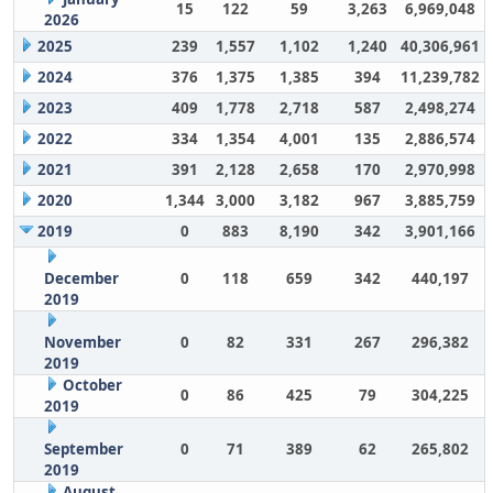
15
122
59
3,263
6,969,048
2026
2025
239
1,557
1,102
1,240
40,306,961
2024
376
1,375
1,385
394
11,239,782
2023
409
1,778
2,718
587
2,498,274
2022
334
1,354
4,001
135
2,886,574
2021
391
2,128
2,658
170
2,970,998
2020
1,344
3,000
3,182
967
3,885,759
2019
0
883
8,190
342
3,901,166
December
0
118
659
342
440,197
2019
November
0
82
331
267
296,382
2019
October
0
86
425
79
304,225
2019
September
0
71
389
62
265,802
2019
August