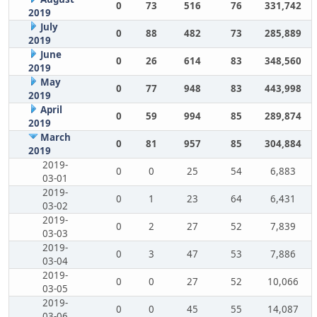
0
73
516
76
331,742
2019
July
0
88
482
73
285,889
2019
June
0
26
614
83
348,560
2019
May
0
77
948
83
443,998
2019
April
0
59
994
85
289,874
2019
March
0
81
957
85
304,884
2019
2019-
0
0
25
54
6,883
03-01
2019-
0
1
23
64
6,431
03-02
2019-
0
2
27
52
7,839
03-03
2019-
0
3
47
53
7,886
03-04
2019-
0
0
27
52
10,066
03-05
2019-
0
0
45
55
14,087
03-06