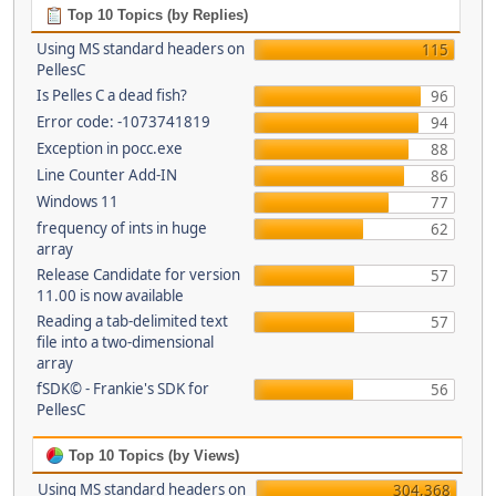
Top 10 Topics (by Replies)
Using MS standard headers on
115
PellesC
Is Pelles C a dead fish?
96
Error code: -1073741819
94
Exception in pocc.exe
88
Line Counter Add-IN
86
Windows 11
77
frequency of ints in huge
62
array
Release Candidate for version
57
11.00 is now available
Reading a tab-delimited text
57
file into a two-dimensional
array
fSDK© - Frankie's SDK for
56
PellesC
Top 10 Topics (by Views)
Using MS standard headers on
304,368