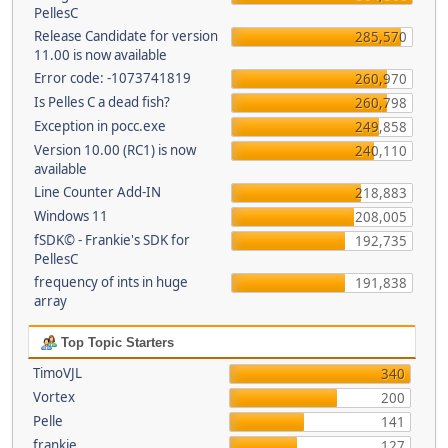
PellesC
Release Candidate for version
285,570
11.00 is now available
Error code: -1073741819
260,970
Is Pelles C a dead fish?
260,798
Exception in pocc.exe
249,858
Version 10.00 (RC1) is now
240,110
available
Line Counter Add-IN
218,883
Windows 11
208,005
fSDK© - Frankie's SDK for
192,735
PellesC
frequency of ints in huge
191,838
array
Top Topic Starters
TimoVJL
340
Vortex
200
Pelle
141
frankie
127