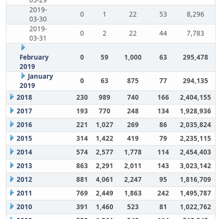
03-29
2019-
0
1
22
53
8,296
03-30
2019-
0
2
22
44
7,783
03-31
February
0
59
1,000
63
295,478
2019
January
0
63
875
77
294,135
2019
2018
230
989
740
166
2,404,155
2017
193
770
248
134
1,928,936
2016
221
1,027
269
86
2,035,824
2015
314
1,422
419
79
2,235,115
2014
574
2,577
1,778
114
2,454,403
2013
863
2,291
2,011
143
3,023,142
2012
881
4,061
2,247
95
1,816,709
2011
769
2,449
1,863
242
1,495,787
2010
391
1,460
523
81
1,022,762