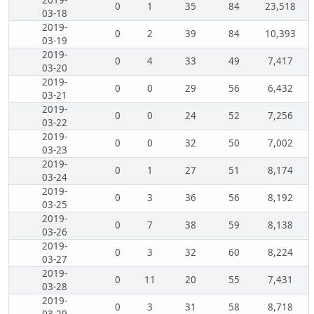
2019-
0
1
35
84
23,518
03-18
2019-
0
2
39
84
10,393
03-19
2019-
0
4
33
49
7,417
03-20
2019-
0
0
29
56
6,432
03-21
2019-
0
0
24
52
7,256
03-22
2019-
0
0
32
50
7,002
03-23
2019-
0
1
27
51
8,174
03-24
2019-
0
3
36
56
8,192
03-25
2019-
0
7
38
59
8,138
03-26
2019-
0
3
32
60
8,224
03-27
2019-
0
11
20
55
7,431
03-28
2019-
0
3
31
58
8,718