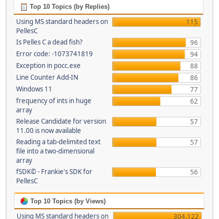
Top 10 Topics (by Replies)
Using MS standard headers on
115
PellesC
Is Pelles C a dead fish?
96
Error code: -1073741819
94
Exception in pocc.exe
88
Line Counter Add-IN
86
Windows 11
77
frequency of ints in huge
62
array
Release Candidate for version
57
11.00 is now available
Reading a tab-delimited text
57
file into a two-dimensional
array
fSDK© - Frankie's SDK for
56
PellesC
Top 10 Topics (by Views)
Using MS standard headers on
304,122