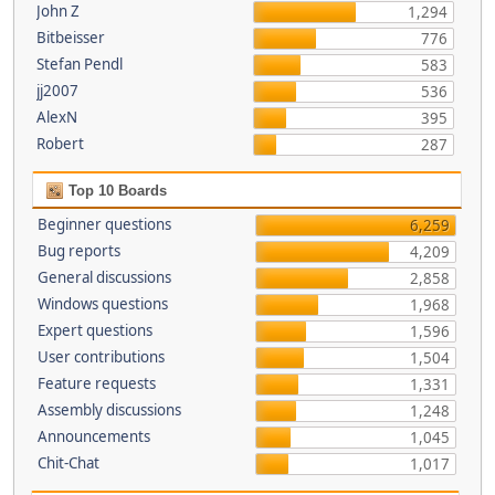
John Z
1,294
Bitbeisser
776
Stefan Pendl
583
jj2007
536
AlexN
395
Robert
287
Top 10 Boards
Beginner questions
6,259
Bug reports
4,209
General discussions
2,858
Windows questions
1,968
Expert questions
1,596
User contributions
1,504
Feature requests
1,331
Assembly discussions
1,248
Announcements
1,045
Chit-Chat
1,017