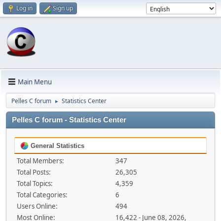
Log in
Sign up
Main Menu
Pelles C forum
Statistics Center
►
Pelles C forum - Statistics Center
General Statistics
Total Members:
347
Total Posts:
26,305
Total Topics:
4,359
Total Categories:
6
Users Online:
494
Most Online:
16,422 - June 08, 2026,