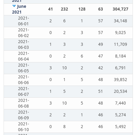
2021
June
41
232
128
63
304,727
2021
2021-
2
6
1
57
34,148
06-01
2021-
0
2
3
57
9,025
06-02
2021-
1
3
3
49
11,709
06-03
2021-
0
2
6
47
8,184
06-04
2021-
3
10
2
42
6,791
06-05
2021-
0
1
5
48
39,852
06-06
2021-
1
5
2
51
20,534
06-07
2021-
3
10
5
48
7,440
06-08
2021-
2
2
1
46
5,274
06-09
2021-
0
8
2
46
5,492
06-10