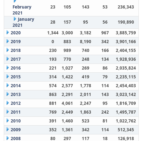
February
23
105
143
53
236,343
2021
January
28
157
95
56
190,890
2021
2020
1,344
3,000
3,182
967
3,885,759
2019
0
883
8,190
342
3,901,166
2018
230
989
740
166
2,404,155
2017
193
770
248
134
1,928,936
2016
221
1,027
269
86
2,035,824
2015
314
1,422
419
79
2,235,115
2014
574
2,577
1,778
114
2,454,403
2013
863
2,291
2,011
143
3,023,142
2012
881
4,061
2,247
95
1,816,709
2011
769
2,449
1,863
242
1,495,787
2010
391
1,460
523
81
1,022,762
2009
352
1,361
342
114
512,345
2008
80
297
117
18
126,918