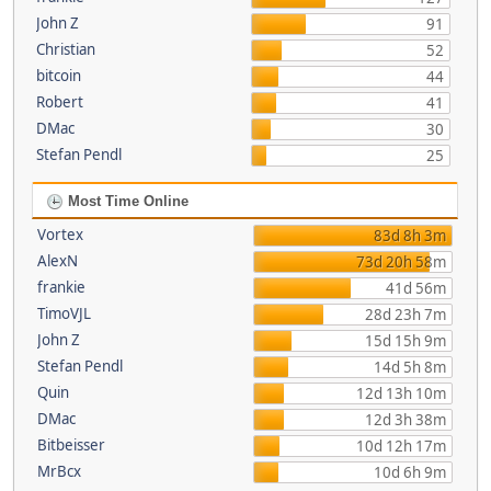
John Z
91
Christian
52
bitcoin
44
Robert
41
DMac
30
Stefan Pendl
25
Most Time Online
Vortex
83d 8h 3m
AlexN
73d 20h 58m
frankie
41d 56m
TimoVJL
28d 23h 7m
John Z
15d 15h 9m
Stefan Pendl
14d 5h 8m
Quin
12d 13h 10m
DMac
12d 3h 38m
Bitbeisser
10d 12h 17m
MrBcx
10d 6h 9m