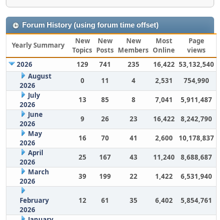
Forum History (using forum time offset)
New
New
New
Most
Page
Yearly Summary
Topics
Posts
Members
Online
views
2026
129
741
235
16,422
53,132,540
August
0
11
4
2,531
754,990
2026
July
13
85
8
7,041
5,911,487
2026
June
9
26
23
16,422
8,242,790
2026
May
16
70
41
2,600
10,178,837
2026
April
25
167
43
11,240
8,688,687
2026
March
39
199
22
1,422
6,531,940
2026
February
12
61
35
6,402
5,854,761
2026
January