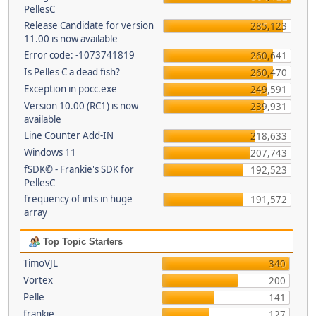
PellesC
Release Candidate for version
285,123
11.00 is now available
Error code: -1073741819
260,641
Is Pelles C a dead fish?
260,470
Exception in pocc.exe
249,591
Version 10.00 (RC1) is now
239,931
available
Line Counter Add-IN
218,633
Windows 11
207,743
fSDK© - Frankie's SDK for
192,523
PellesC
frequency of ints in huge
191,572
array
Top Topic Starters
TimoVJL
340
Vortex
200
Pelle
141
frankie
127