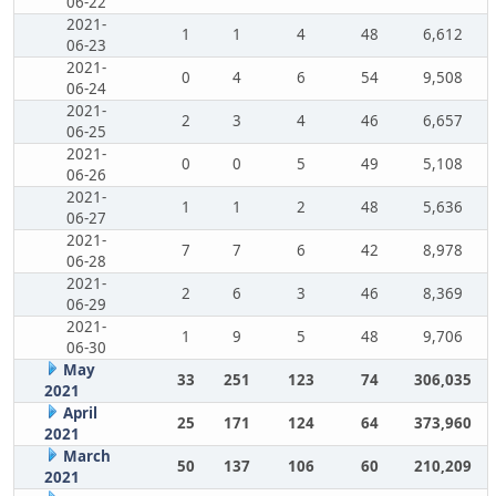
06-22
2021-
1
1
4
48
6,612
06-23
2021-
0
4
6
54
9,508
06-24
2021-
2
3
4
46
6,657
06-25
2021-
0
0
5
49
5,108
06-26
2021-
1
1
2
48
5,636
06-27
2021-
7
7
6
42
8,978
06-28
2021-
2
6
3
46
8,369
06-29
2021-
1
9
5
48
9,706
06-30
May
33
251
123
74
306,035
2021
April
25
171
124
64
373,960
2021
March
50
137
106
60
210,209
2021