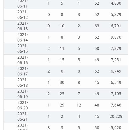
2021-
1
5
1
52
4,830
06-11
2021-
0
8
3
52
5,379
06-12
2021-
0
10
2
63
6,791
06-13
2021-
1
8
3
62
9,876
06-14
2021-
2
11
5
50
7,379
06-15
2021-
1
15
5
49
7,251
06-16
2021-
2
6
8
52
6,749
06-17
2021-
1
30
8
45
6,549
06-18
2021-
2
25
7
49
7,105
06-19
2021-
1
29
12
48
7,646
06-20
2021-
1
2
4
45
20,229
06-21
2021-
3
3
5
50
5,920