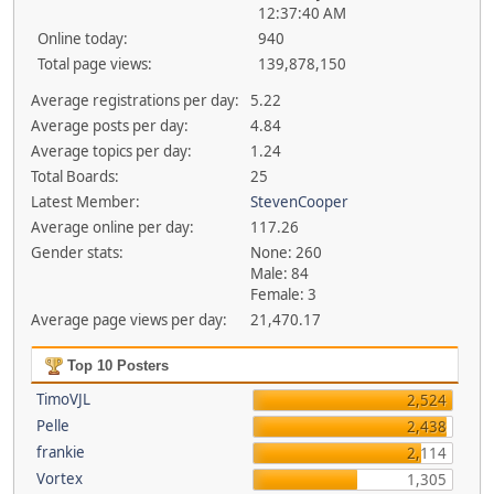
12:37:40 AM
Online today:
940
Total page views:
139,878,150
Average registrations per day:
5.22
Average posts per day:
4.84
Average topics per day:
1.24
Total Boards:
25
Latest Member:
StevenCooper
Average online per day:
117.26
Gender stats:
None: 260
Male: 84
Female: 3
Average page views per day:
21,470.17
Top 10 Posters
TimoVJL
2,524
Pelle
2,438
frankie
2,114
Vortex
1,305