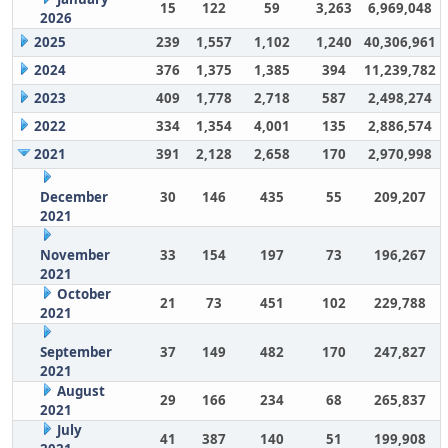
15
122
59
3,263
6,969,048
2026
2025
239
1,557
1,102
1,240
40,306,961
2024
376
1,375
1,385
394
11,239,782
2023
409
1,778
2,718
587
2,498,274
2022
334
1,354
4,001
135
2,886,574
2021
391
2,128
2,658
170
2,970,998
December
30
146
435
55
209,207
2021
November
33
154
197
73
196,267
2021
October
21
73
451
102
229,788
2021
September
37
149
482
170
247,827
2021
August
29
166
234
68
265,837
2021
July
41
387
140
51
199,908