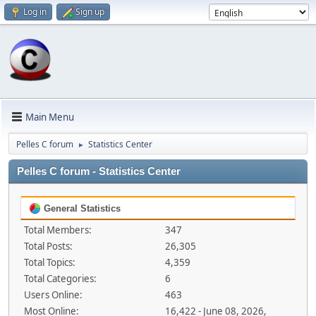
Log in
Sign up
Main Menu
Pelles C forum
Statistics Center
►
Pelles C forum - Statistics Center
General Statistics
Total Members:
347
Total Posts:
26,305
Total Topics:
4,359
Total Categories:
6
Users Online:
463
Most Online:
16,422 - June 08, 2026,