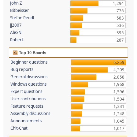
John Z
1,294
Bitbeisser
776
Stefan Pendl
583
jj2007
536
AlexN
395
Robert
287
Top 10 Boards
Beginner questions
6,259
Bug reports
4,209
General discussions
2,858
Windows questions
1,968
Expert questions
1,596
User contributions
1,504
Feature requests
1,331
Assembly discussions
1,248
Announcements
1,045
Chit-Chat
1,017