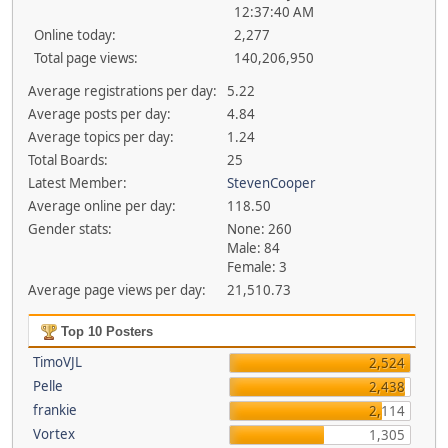
12:37:40 AM
Online today:
2,277
Total page views:
140,206,950
Average registrations per day:
5.22
Average posts per day:
4.84
Average topics per day:
1.24
Total Boards:
25
Latest Member:
StevenCooper
Average online per day:
118.50
Gender stats:
None: 260
Male: 84
Female: 3
Average page views per day:
21,510.73
Top 10 Posters
TimoVJL
2,524
Pelle
2,438
frankie
2,114
Vortex
1,305