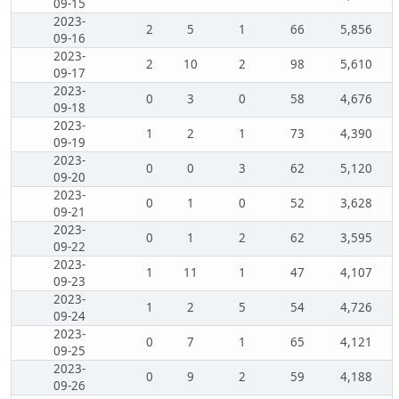
09-15
2023-
2
5
1
66
5,856
09-16
2023-
2
10
2
98
5,610
09-17
2023-
0
3
0
58
4,676
09-18
2023-
1
2
1
73
4,390
09-19
2023-
0
0
3
62
5,120
09-20
2023-
0
1
0
52
3,628
09-21
2023-
0
1
2
62
3,595
09-22
2023-
1
11
1
47
4,107
09-23
2023-
1
2
5
54
4,726
09-24
2023-
0
7
1
65
4,121
09-25
2023-
0
9
2
59
4,188
09-26