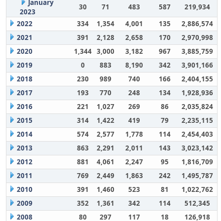
January
30
71
483
587
219,934
2023
2022
334
1,354
4,001
135
2,886,574
2021
391
2,128
2,658
170
2,970,998
2020
1,344
3,000
3,182
967
3,885,759
2019
0
883
8,190
342
3,901,166
2018
230
989
740
166
2,404,155
2017
193
770
248
134
1,928,936
2016
221
1,027
269
86
2,035,824
2015
314
1,422
419
79
2,235,115
2014
574
2,577
1,778
114
2,454,403
2013
863
2,291
2,011
143
3,023,142
2012
881
4,061
2,247
95
1,816,709
2011
769
2,449
1,863
242
1,495,787
2010
391
1,460
523
81
1,022,762
2009
352
1,361
342
114
512,345
2008
80
297
117
18
126,918