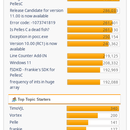
PellesC
Release Candidate for version
286,033
11.00 is now available
Error code: -1073741819
261,401
Is Pelles C a dead fish?
261,130
Exception in pocc.exe
250,154
Version 10.00 (RC1) is now
240,362
available
Line Counter Add-IN
219,125
Windows 11
208,332
fSDK© - Frankie's SDK for
192,969
PellesC
frequency of ints in huge
192,088
array
Top Topic Starters
TimoVJL
340
Vortex
200
Pelle
141
frankie
127