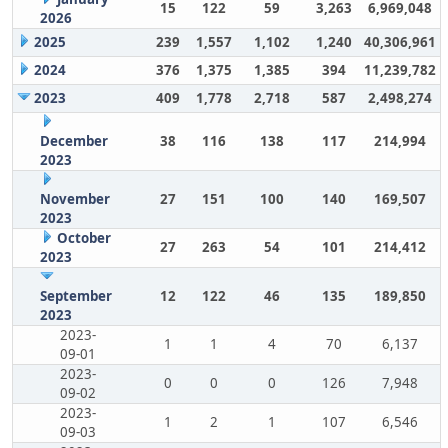
15
122
59
3,263
6,969,048
2026
2025
239
1,557
1,102
1,240
40,306,961
2024
376
1,375
1,385
394
11,239,782
2023
409
1,778
2,718
587
2,498,274
December
38
116
138
117
214,994
2023
November
27
151
100
140
169,507
2023
October
27
263
54
101
214,412
2023
September
12
122
46
135
189,850
2023
2023-
1
1
4
70
6,137
09-01
2023-
0
0
0
126
7,948
09-02
2023-
1
2
1
107
6,546
09-03