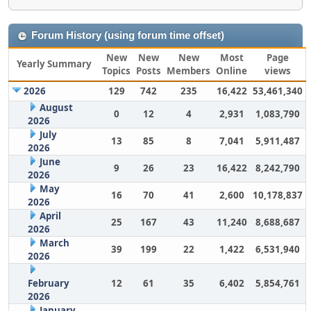
Forum History (using forum time offset)
New
New
New
Most
Page
Yearly Summary
Topics
Posts
Members
Online
views
2026
129
742
235
16,422
53,461,340
August
0
12
4
2,931
1,083,790
2026
July
13
85
8
7,041
5,911,487
2026
June
9
26
23
16,422
8,242,790
2026
May
16
70
41
2,600
10,178,837
2026
April
25
167
43
11,240
8,688,687
2026
March
39
199
22
1,422
6,531,940
2026
February
12
61
35
6,402
5,854,761
2026
January