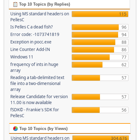
Top 10 Topics (by Replies)
Using MS standard headers on
115
PellesC
Is Pelles C a dead fish?
96
Error code: -1073741819
94
Exception in pocc.exe
88
Line Counter Add-IN
86
Windows 11
77
frequency of ints in huge
62
array
Reading a tab-delimited text
57
file into a two-dimensional
array
Release Candidate for version
57
11.00 is now available
fSDK© - Frankie's SDK for
56
PellesC
Top 10 Topics (by Views)
Using MS standard headers on
304,676