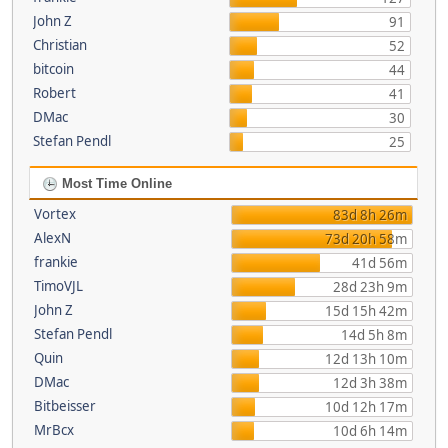
John Z
91
Christian
52
bitcoin
44
Robert
41
DMac
30
Stefan Pendl
25
Most Time Online
Vortex
83d 8h 26m
AlexN
73d 20h 58m
frankie
41d 56m
TimoVJL
28d 23h 9m
John Z
15d 15h 42m
Stefan Pendl
14d 5h 8m
Quin
12d 13h 10m
DMac
12d 3h 38m
Bitbeisser
10d 12h 17m
MrBcx
10d 6h 14m