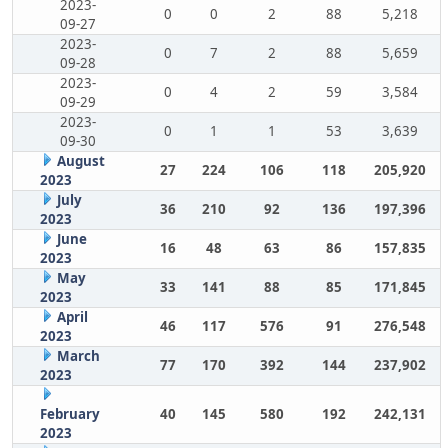
2023-
0
0
2
88
5,218
09-27
2023-
0
7
2
88
5,659
09-28
2023-
0
4
2
59
3,584
09-29
2023-
0
1
1
53
3,639
09-30
August
27
224
106
118
205,920
2023
July
36
210
92
136
197,396
2023
June
16
48
63
86
157,835
2023
May
33
141
88
85
171,845
2023
April
46
117
576
91
276,548
2023
March
77
170
392
144
237,902
2023
February
40
145
580
192
242,131
2023