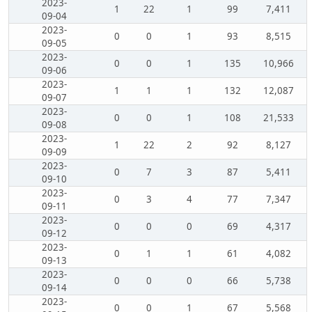
2023-
1
22
1
99
7,411
09-04
2023-
0
0
1
93
8,515
09-05
2023-
0
0
1
135
10,966
09-06
2023-
1
1
1
132
12,087
09-07
2023-
0
0
1
108
21,533
09-08
2023-
1
22
2
92
8,127
09-09
2023-
0
7
3
87
5,411
09-10
2023-
0
3
4
77
7,347
09-11
2023-
0
0
0
69
4,317
09-12
2023-
0
1
1
61
4,082
09-13
2023-
0
0
0
66
5,738
09-14
2023-
0
0
1
67
5,568