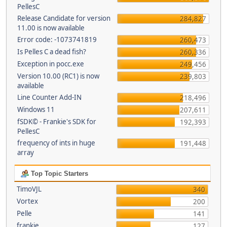
PellesC
Release Candidate for version
284,827
11.00 is now available
Error code: -1073741819
260,473
Is Pelles C a dead fish?
260,336
Exception in pocc.exe
249,456
Version 10.00 (RC1) is now
239,803
available
Line Counter Add-IN
218,496
Windows 11
207,611
fSDK© - Frankie's SDK for
192,393
PellesC
frequency of ints in huge
191,448
array
Top Topic Starters
TimoVJL
340
Vortex
200
Pelle
141
frankie
127