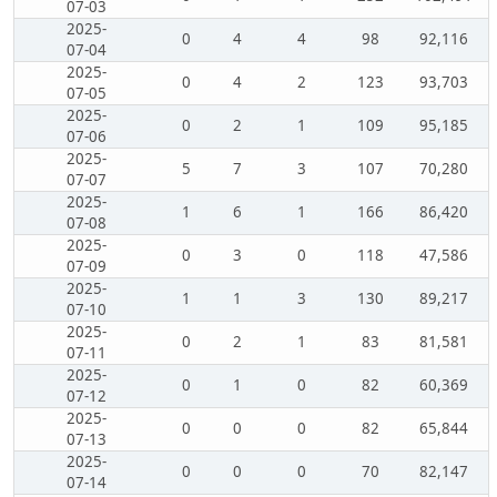
07-03
2025-
0
4
4
98
92,116
07-04
2025-
0
4
2
123
93,703
07-05
2025-
0
2
1
109
95,185
07-06
2025-
5
7
3
107
70,280
07-07
2025-
1
6
1
166
86,420
07-08
2025-
0
3
0
118
47,586
07-09
2025-
1
1
3
130
89,217
07-10
2025-
0
2
1
83
81,581
07-11
2025-
0
1
0
82
60,369
07-12
2025-
0
0
0
82
65,844
07-13
2025-
0
0
0
70
82,147
07-14