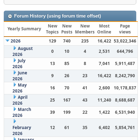
Forum History (using forum time offset)
New
New
New
Most
Page
Yearly Summary
Topics
Posts
Members
Online
views
2026
129
740
235
16,422
53,022,346
August
0
10
4
2,531
644,796
2026
July
13
85
8
7,041
5,911,487
2026
June
9
26
23
16,422
8,242,790
2026
May
16
70
41
2,600
10,178,837
2026
April
25
167
43
11,240
8,688,687
2026
March
39
199
22
1,422
6,531,940
2026
February
12
61
35
6,402
5,854,761
2026
January