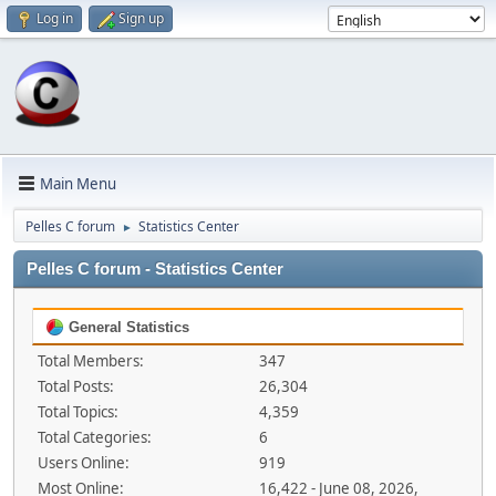
Log in
Sign up
Main Menu
Pelles C forum
Statistics Center
►
Pelles C forum - Statistics Center
General Statistics
Total Members:
347
Total Posts:
26,304
Total Topics:
4,359
Total Categories:
6
Users Online:
919
Most Online:
16,422 - June 08, 2026,