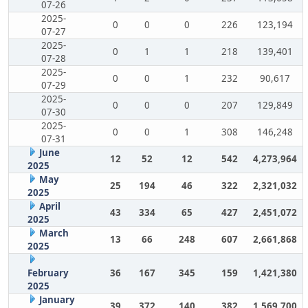
07-26
2025-
0
0
0
226
123,194
07-27
2025-
0
1
1
218
139,401
07-28
2025-
0
0
1
232
90,617
07-29
2025-
0
0
0
207
129,849
07-30
2025-
0
0
1
308
146,248
07-31
June
12
52
12
542
4,273,964
2025
May
25
194
46
322
2,321,032
2025
April
43
334
65
427
2,451,072
2025
March
13
66
248
607
2,661,868
2025
February
36
167
345
159
1,421,380
2025
January
39
372
140
382
1,569,700