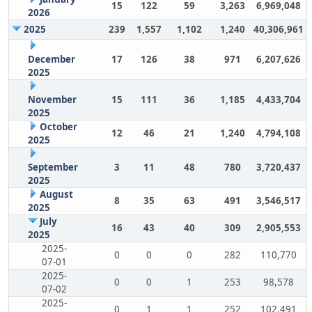
15
122
59
3,263
6,969,048
2026
2025
239
1,557
1,102
1,240
40,306,961
December
17
126
38
971
6,207,626
2025
November
15
111
36
1,185
4,433,704
2025
October
12
46
21
1,240
4,794,108
2025
September
3
11
48
780
3,720,437
2025
August
8
35
63
491
3,546,517
2025
July
16
43
40
309
2,905,553
2025
2025-
0
0
0
282
110,770
07-01
2025-
0
0
1
253
98,578
07-02
2025-
0
1
1
252
102,491