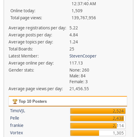
12:37:40 AM
Online today:
1,509
Total page views:
139,767,956
Average registrations per day:
5.22
Average posts per day:
4.84
Average topics per day:
1.24
Total Boards:
25
Latest Member:
StevenCooper
Average online per day:
117.13
Gender stats:
None: 260
Male: 84
Female: 3
Average page views per day:
21,456.55
Top 10 Posters
TimoVJL
2,524
Pelle
2,438
frankie
2,114
Vortex
1,305