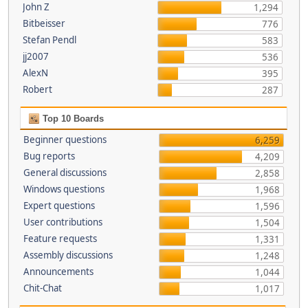
John Z
1,294
Bitbeisser
776
Stefan Pendl
583
jj2007
536
AlexN
395
Robert
287
Top 10 Boards
Beginner questions
6,259
Bug reports
4,209
General discussions
2,858
Windows questions
1,968
Expert questions
1,596
User contributions
1,504
Feature requests
1,331
Assembly discussions
1,248
Announcements
1,044
Chit-Chat
1,017