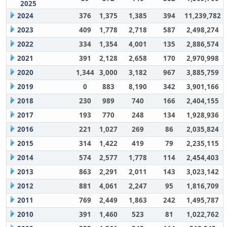
2025
2024
376
1,375
1,385
394
11,239,782
2023
409
1,778
2,718
587
2,498,274
2022
334
1,354
4,001
135
2,886,574
2021
391
2,128
2,658
170
2,970,998
2020
1,344
3,000
3,182
967
3,885,759
2019
0
883
8,190
342
3,901,166
2018
230
989
740
166
2,404,155
2017
193
770
248
134
1,928,936
2016
221
1,027
269
86
2,035,824
2015
314
1,422
419
79
2,235,115
2014
574
2,577
1,778
114
2,454,403
2013
863
2,291
2,011
143
3,023,142
2012
881
4,061
2,247
95
1,816,709
2011
769
2,449
1,863
242
1,495,787
2010
391
1,460
523
81
1,022,762