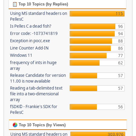
Top 10 Topics (by Replies)
Using MS standard headers on
115
PellesC
Is Pelles C a dead fish?
96
Error code: -1073741819
94
Exception in pocc.exe
88
Line Counter Add-IN
86
Windows 11
77
frequency of ints in huge
62
array
Release Candidate for version
57
11.00 is now available
Reading a tab-delimited text
57
file into a two-dimensional
array
fSDK© - Frankie's SDK for
56
PellesC
Top 10 Topics (by Views)
Using MS standard headers on
303,976