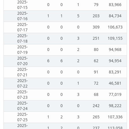
2025-
0
0
1
79
83,966
07-15
2025-
1
1
5
203
84,734
07-16
2025-
0
0
0
309
106,673
07-17
2025-
0
0
3
251
109,155
07-18
2025-
0
0
2
80
94,968
07-19
2025-
6
6
2
62
94,954
07-20
2025-
0
0
0
91
83,291
07-21
2025-
0
0
1
72
46,581
07-22
2025-
0
0
3
68
77,019
07-23
2025-
0
0
0
242
98,222
07-24
2025-
1
2
3
265
107,336
07-25
2025-
1
2
0
237
113,058