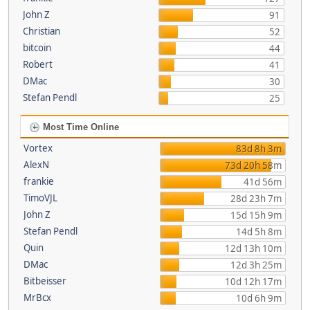
John Z
91
Christian
52
bitcoin
44
Robert
41
DMac
30
Stefan Pendl
25
Most Time Online
Vortex
83d 8h 3m
AlexN
73d 20h 58m
frankie
41d 56m
TimoVJL
28d 23h 7m
John Z
15d 15h 9m
Stefan Pendl
14d 5h 8m
Quin
12d 13h 10m
DMac
12d 3h 25m
Bitbeisser
10d 12h 17m
MrBcx
10d 6h 9m