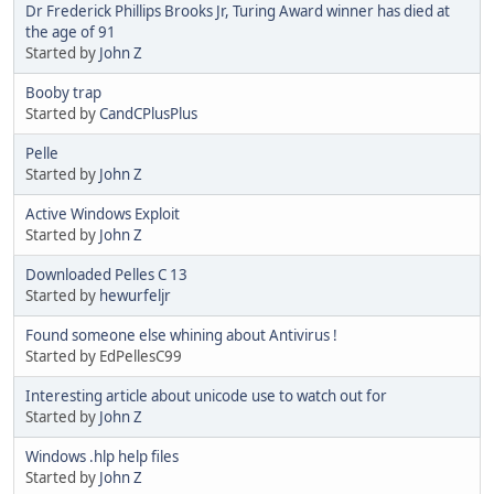
Dr Frederick Phillips Brooks Jr, Turing Award winner has died at
the age of 91
Started by
John Z
Booby trap
Started by
CandCPlusPlus
Pelle
Started by
John Z
Active Windows Exploit
Started by
John Z
Downloaded Pelles C 13
Started by
hewurfeljr
Found someone else whining about Antivirus !
Started by EdPellesC99
Interesting article about unicode use to watch out for
Started by
John Z
Windows .hlp help files
Started by
John Z