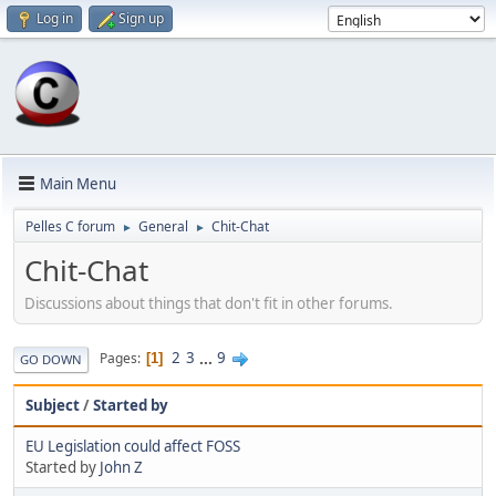
Log in
Sign up
Main Menu
Pelles C forum
General
Chit-Chat
►
►
Chit-Chat
Discussions about things that don't fit in other forums.
2
3
...
9
Pages
1
GO DOWN
Subject
/
Started by
EU Legislation could affect FOSS
Started by
John Z