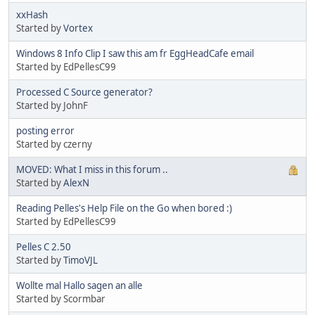
xxHash
Started by
Vortex
Windows 8 Info Clip I saw this am fr EggHeadCafe email
Started by EdPellesC99
Processed C Source generator?
Started by JohnF
posting error
Started by czerny
MOVED: What I miss in this forum ..
Started by
AlexN
Reading Pelles's Help File on the Go when bored :)
Started by EdPellesC99
Pelles C 2.50
Started by
TimoVJL
Wollte mal Hallo sagen an alle
Started by Scormbar