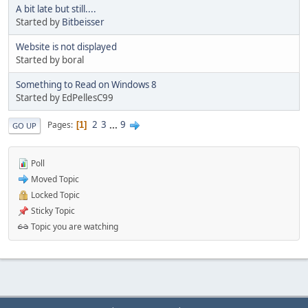
A bit late but still....
Started by
Bitbeisser
Website is not displayed
Started by boral
Something to Read on Windows 8
Started by EdPellesC99
2
3
...
9
Pages
1
GO UP
Poll
Moved Topic
Locked Topic
Sticky Topic
Topic you are watching