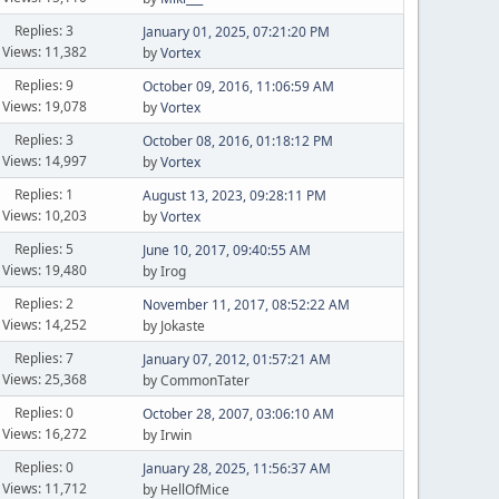
Replies: 3
January 01, 2025, 07:21:20 PM
Views: 11,382
by
Vortex
Replies: 9
October 09, 2016, 11:06:59 AM
Views: 19,078
by
Vortex
Replies: 3
October 08, 2016, 01:18:12 PM
Views: 14,997
by
Vortex
Replies: 1
August 13, 2023, 09:28:11 PM
Views: 10,203
by
Vortex
Replies: 5
June 10, 2017, 09:40:55 AM
Views: 19,480
by Irog
Replies: 2
November 11, 2017, 08:52:22 AM
Views: 14,252
by Jokaste
Replies: 7
January 07, 2012, 01:57:21 AM
Views: 25,368
by CommonTater
Replies: 0
October 28, 2007, 03:06:10 AM
Views: 16,272
by Irwin
Replies: 0
January 28, 2025, 11:56:37 AM
Views: 11,712
by HellOfMice