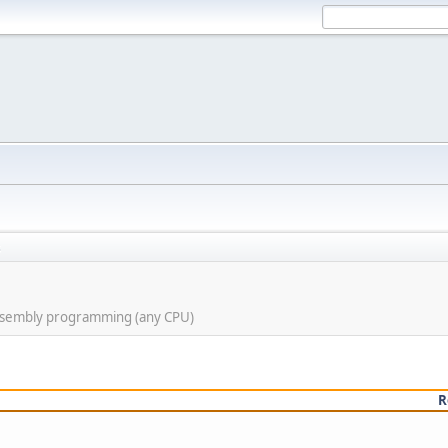
s
assembly programming (any CPU)
R