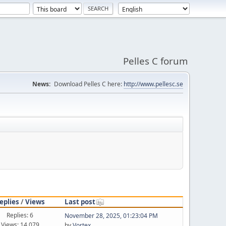
Pelles C forum
News:
Download Pelles C here:
http://www.pellesc.se
eplies
/
Views
Last post
Replies: 6
November 28, 2025, 01:23:04 PM
Views: 14,079
by
Vortex