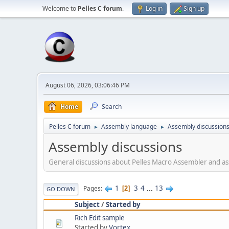
Welcome to
Pelles C forum
.
Log in
Sign up
August 06, 2026, 03:06:46 PM
Home
Search
Pelles C forum
Assembly language
Assembly discussion
►
►
Assembly discussions
General discussions about Pelles Macro Assembler and 
1
3
4
...
13
Pages
2
GO DOWN
Subject
/
Started by
Rich Edit sample
Started by
Vortex