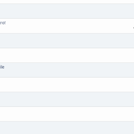
cro!
ile