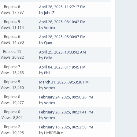
Replies: 6
April 28, 2025, 11:27:17 PM
Views: 17,797
by
John Z
Replies: 9
April 28, 2025, 08:10:42 PM
Views: 11,114
by
Vortex
Replies: 6
April 28, 2025, 05:00:07 PM
Views: 14,890
by
Quin
Replies: 15
April 25, 2025, 10:33:42 AM
Views: 20,932
by
Pelle
Replies: 7
April 04, 2025, 01:19:45 PM
Views: 13,463
by
Phil
Replies: 5
March 31, 2025, 09:53:36 PM
Views: 13,460
by
Vortex
Replies: 0
February 24, 2025, 09:50:26 PM
Views: 10,477
by
Vortex
Replies: 0
February 20, 2025, 08:21:41 PM
Views: 8,804
by
Vortex
Replies: 2
February 16, 2025, 06:52:50 PM
Views: 10,493
by HellOfMice