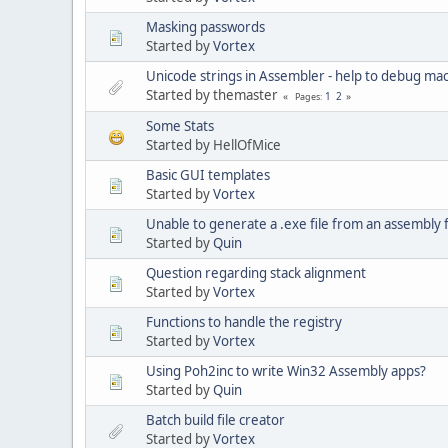
Masking passwords
Started by
Vortex
Unicode strings in Assembler - help to debug ma
Started by themaster
1
2
Pages
Some Stats
Started by HellOfMice
Basic GUI templates
Started by
Vortex
Unable to generate a .exe file from an assembly f
Started by
Quin
Question regarding stack alignment
Started by
Vortex
Functions to handle the registry
Started by
Vortex
Using Poh2inc to write Win32 Assembly apps?
Started by
Quin
Batch build file creator
Started by
Vortex