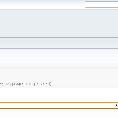
s
assembly programming (any CPU)
R