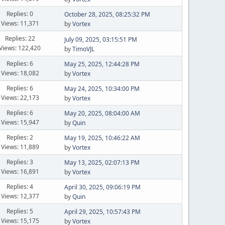
Replies: 0
October 28, 2025, 08:25:32 PM
Views: 11,371
by
Vortex
Replies: 22
July 09, 2025, 03:15:51 PM
Views: 122,420
by
TimoVJL
Replies: 6
May 25, 2025, 12:44:28 PM
Views: 18,082
by
Vortex
Replies: 6
May 24, 2025, 10:34:00 PM
Views: 22,173
by
Vortex
Replies: 6
May 20, 2025, 08:04:00 AM
Views: 15,947
by
Quin
Replies: 2
May 19, 2025, 10:46:22 AM
Views: 11,889
by
Vortex
Replies: 3
May 13, 2025, 02:07:13 PM
Views: 16,891
by
Vortex
Replies: 4
April 30, 2025, 09:06:19 PM
Views: 12,377
by
Quin
Replies: 5
April 29, 2025, 10:57:43 PM
Views: 15,175
by
Vortex