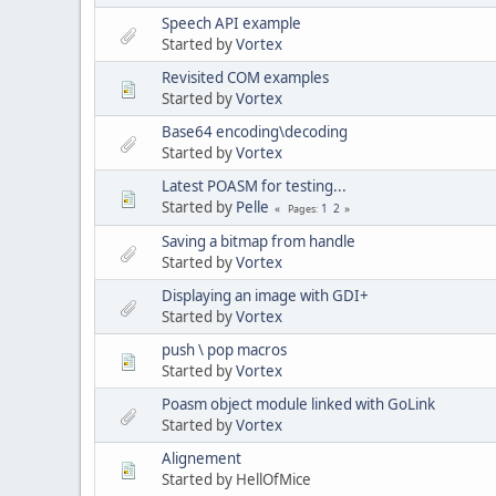
Speech API example
Started by
Vortex
Revisited COM examples
Started by
Vortex
Base64 encoding\decoding
Started by
Vortex
Latest POASM for testing...
Started by
Pelle
1
2
Pages
Saving a bitmap from handle
Started by
Vortex
Displaying an image with GDI+
Started by
Vortex
push \ pop macros
Started by
Vortex
Poasm object module linked with GoLink
Started by
Vortex
Alignement
Started by HellOfMice