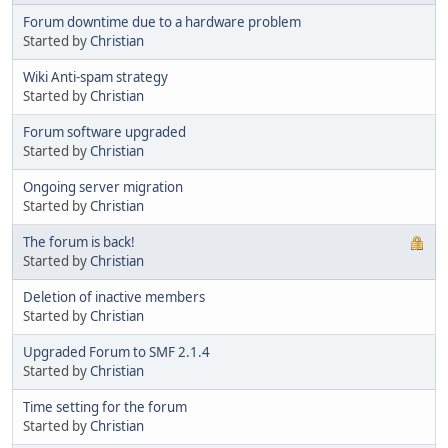
Forum downtime due to a hardware problem
Started by
Christian
Wiki Anti-spam strategy
Started by
Christian
Forum software upgraded
Started by
Christian
Ongoing server migration
Started by
Christian
The forum is back!
Started by
Christian
Deletion of inactive members
Started by
Christian
Upgraded Forum to SMF 2.1.4
Started by
Christian
Time setting for the forum
Started by
Christian