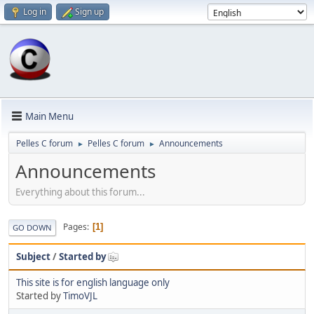
Log in
Sign up
Main Menu
Pelles C forum
Pelles C forum
Announcements
►
►
Announcements
Everything about this forum...
Pages
1
GO DOWN
Subject
/
Started by
This site is for english language only
Started by
TimoVJL