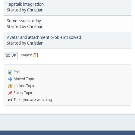
Tapatalk integration
Started by
Christian
Some issues today
Started by
Christian
Avatar and attachment problems solved
Started by
Christian
Pages
1
GO UP
Poll
Moved Topic
Locked Topic
Sticky Topic
Topic you are watching