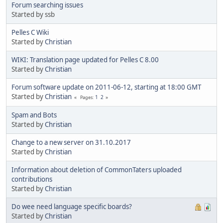
Forum searching issues
Started by ssb
Pelles C Wiki
Started by
Christian
WIKI: Translation page updated for Pelles C 8.00
Started by
Christian
Forum software update on 2011-06-12, starting at 18:00 GMT
Started by
Christian
1
2
Pages
Spam and Bots
Started by
Christian
Change to a new server on 31.10.2017
Started by
Christian
Information about deletion of CommonTaters uploaded
contributions
Started by
Christian
Do wee need language specific boards?
Started by
Christian