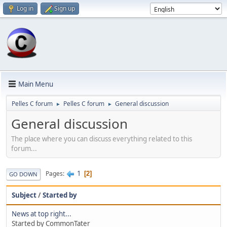
Log in
Sign up
Main Menu
Pelles C forum
Pelles C forum
General discussion
►
►
General discussion
The place where you can discuss everything related to this
forum...
1
Pages
2
GO DOWN
Subject
/
Started by
News at top right...
Started by CommonTater