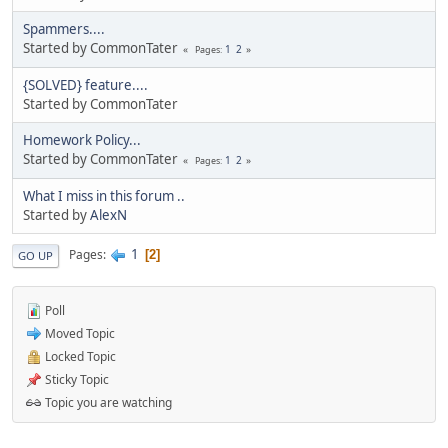
Spammers....
Started by CommonTater
1
2
Pages
{SOLVED} feature....
Started by CommonTater
Homework Policy...
Started by CommonTater
1
2
Pages
What I miss in this forum ..
Started by
AlexN
1
Pages
2
GO UP
Poll
Moved Topic
Locked Topic
Sticky Topic
Topic you are watching