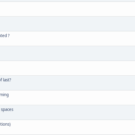
nted ?
f last?
uming
g spaces
tions)