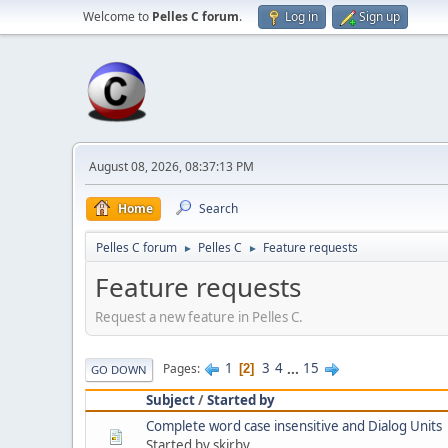
Welcome to
Pelles C forum
.
Log in
Sign up
August 08, 2026, 08:37:13 PM
Home
Search
Pelles C forum
Pelles C
Feature requests
►
►
Feature requests
Request a new feature in Pelles C.
1
3
4
...
15
Pages
2
GO DOWN
Subject
/
Started by
Complete word case insensitive and Dialog Units
Started by skirby