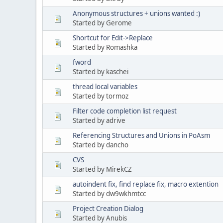
Anonymous structures + unions wanted :)
Started by Gerome
Shortcut for Edit->Replace
Started by Romashka
fword
Started by kaschei
thread local variables
Started by tormoz
Filter code completion list request
Started by adrive
Referencing Structures and Unions in PoAsm
Started by dancho
CVS
Started by MirekCZ
autoindent fix, find replace fix, macro extention
Started by dw9wkhmtcc
Project Creation Dialog
Started by Anubis