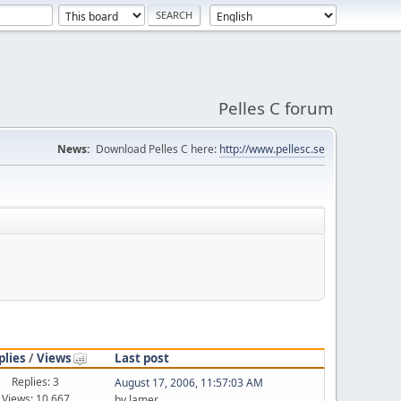
Pelles C forum
News:
Download Pelles C here:
http://www.pellesc.se
plies
/
Views
Last post
Replies: 3
August 17, 2006, 11:57:03 AM
Views: 10,667
by lamer