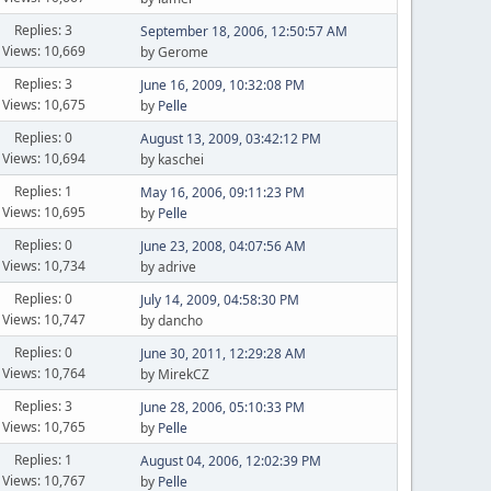
Replies: 3
September 18, 2006, 12:50:57 AM
Views: 10,669
by Gerome
Replies: 3
June 16, 2009, 10:32:08 PM
Views: 10,675
by
Pelle
Replies: 0
August 13, 2009, 03:42:12 PM
Views: 10,694
by kaschei
Replies: 1
May 16, 2006, 09:11:23 PM
Views: 10,695
by
Pelle
Replies: 0
June 23, 2008, 04:07:56 AM
Views: 10,734
by adrive
Replies: 0
July 14, 2009, 04:58:30 PM
Views: 10,747
by dancho
Replies: 0
June 30, 2011, 12:29:28 AM
Views: 10,764
by MirekCZ
Replies: 3
June 28, 2006, 05:10:33 PM
Views: 10,765
by
Pelle
Replies: 1
August 04, 2006, 12:02:39 PM
Views: 10,767
by
Pelle