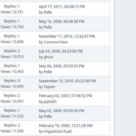
Replies: 1
April 17, 2011, 04:28:15 PM
Views: 10,781
by
Pelle
Replies: 1
May 16, 2006, 06:08:38 PM
Views: 10,792
by
Pelle
Replies: 1
November 11, 2010, 12:32:47 PM
Views: 10,800
by CommonTater
Replies: 2
July 03, 2009, 04:23:56 PM
Views: 10,910
by ghost
Replies: 1
May 04, 2006, 05:33:55 PM
Views: 10,965
by
Pelle
Replies: 0
September 10, 2010, 05:23:36 PM
Views: 10,995
by Tapani
Replies: 2
February 02, 2007, 07:06:52 PM
Views: 10,997
by japheth
Replies: 1
May 02, 2009, 05:05:56 PM
Views: 11,032
by
Pelle
Replies: 2
February 10, 2006, 12:21:28 AM
Views: 11,090
by miguelmarchuet