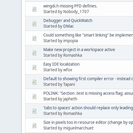
wingdi.h missing PFD defines.
Started by Nobody_1707
Debugger and QuickWatch
Started by
DMac
Could something like "smart linking" be impleme
Started by impopia
Make new project in a workspace active
Started by Romashka
Easy IDE localization
Started by wfox
Default to showing first compiler error - instead o
Started by Tapani
POLINK: "Section .text is missing access flag; ass
Started by japheth
'tabs to spaces' action should replace only leadin
Started by Romashka
Size in pixels too in resource editor (change by op
Started by miguelmarchuet