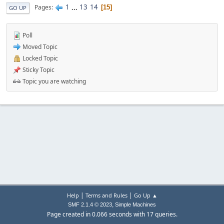
1
...
13
14
Pages
15
GO UP
Poll
Moved Topic
Locked Topic
Sticky Topic
Topic you are watching
|
|
Help
Terms and Rules
Go Up ▲
,
SMF 2.1.4 © 2023
Simple Machines
Page created in 0.066 seconds with 17 queries.