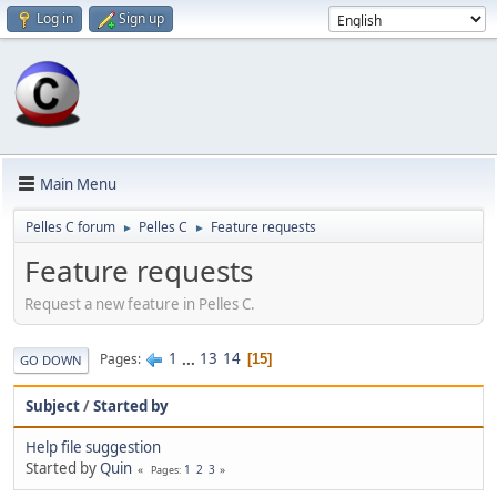
Log in
Sign up
Main Menu
Pelles C forum
Pelles C
Feature requests
►
►
Feature requests
Request a new feature in Pelles C.
1
...
13
14
Pages
15
GO DOWN
Subject
/
Started by
Help file suggestion
Started by
Quin
1
2
3
Pages