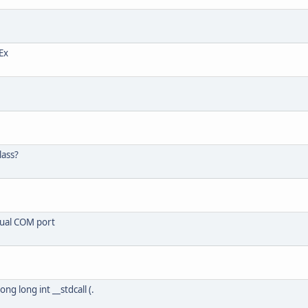
Ex
lass?
tual COM port
ong long int __stdcall (.