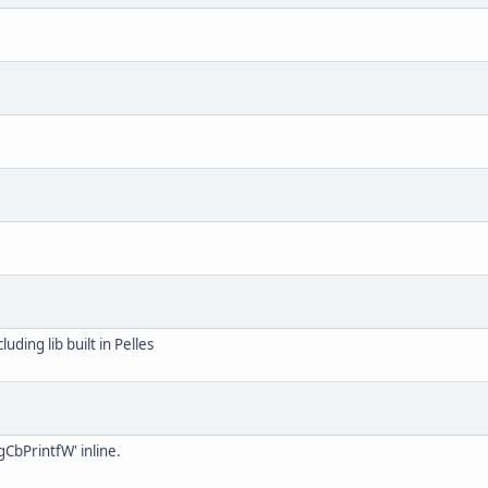
luding lib built in Pelles
CbPrintfW' inline.