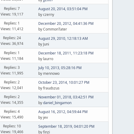
Replies: 7
August 20, 2014, 03:51:04 PM
Views: 19,117
by czerny
Replies: 1
December 20, 2012, 04:41:36 PM
Views: 11,412
by CommonTater
Replies: 24
August 29, 2010, 12:18:13 AM
Views: 36,974
by Juni
Replies: 1
December 18, 2011, 11:23:18 PM
Views: 11,184
by laurro
Replies: 3
July 10, 2013, 05:28:16 PM
Views: 11,995
by mennowo
Replies: 2
October 23, 2014, 10:01:27 PM
Views: 12,041
by fraudszus
Replies: 2
November 01, 2018, 03:42:51 PM
Views: 14,355
by
daniel_bingamon
Replies: 4
August 16, 2012, 04:59:44 PM
Views: 15,490
by jev
Replies: 10
September 18, 2019, 04:01:20 PM
Views: 19,466
by finzi