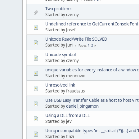
Two problems
Started by czerny
Undefined reference to GetCurrentConsoleFont
Started by Josef
Unicode Read/Write File SOLVED
Started by Juni
1
2
Pages
Unicode symbol
Started by czerny
unique variables for every instance of a window c
Started by mennowo
Unresolved link
Started by fraudszus
Use USB Easy Transfer Cable as a host to host vir
Started by
daniel_bingamon
Using a DLL from a DLL
Started by jev
Using incompatible types 'int __stdcall (*)(...) and 'l
Started by finzi