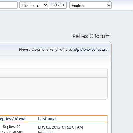
Pelles C forum
News:
Download Pelles C here:
http://www.pellesc.se
eplies
/
Views
Last post
Replies: 22
May 03, 2013, 01:52:01 AM
Views: 50,581
by
jj2007