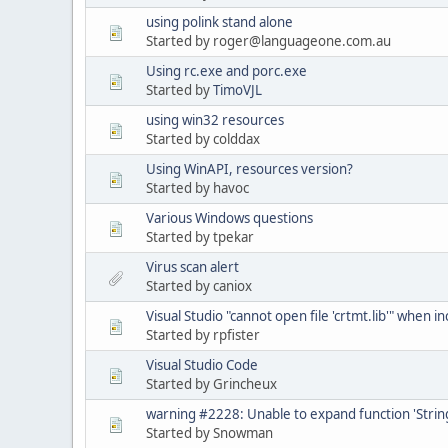
using polink stand alone
Started by roger@languageone.com.au
Using rc.exe and porc.exe
Started by
TimoVJL
using win32 resources
Started by colddax
Using WinAPI, resources version?
Started by havoc
Various Windows questions
Started by tpekar
Virus scan alert
Started by caniox
Visual Studio "cannot open file 'crtmt.lib'" when inc
Started by rpfister
Visual Studio Code
Started by Grincheux
warning #2228: Unable to expand function 'String
Started by Snowman