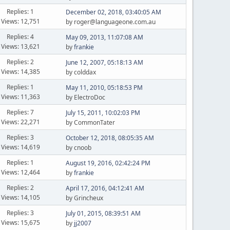
Replies: 1
December 02, 2018, 03:40:05 AM
Views: 12,751
by roger@languageone.com.au
Replies: 4
May 09, 2013, 11:07:08 AM
Views: 13,621
by
frankie
Replies: 2
June 12, 2007, 05:18:13 AM
Views: 14,385
by colddax
Replies: 1
May 11, 2010, 05:18:53 PM
Views: 11,363
by ElectroDoc
Replies: 7
July 15, 2011, 10:02:03 PM
Views: 22,271
by CommonTater
Replies: 3
October 12, 2018, 08:05:35 AM
Views: 14,619
by cnoob
Replies: 1
August 19, 2016, 02:42:24 PM
Views: 12,464
by
frankie
Replies: 2
April 17, 2016, 04:12:41 AM
Views: 14,105
by Grincheux
Replies: 3
July 01, 2015, 08:39:51 AM
Views: 15,675
by
jj2007