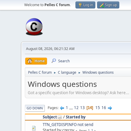
Welcome to
Pelles C forum
.
Log in
Sign up
August 08, 2026, 06:21:32 AM
Home
Search
Pelles C forum
C language
Windows questions
►
►
Windows questions
Got a specific question for Windows desktop? Ask here...
1
...
12
13
15
16
Pages
14
GO DOWN
Subject
/
Started by
TTN_GETDISPINFO not send
Started by czerny
1
2
Pages