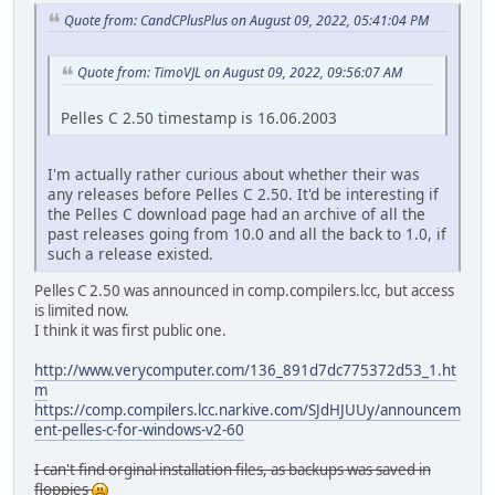
Quote from: CandCPlusPlus on August 09, 2022, 05:41:04 PM
Quote from: TimoVJL on August 09, 2022, 09:56:07 AM
Pelles C 2.50 timestamp is 16.06.2003
I'm actually rather curious about whether their was
any releases before Pelles C 2.50. It'd be interesting if
the Pelles C download page had an archive of all the
past releases going from 10.0 and all the back to 1.0, if
such a release existed.
Pelles C 2.50 was announced in comp.compilers.lcc, but access
is limited now.
I think it was first public one.
http://www.verycomputer.com/136_891d7dc775372d53_1.ht
m
https://comp.compilers.lcc.narkive.com/SJdHJUUy/announcem
ent-pelles-c-for-windows-v2-60
I can't find orginal installation files, as backups was saved in
floppies