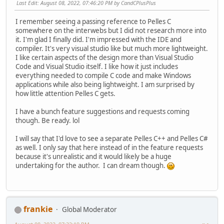
Last Edit
: August 08, 2022, 07:46:20 PM by CandCPlusPlus
I remember seeing a passing reference to Pelles C
somewhere on the interwebs but I did not research more into
it. I'm glad I finally did. I'm impressed with the IDE and
compiler. It's very visual studio like but much more lightweight.
I like certain aspects of the design more than Visual Studio
Code and Visual Studio itself. I like how it just includes
everything needed to compile C code and make Windows
applications while also being lightweight. I am surprised by
how little attention Pelles C gets.
I have a bunch feature suggestions and requests coming
though. Be ready. lol
I will say that I'd love to see a separate Pelles C++ and Pelles C#
as well. I only say that here instead of in the feature requests
because it's unrealistic and it would likely be a huge
undertaking for the author. I can dream though.
frankie
Global Moderator