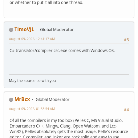
or whether to put it all into one thread.
TimoVJL
Global Moderator
August 09, 2022, 12:41:17 AM
#3
C# translator/compiler csc.exe comes with Windows OS.
May the source be with you
MrBcx
Global Moderator
August 09, 2022, 01:33:54 AM
#4
Of all the compilers in my toolbox (Pelles C, MS Visual Studio,
Embarcadero C++, Mingw, Clang, Open Watcom, and Lcc-
Win32), Pelles absolutely gets the most usage. Pelle's resource
editor, C compiler, and linker are rock solid and easy to use.