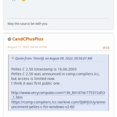
May the source be with you
CandCPlusPlus
August 11, 2022, 04:54:19 PM
#10
Quote from: TimoVJL on August 09, 2022, 09:56:07 AM
Pelles C 2.50 timestamp is 16.06.2003
Pelles C 2.50 was announced in comp.compilers.lcc,
but access is limited now.
I think it was first public one.
http://www.verycomputer.com/136_891d7dc775372d53
_1.htm
https://comp.compilers.lcc.narkive.com/SJdHJUUy/anno
uncement-pelles-c-for-windows-v2-60