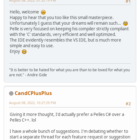
August 08, 2022, 07:32:19 PM
#1
Hello, welcome
Happy to hear that you too like this small masterpiece.
Unfortunately I guess that your dreams will remain such...
Pelle is very focused on keeping his compiler strictly compliant
with the 'C' standards, very efficient and well optimized.
The IDE evidently resembles the VS IDE, but is much more
simple and easy to use.
Enjoy
"It is better to be hated for what you are than to be loved for what you
are not." - Andre Gide
CandCPlusPlus
August 08, 2022, 10:27:29 PM
#2
Giving it more thought, I'd actually prefer a Pelles C# over a
Pelles C++. lol
I have a whole bunch of suggestions. I'm debating whether to
start a separate thread for each feature request or suggestion