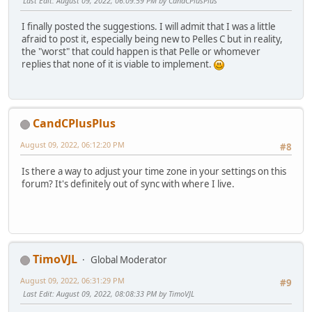
Last Edit
: August 09, 2022, 06:09:59 PM by CandCPlusPlus
I finally posted the suggestions. I will admit that I was a little
afraid to post it, especially being new to Pelles C but in reality,
the "worst" that could happen is that Pelle or whomever
replies that none of it is viable to implement.
CandCPlusPlus
August 09, 2022, 06:12:20 PM
#8
Is there a way to adjust your time zone in your settings on this
forum? It's definitely out of sync with where I live.
TimoVJL
Global Moderator
August 09, 2022, 06:31:29 PM
#9
Last Edit
: August 09, 2022, 08:08:33 PM by TimoVJL