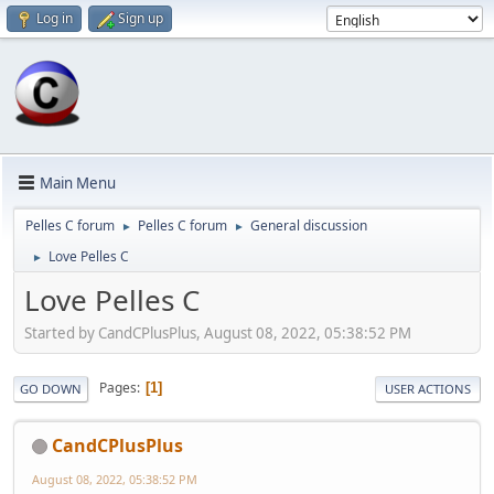
Log in
Sign up
Main Menu
Pelles C forum
Pelles C forum
General discussion
►
►
Love Pelles C
►
Love Pelles C
Started by CandCPlusPlus, August 08, 2022, 05:38:52 PM
Pages
1
GO DOWN
USER ACTIONS
CandCPlusPlus
August 08, 2022, 05:38:52 PM