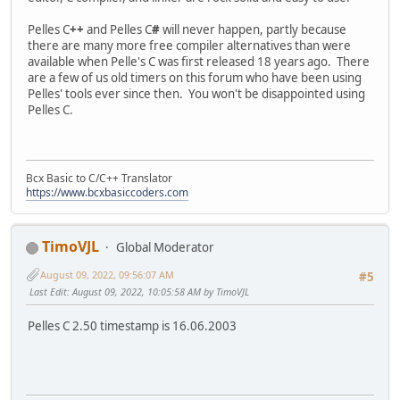
Pelles C
++
and Pelles C
#
will never happen, partly because
there are many more free compiler alternatives than were
available when Pelle's C was first released 18 years ago. There
are a few of us old timers on this forum who have been using
Pelles' tools ever since then. You won't be disappointed using
Pelles C.
Bcx Basic to C/C++ Translator
https://www.bcxbasiccoders.com
TimoVJL
Global Moderator
August 09, 2022, 09:56:07 AM
#5
Last Edit
: August 09, 2022, 10:05:58 AM by TimoVJL
Pelles C 2.50 timestamp is 16.06.2003