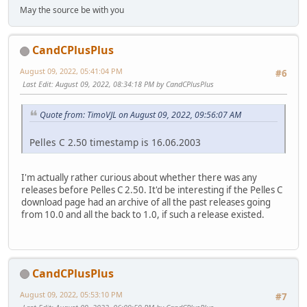
May the source be with you
CandCPlusPlus
August 09, 2022, 05:41:04 PM
#6
Last Edit
: August 09, 2022, 08:34:18 PM by CandCPlusPlus
Quote from: TimoVJL on August 09, 2022, 09:56:07 AM
Pelles C 2.50 timestamp is 16.06.2003
I'm actually rather curious about whether there was any
releases before Pelles C 2.50. It'd be interesting if the Pelles C
download page had an archive of all the past releases going
from 10.0 and all the back to 1.0, if such a release existed.
CandCPlusPlus
August 09, 2022, 05:53:10 PM
#7