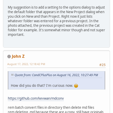
My suggestion is to add a setting to the options dialog to adjust
the default folder that appears in the New Project dialog when
you click on New and than Project. Right now it just lists
whatever folder was entered for a previous project. In the
photo attached, the previous project was created in the Cat
folder for example. It's somewhat minor though and not super
important.
John Z
August 17, 2022, 12:18:42 PM
#25
Quote from: CandCPlusPlus on August 16, 2022, 10:27:49 PM
How did you do that? I'm curious now.
https://github.com/kevwan/mdconv
rem batch convert files in directory then delete md files
rem deleting .md because these are a copy, still have originals