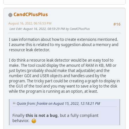
CandCPlusPlus
August 16, 2022, 06:16:53 PM
#16
Last Edit
: August 16, 2022, 08:59:29 PM by CandCPlusPlus
I saw information about how to create extensions mentioned.
I assume this is related to my suggestion about a memory and
resource leak detector.
I do think a resource leak detector would be an easy tool to
make. The tool could display the amount of RAM in KB, MB or
just bytes (probably should make that adjustable) and the
number GDI and USER objects and handles used by the
program. The tricky part could be creating a graph to display in
the GUI of the tool and you may want to save a log to the disk
while the program is running as an option, at least.
Quote from: frankie on August 15, 2022, 12:18:21 PM
Finally
this is not a bug
, but a fully compliant
behavior.