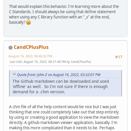
That would explain this behavior. I'm learning more about the
C Standards. I should always be using that define statement
when using any C library function with an "_s" at the end,
basically?
CandCPlusPlus
August 16, 2022, 06:46:02 PM
#17
Last Edit
: August 16, 2022, 08:31:48 PM by CandCPlusPlus
Quote from: John Z on August 16, 2022, 03:32:07 PM
The Github markdown can be dowloaded and used
'offline' as well. So I'm not sure if there is enough
demand for a .chm version.
A chm file of all the help content would be nice but I was just
thinking that one could completely take out that step entirely
by using or creating a good application to view the markdown
directly. A github markdown viewer application, basically. I'm
making this more complicated than it needs to be. Perhaps