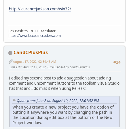
http://laurencejackson.com/win32/
Bcx Basic to C/C++ Translator
https://www.bcxbasiccoders.com
CandCPlusPlus
August 17, 2022, 02:39:45 AM
#24
Last Edit
: August 17, 2022, 02:43:32 AM by CandCPlusPlus
I edited my second post to add a suggestion about adding
comment and uncomment buttons to the toolbar. Visual Studio
has that and I do miss it when using Pelles C.
Quote from: John Z on August 10, 2022, 12:01:52 PM
When you create a new project you have the option of
putting it anywhere you want by changing the path in
the Location dialog edit box at the bottom of the New
Project window.