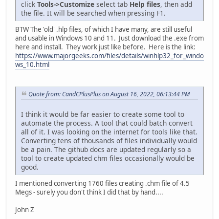
click
Tools->Customize
select tab
Help files
, then add
the file. It will be searched when pressing F1.
BTW The 'old' .hlp files, of which I have many, are still useful
and usable in Windows 10 and 11. Just download the .exe from
here and install. They work just like before. Here is the link:
https://www.majorgeeks.com/files/details/winhlp32_for_windo
ws_10.html
Quote from: CandCPlusPlus on August 16, 2022, 06:13:44 PM
I think it would be far easier to create some tool to
automate the process. A tool that could batch convert
all of it. I was looking on the internet for tools like that.
Converting tens of thousands of files individually would
be a pain. The github docs are updated regularly so a
tool to create updated chm files occasionally would be
good.
I mentioned converting 1760 files creating .chm file of 4.5
Megs - surely you don't think I did that by hand....
John Z