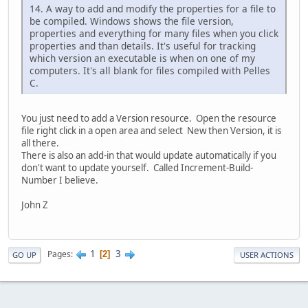
14. A way to add and modify the properties for a file to
be compiled. Windows shows the file version,
properties and everything for many files when you click
properties and than details. It's useful for tracking
which version an executable is when on one of my
computers. It's all blank for files compiled with Pelles
C.
You just need to add a Version resource. Open the resource
file right click in a open area and select New then Version, it is
all there.
There is also an add-in that would update automatically if you
don't want to update yourself. Called Increment-Build-
Number I believe.
John Z
1
3
Pages
2
GO UP
USER ACTIONS