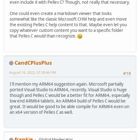
even include it with Pelles C? Though, not really that necessary.
One could even create a markdown viewer that looks
somewhat like the classic Microsoft CHM help and even move
the existing Pelles C help content to that. Maybe even let you
copy whatever custom content you want to a specific folder
that Pelles C would than recognize.
CandCPlusPlus
August 16, 2022, 07:28:46 PM
#18
I'll mention my ARM64 suggestion again. Microsoft partially
ported Visual Studio to ARM64, recently. Visual Studio is huge
though and Pelles C would be a better fit for ARM64, especially
low end ARM64 tablets. An ARM64 build of Pelles C would be
great. It would be good to be able compile for ARM64 even on
an x64 version of Pelles C as well.
frankie
Global Moderator