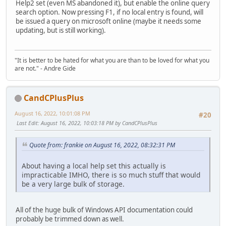
Help2 set (even MS abandoned it), but enable the online query
search option. Now pressing F1, if no local entry is found, will
be issued a query on microsoft online (maybe it needs some
updating, but is still working).
"It is better to be hated for what you are than to be loved for what you
are not." - Andre Gide
CandCPlusPlus
August 16, 2022, 10:01:08 PM
#20
Last Edit
: August 16, 2022, 10:03:18 PM by CandCPlusPlus
Quote from: frankie on August 16, 2022, 08:32:31 PM
About having a local help set this actually is
impracticable IMHO, there is so much stuff that would
be a very large bulk of storage.
All of the huge bulk of Windows API documentation could
probably be trimmed down as well.