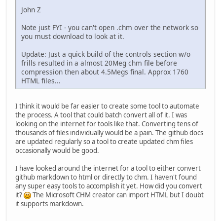
John Z
Note just FYI - you can't open .chm over the network so
you must download to look at it.
Update: Just a quick build of the controls section w/o
frills resulted in a almost 20Meg chm file before
compression then about 4.5Megs final. Approx 1760
HTML files...
I think it would be far easier to create some tool to automate
the process. A tool that could batch convert all of it. I was
looking on the internet for tools like that. Converting tens of
thousands of files individually would be a pain. The github docs
are updated regularly so a tool to create updated chm files
occasionally would be good.
I have looked around the internet for a tool to either convert
github markdown to html or directly to chm. I haven't found
any super easy tools to accomplish it yet. How did you convert
it?
The Microsoft CHM creator can import HTML but I doubt
it supports markdown.