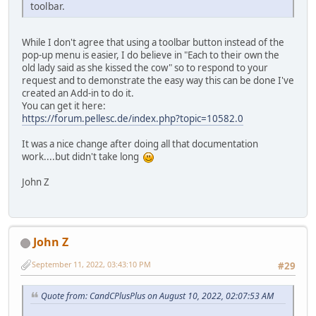
toolbar.
While I don't agree that using a toolbar button instead of the
pop-up menu is easier, I do believe in "Each to their own the
old lady said as she kissed the cow" so to respond to your
request and to demonstrate the easy way this can be done I've
created an Add-in to do it.
You can get it here:
https://forum.pellesc.de/index.php?topic=10582.0
It was a nice change after doing all that documentation
work....but didn't take long
John Z
John Z
September 11, 2022, 03:43:10 PM
#29
Quote from: CandCPlusPlus on August 10, 2022, 02:07:53 AM