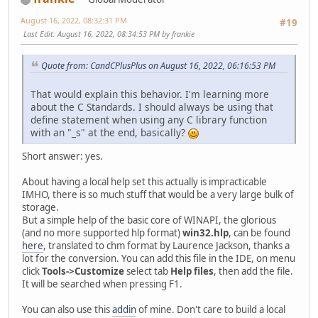
August 16, 2022, 08:32:31 PM
#19
Last Edit
: August 16, 2022, 08:34:53 PM by frankie
Quote from: CandCPlusPlus on August 16, 2022, 06:16:53 PM
That would explain this behavior. I'm learning more
about the C Standards. I should always be using that
define statement when using any C library function
with an "_s" at the end, basically?
Short answer: yes.
About having a local help set this actually is impracticable
IMHO, there is so much stuff that would be a very large bulk of
storage.
But a simple help of the basic core of WINAPI, the glorious
(and no more supported hlp format)
win32.hlp
, can be found
here
, translated to chm format by Laurence Jackson, thanks a
lot for the conversion. You can add this file in the IDE, on menu
click
Tools->Customize
select tab
Help files
, then add the file.
It will be searched when pressing F1.
You can also use this
addin
of mine. Don't care to build a local