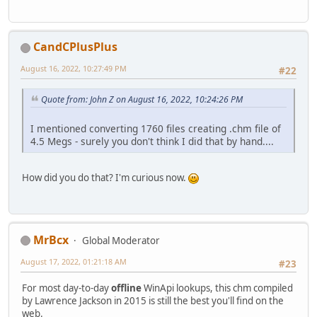
CandCPlusPlus
August 16, 2022, 10:27:49 PM
#22
Quote from: John Z on August 16, 2022, 10:24:26 PM
I mentioned converting 1760 files creating .chm file of
4.5 Megs - surely you don't think I did that by hand....
How did you do that? I'm curious now.
MrBcx
Global Moderator
August 17, 2022, 01:21:18 AM
#23
For most day-to-day
offline
WinApi lookups, this chm compiled
by Lawrence Jackson in 2015 is still the best you'll find on the
web.