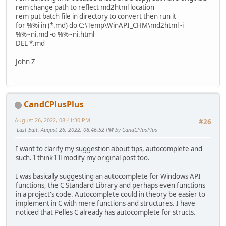
rem change path to reflect md2html location
rem put batch file in directory to convert then run it
for %%i in (*.md) do C:\Temp\WinAPI_CHM\md2html -i
%%~ni.md -o %%~ni.html
DEL *.md
John Z
CandCPlusPlus
August 26, 2022, 08:41:30 PM
#26
Last Edit
: August 26, 2022, 08:46:52 PM by CandCPlusPlus
I want to clarify my suggestion about tips, autocomplete and
such. I think I'll modify my original post too.
I was basically suggesting an autocomplete for Windows API
functions, the C Standard Library and perhaps even functions
in a project's code. Autocomplete could in theory be easier to
implement in C with mere functions and structures. I have
noticed that Pelles C already has autocomplete for structs.