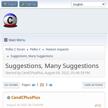
Log in
Sign up
Main Menu
Pelles C forum
Pelles C
Feature requests
►
►
Suggestions, Many Suggestions
►
Suggestions, Many Suggestions
Started by CandCPlusPlus, August 09, 2022, 05:46:58 PM
1
3
Pages
2
GO DOWN
USER ACTIONS
CandCPlusPlus
August 16, 2022, 06:13:44 PM
#15