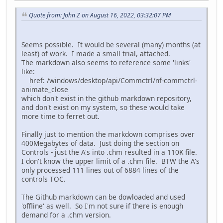
Quote from: John Z on August 16, 2022, 03:32:07 PM
Seems possible. It would be several (many) months (at
least) of work. I made a small trial, attached.
The markdown also seems to reference some 'links'
like:
href: /windows/desktop/api/Commctrl/nf-commctrl-
animate_close
which don't exist in the github markdown repository,
and don't exist on my system, so these would take
more time to ferret out.
Finally just to mention the markdown comprises over
400Megabytes of data. Just doing the section on
Controls - just the A's into .chm resulted in a 110K file.
I don't know the upper limit of a .chm file. BTW the A's
only processed 111 lines out of 6884 lines of the
controls TOC.
The Github markdown can be dowloaded and used
'offline' as well. So I'm not sure if there is enough
demand for a .chm version.