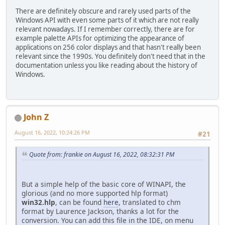
There are definitely obscure and rarely used parts of the
Windows API with even some parts of it which are not really
relevant nowadays. If I remember correctly, there are for
example palette APIs for optimizing the appearance of
applications on 256 color displays and that hasn't really been
relevant since the 1990s. You definitely don't need that in the
documentation unless you like reading about the history of
Windows.
John Z
August 16, 2022, 10:24:26 PM
#21
Quote from: frankie on August 16, 2022, 08:32:31 PM
But a simple help of the basic core of WINAPI, the
glorious (and no more supported hlp format)
win32.hlp
, can be found
here
, translated to chm
format by Laurence Jackson, thanks a lot for the
conversion. You can add this file in the IDE, on menu