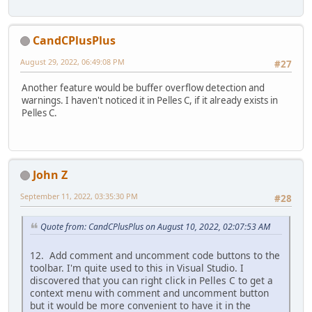
CandCPlusPlus
August 29, 2022, 06:49:08 PM
#27
Another feature would be buffer overflow detection and
warnings. I haven't noticed it in Pelles C, if it already exists in
Pelles C.
John Z
September 11, 2022, 03:35:30 PM
#28
Quote from: CandCPlusPlus on August 10, 2022, 02:07:53 AM
12. Add comment and uncomment code buttons to the
toolbar. I'm quite used to this in Visual Studio. I
discovered that you can right click in Pelles C to get a
context menu with comment and uncomment button
but it would be more convenient to have it in the