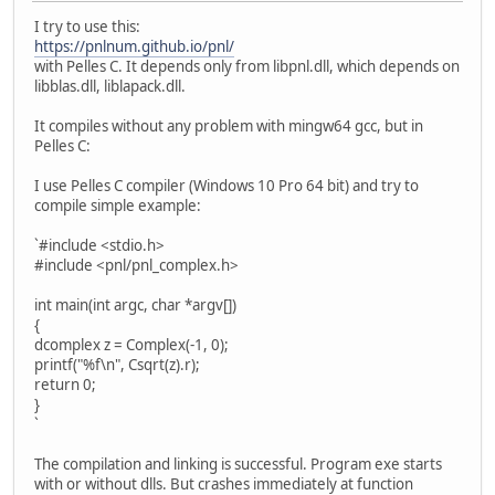
I try to use this:
https://pnlnum.github.io/pnl/
with Pelles C. It depends only from libpnl.dll, which depends on
libblas.dll, liblapack.dll.
It compiles without any problem with mingw64 gcc, but in
Pelles C:
I use Pelles C compiler (Windows 10 Pro 64 bit) and try to
compile simple example:
`#include <stdio.h>
#include <pnl/pnl_complex.h>
int main(int argc, char *argv[])
{
dcomplex z = Complex(-1, 0);
printf("%f\n", Csqrt(z).r);
return 0;
}
`
The compilation and linking is successful. Program exe starts
with or without dlls. But crashes immediately at function