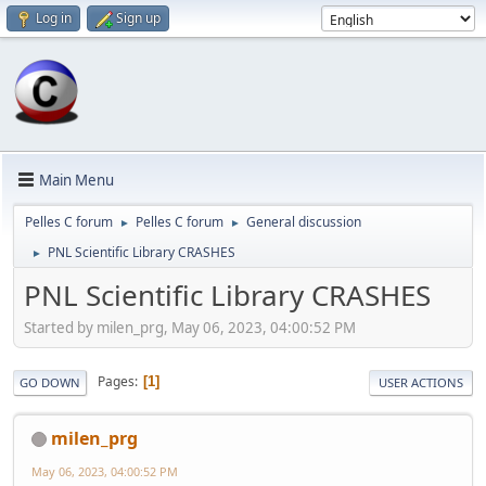
Log in
Sign up
Main Menu
Pelles C forum
Pelles C forum
General discussion
►
►
PNL Scientific Library CRASHES
►
PNL Scientific Library CRASHES
Started by milen_prg, May 06, 2023, 04:00:52 PM
Pages
1
GO DOWN
USER ACTIONS
milen_prg
May 06, 2023, 04:00:52 PM