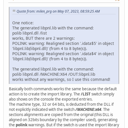
Quote from: milen_prg on May 07, 2023, 08:59:25 AM
One notice:
The generated libpnl.lib with the command:
polib libpnl.dll /list
works, BUT there are 2 warnings:
POLINK: warning: Realigned section '.idata$5' in object
'libpnl.lib(libpnl.dll)' (from 4 to 8 byte(s)).
POLINK: warning: Realigned section '.idata$4' in object
'libpnl.lib(libpnl.dll)' (from 4 to 8 byte(s)).
The generated libpnl.lib with the command:
polib libpnl.dll /MACHINE:X64 /OUT:libpnl.lib
works without any warnings, so I use this command!
Basically both commands works the same because the default
action is to create the import library. The
/LIST
switch simply
also shows on the console the exported entries.
The machine type, 32 or 64 bits, is deducted from the DLL if
not explicitly indicated with the switch
/MACHINE:x64
. The
sections alignments are copied from the original (this DLL is
aligned on 32bits boundary by the compiler used), generating
the
polink
warnings. But if the switch is used the import library