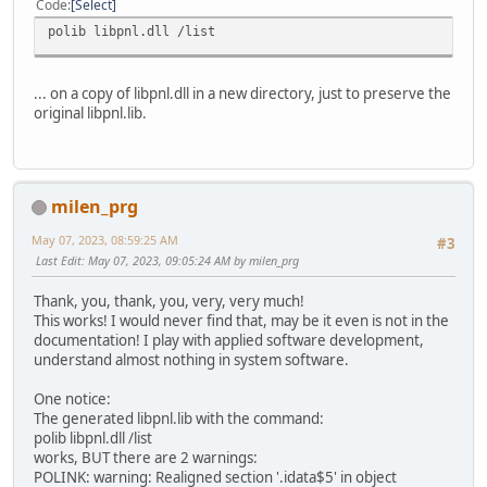
Code
Select
polib libpnl.dll /list
... on a copy of libpnl.dll in a new directory, just to preserve the
original libpnl.lib.
milen_prg
May 07, 2023, 08:59:25 AM
#3
Last Edit
: May 07, 2023, 09:05:24 AM by milen_prg
Thank, you, thank, you, very, very much!
This works! I would never find that, may be it even is not in the
documentation! I play with applied software development,
understand almost nothing in system software.
One notice:
The generated libpnl.lib with the command:
polib libpnl.dll /list
works, BUT there are 2 warnings:
POLINK: warning: Realigned section '.idata$5' in object