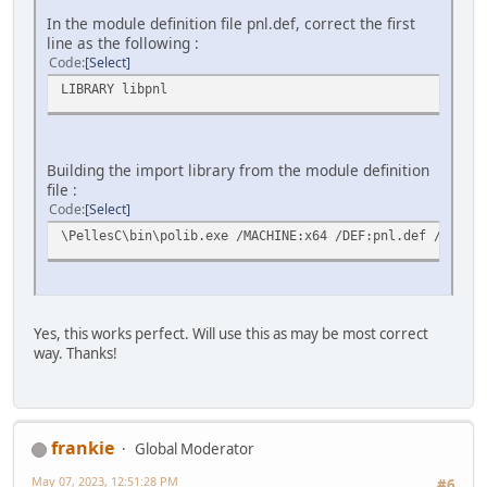
In the module definition file pnl.def, correct the first
line as the following :
Code
Select
LIBRARY libpnl
Building the import library from the module definition
file :
Code
Select
\PellesC\bin\polib.exe /MACHINE:x64 /DEF:pnl.def /OUT:li
Yes, this works perfect. Will use this as may be most correct
way. Thanks!
frankie
Global Moderator
May 07, 2023, 12:51:28 PM
#6