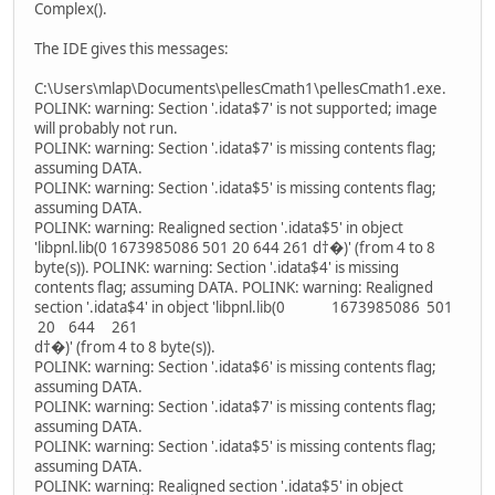
Complex().
The IDE gives this messages:
C:\Users\mlap\Documents\pellesCmath1\pellesCmath1.exe.
POLINK: warning: Section '.idata$7' is not supported; image
will probably not run.
POLINK: warning: Section '.idata$7' is missing contents flag;
assuming DATA.
POLINK: warning: Section '.idata$5' is missing contents flag;
assuming DATA.
POLINK: warning: Realigned section '.idata$5' in object
'libpnl.lib(0 1673985086 501 20 644 261 d†�)' (from 4 to 8
byte(s)). POLINK: warning: Section '.idata$4' is missing
contents flag; assuming DATA. POLINK: warning: Realigned
section '.idata$4' in object 'libpnl.lib(0 1673985086 501
20 644 261
d†�)' (from 4 to 8 byte(s)).
POLINK: warning: Section '.idata$6' is missing contents flag;
assuming DATA.
POLINK: warning: Section '.idata$7' is missing contents flag;
assuming DATA.
POLINK: warning: Section '.idata$5' is missing contents flag;
assuming DATA.
POLINK: warning: Realigned section '.idata$5' in object