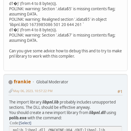
d†�)' (from 4 to 8 byte(s)).
POLINK: warning: Section '.idata$5' is missing contents flag;
assuming DATA.
POLINK: warning: Realigned section '.idata$5' in object
'libpnl.lib(0 1673985086 501 20 644 261 `
d†�)' (from 4 to 8 byte(s)).
POLINK: warning: Section '.idata$7' is missing contents flag;
assuming DATA.
Can you give some advice how to debug this and to try to make
pnl library to work with this compiler.
frankie
Global Moderator
May 06, 2023, 10:57:22 PM
#1
The import library
libpnl.lib
probably includes unsupported
sections. The DLL should be effective anyway.
You should create a new import library from
libpnl.dll
using
polib.exe
with the command:
Code
Select
polib libpnl.dll /MACHINE:X64 /OUT:libpnl.lib