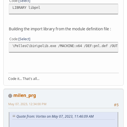
Code
Select
LIBRARY libpnl
Building the import library from the module definition file :
Code
Select
\PellesC\bin\polib.exe /MACHINE:x64 /DEF:pnl.def /OUT:lib
Code it... That's all...
milen_prg
May 07, 2023, 12:34:00 PM
#5
Quote from: Vortex on May 07, 2023, 11:46:09 AM