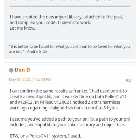
I have created the new import library, attached to the post,
and compiled your code. It seems to work.
Let me know...
"It is better to be hated for what you are than to be loved for what you
are not." - Andre Gide
Don D
May 06, 2023, 11:25:09 PM
#2
I can confirm the same results as frankie. I had used polink to
create a new libpnl.lib, and it worked fine on both PellesC v11
and v12RC2. In PellesC v12RC2 I noticed 2 extra harmless
warnings regarding realigned sections from 4 to 8 bytes.
I assume you've added a path to your pnl lib, a path to your pnl
includes, and libpnl.lib to your linker's library and object files.
BTW, on a PellesC v11 system, I used...