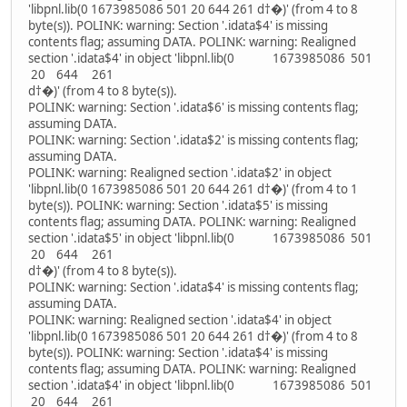
'libpnl.lib(0 1673985086 501 20 644 261 d†�)' (from 4 to 8
byte(s)). POLINK: warning: Section '.idata$4' is missing
contents flag; assuming DATA. POLINK: warning: Realigned
section '.idata$4' in object 'libpnl.lib(0 1673985086 501
20 644 261
d†�)' (from 4 to 8 byte(s)).
POLINK: warning: Section '.idata$6' is missing contents flag;
assuming DATA.
POLINK: warning: Section '.idata$2' is missing contents flag;
assuming DATA.
POLINK: warning: Realigned section '.idata$2' in object
'libpnl.lib(0 1673985086 501 20 644 261 d†�)' (from 4 to 1
byte(s)). POLINK: warning: Section '.idata$5' is missing
contents flag; assuming DATA. POLINK: warning: Realigned
section '.idata$5' in object 'libpnl.lib(0 1673985086 501
20 644 261
d†�)' (from 4 to 8 byte(s)).
POLINK: warning: Section '.idata$4' is missing contents flag;
assuming DATA.
POLINK: warning: Realigned section '.idata$4' in object
'libpnl.lib(0 1673985086 501 20 644 261 d†�)' (from 4 to 8
byte(s)). POLINK: warning: Section '.idata$4' is missing
contents flag; assuming DATA. POLINK: warning: Realigned
section '.idata$4' in object 'libpnl.lib(0 1673985086 501
20 644 261