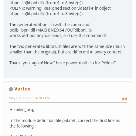
'libpnl.lib(libpnl.dll)' (from 4 to 8 byte(s)).
POLINK: warning: Realigned section '.idata$4' in object
'libpnl.lib(libpnl.dll)' (from 4 to 8 byte(s)).
The generated libpnl.lib with the command:
polib libpnl.dll /MACHINE:X64 /OUT:libpnl.lib
works without any warnings, so I use this command!
The two generated libpnl.lib files are with the same size (much
smaller than the original), but are different in binary content.
Thank, you, again! Now I have power math lib for Pelles C.
Vortex
May 07, 2023, 11:46:09 AM
#4
Hi milen_prg,
In the module definition file pnl.def, correct the first line as
the following :