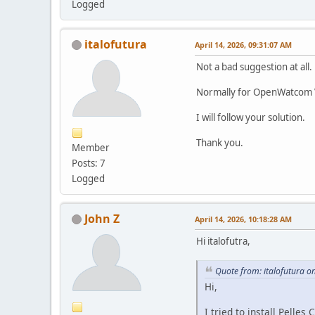
Logged
italofutura
April 14, 2026, 09:31:07 AM
Not a bad suggestion at all.
Normally for OpenWatcom V2,
I will follow your solution.
Thank you.
Member
Posts: 7
Logged
John Z
April 14, 2026, 10:18:28 AM
Hi italofutra,
Quote from: italofutura o
Hi,
I tried to install Pelle