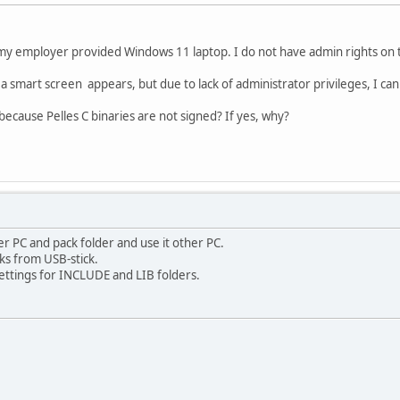
on my employer provided Windows 11 laptop. I do not have admin rights on t
 C a smart screen appears, but due to lack of administrator privileges, I c
because Pelles C binaries are not signed? If yes, why?
ther PC and pack folder and use it other PC.
rks from USB-stick.
ettings for INCLUDE and LIB folders.