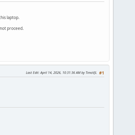
his laptop.
annot proceed.
Last Edit
: April 14, 2026, 10:31:36 AM by TimoVJL
#1