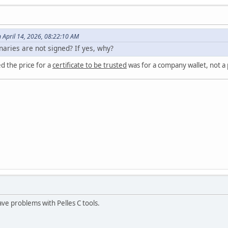
n April 14, 2026, 08:22:10 AM
inaries are not signed? If yes, why?
ed the price for a
certificate to be trusted
was for a company wallet, not a
e problems with Pelles C tools.