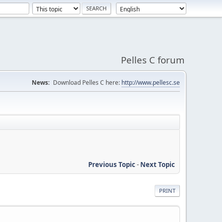
Pelles C forum
News:
Download Pelles C here:
http://www.pellesc.se
Previous Topic
-
Next Topic
PRINT