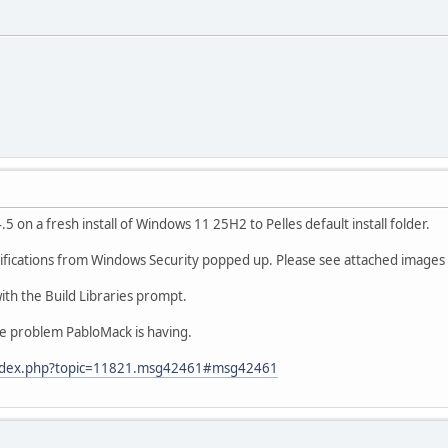
 14.5 on a fresh install of Windows 11 25H2 to Pelles default install folder.
ifications from Windows Security popped up. Please see attached images f
ith the Build Libraries prompt.
the problem PabloMack is having.
/index.php?topic=11821.msg42461#msg42461