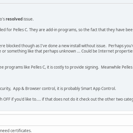
lo's
resolved
issue.
ded for Pelles C. They are add-in programs, so the fact that they have be
were blocked though as I've done a new install without issue. Perhaps you've 
r something like that perhaps unknown ... Could be Internet properties or 
 programs like Pelles C, it is costly to provide signing. Meanwhile Pelles C
rity, App & Browser control, it is probably Smart App Control.
h OFF if you'd like to.... if that does not do it check out the other two ca
 need certificates.