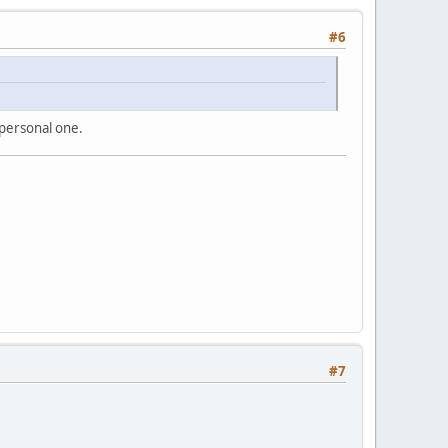
#6
 personal one.
#7