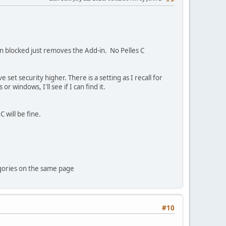
en blocked just removes the Add-in. No Pelles C
set security higher. There is a setting as I recall for
windows, I'll see if I can find it.
 will be fine.
tegories on the same page
#10