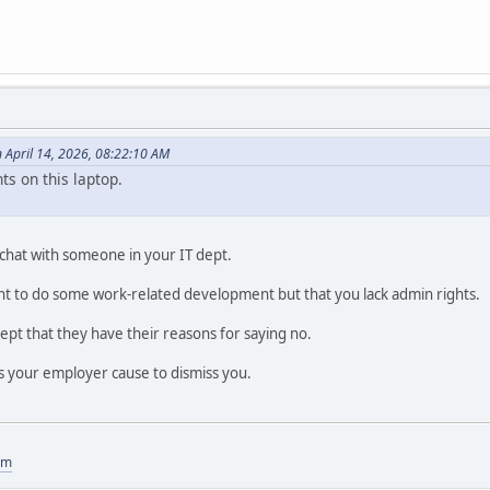
n April 14, 2026, 08:22:10 AM
ts on this laptop.
 chat with someone in your IT dept.
t to do some work-related development but that you lack admin rights.
ccept that they have their reasons for saying no.
s your employer cause to dismiss you.
om