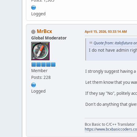
Posts: 1,305
Logged
MrBcx
April 15, 2026, 03:33:14 AM
Global Moderator
Quote from: italofutura o
I do not have admin righ
Member
I strongly suggest having a
Posts: 228
Let them know that you wan
Logged
If they say "No", politely a
Don't do anything that give
Bcx Basic to C/C++ Translator
https://www.bcxbasiccoders.c