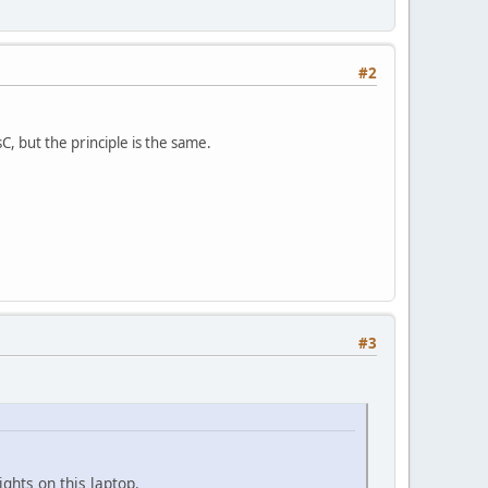
#2
, but the principle is the same.
#3
ghts on this laptop.