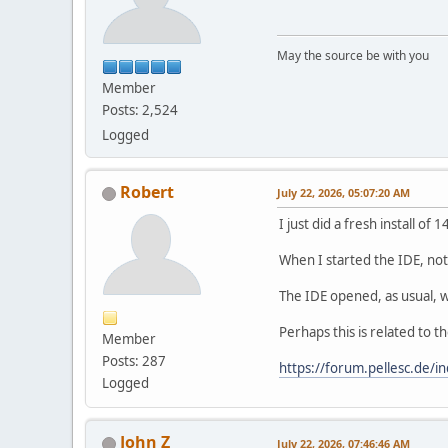
May the source be with you
Member
Posts: 2,524
Logged
Robert
July 22, 2026, 05:07:20 AM
I just did a fresh install of
When I started the IDE, not
The IDE opened, as usual, w
Perhaps this is related to 
Member
Posts: 287
https://forum.pellesc.de
Logged
John Z
July 22, 2026, 07:46:46 AM