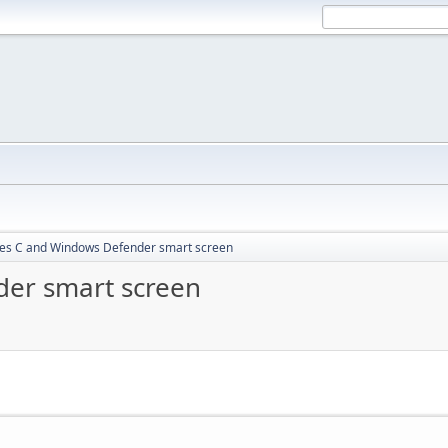
les C and Windows Defender smart screen
der smart screen