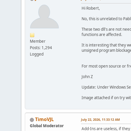
Hi Robert,
No, this is unrelated to Pab
These two dll's are not nee
functions are affected.
Member
It is interesting that they 
Posts: 1,294
unsigned program blockage o
Logged
For most open source or free
John Z
Update: Under Windows Secu
Image attached if on try wit
TimoVJL
July 22, 2026, 11:33:12 AM
Global Moderator
Add-Ins are useless, if they