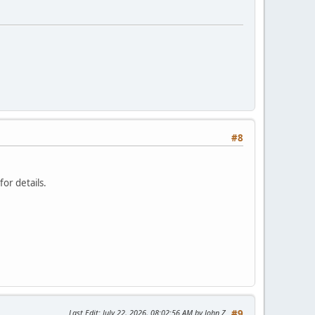
#8
or details.
Last Edit
: July 22, 2026, 08:02:56 AM by John Z
#9