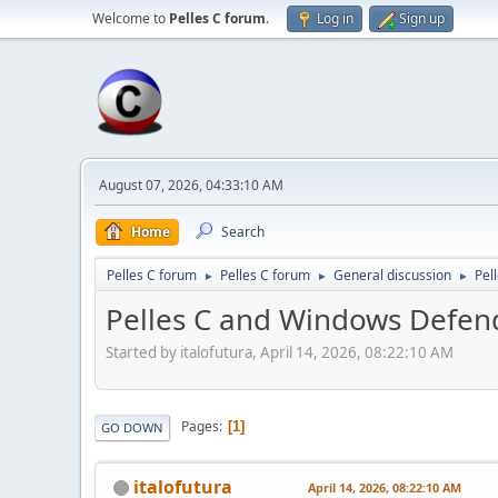
Welcome to
Pelles C forum
.
Log in
Sign up
August 07, 2026, 04:33:10 AM
Home
Search
Pelles C forum
Pelles C forum
General discussion
Pel
►
►
►
Pelles C and Windows Defen
Started by italofutura, April 14, 2026, 08:22:10 AM
Pages
1
GO DOWN
italofutura
April 14, 2026, 08:22:10 AM