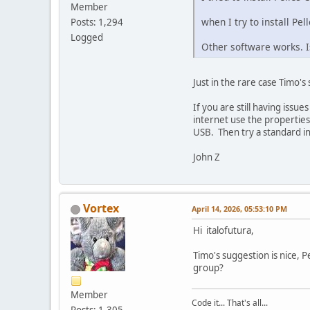
Member
when I try to install Pe
Posts: 1,294
Logged
Other software works. Is
Just in the rare case Timo'
If you are still having issu
internet use the properties
USB. Then try a standard insta
John Z
Vortex
April 14, 2026, 05:53:10 PM
Hi italofutura,
Timo's suggestion is nice, 
group?
Member
Code it... That's all...