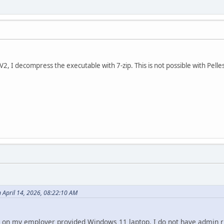
 I decompress the executable with 7-zip. This is not possible with PellesC
n April 14, 2026, 08:22:10 AM
s C on my employer provided Windows 11 laptop. I do not have admin ri