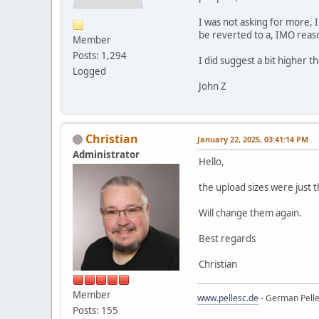
I was not asking for more, I
be reverted to a, IMO rea
Member
Posts: 1,294
I did suggest a bit higher t
Logged
John Z
Christian
January 22, 2025, 03:41:14 PM
Administrator
Hello,
the upload sizes were just t
Will change them again.
Best regards
Christian
Member
www.pellesc.de
- German Pelle
Posts: 155