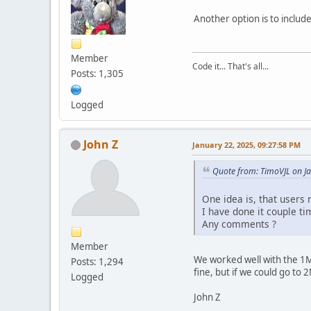
Another option is to include
Member
Code it... That's all...
Posts: 1,305
Logged
John Z
January 22, 2025, 09:27:58 PM
Quote from: TimoVJL on J
One idea is, that users 
I have done it couple t
Any comments ?
Member
We worked well with the 1M
Posts: 1,294
fine, but if we could go to 
Logged
John Z