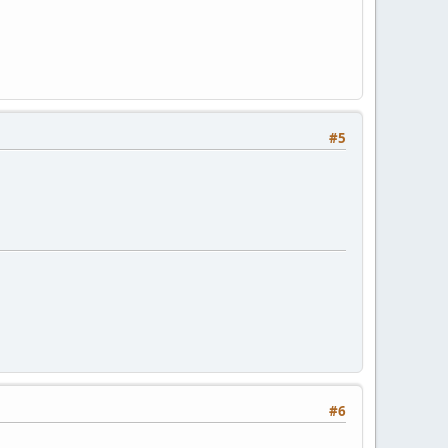
#5
#6