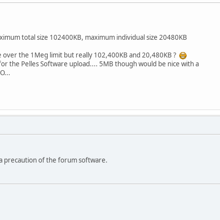
maximum total size 102400KB, maximum individual size 20480KB
se over the 1Meg limit but really 102,400KB and 20,480KB ?
or the Pelles Software upload.... 5MB though would be nice with a
O...
s a precaution of the forum software.