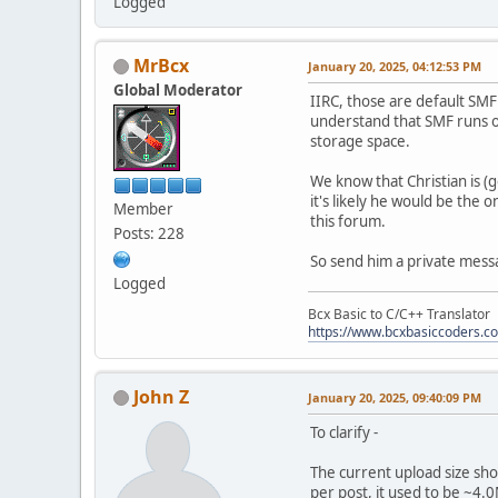
Logged
MrBcx
January 20, 2025, 04:12:53 PM
Global Moderator
IIRC, those are default SMF
understand that SMF runs o
storage space.
We know that Christian is (g
it's likely he would be the
Member
this forum.
Posts: 228
So send him a private message
Logged
Bcx Basic to C/C++ Translator
https://www.bcxbasiccoders.c
John Z
January 20, 2025, 09:40:09 PM
To clarify -
The current upload size sh
per post, it used to be ~4.