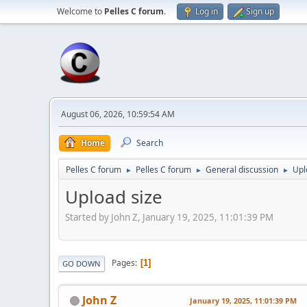
Welcome to
Pelles C forum
.
Log in
Sign up
August 06, 2026, 10:59:54 AM
Home
Search
Pelles C forum
Pelles C forum
General discussion
Upl
►
►
►
Upload size
Started by John Z, January 19, 2025, 11:01:39 PM
Pages
1
GO DOWN
John Z
January 19, 2025, 11:01:39 PM