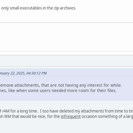
 only small executables in the zip archives.
anuary 22, 2025, 04:30:12 PM
remove attachments, that are not having any interest for while.
imes, like when some users needed more room for their files.
 /4M for a long time. I too have deleted my attachments from time to 
2M /8M that would be nice, for the
infrequent
occasion something of a larg