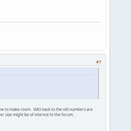
#7
time to make room. IMO back to the old numbers are
er size might be of interest to the forum.