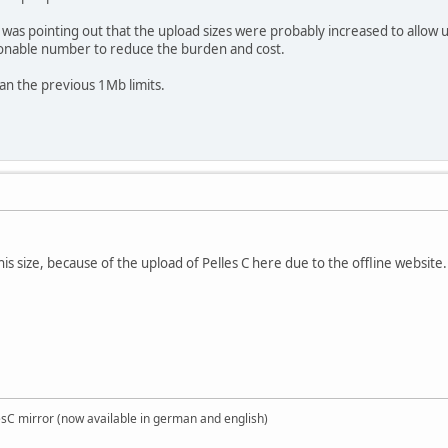
 was pointing out that the upload sizes were probably increased to allow up
sonable number to reduce the burden and cost.
han the previous 1Mb limits.
his size, because of the upload of Pelles C here due to the offline website.
sC mirror (now available in german and english)