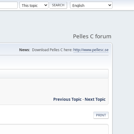
Pelles C forum
News:
Download Pelles C here:
http://www.pellesc.se
Previous Topic
-
Next Topic
PRINT