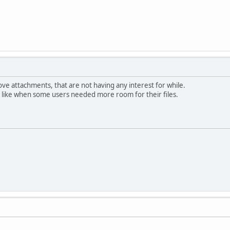
ove attachments, that are not having any interest for while.
, like when some users needed more room for their files.