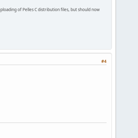
loading of Pelles C distribution files, but should now
#4