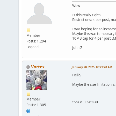
Wow -
Is this really right?
Restrictions: 4 per post, 
I was hoping for an increa
Maybe this was temporary f
Member
10MB cap for 4 per post IM
Posts: 1,294
Logged
John Z
Vortex
January 20, 2025, 08:27:28 AM
Hello,
Maybe the size limitation i
Member
Code it... That's all...
Posts: 1,305