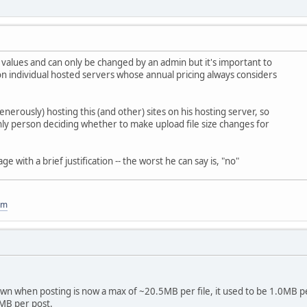
 values and can only be changed by an admin but it's important to
n individual hosted servers whose annual pricing always considers
enerously) hosting this (and other) sites on his hosting server, so
 only person deciding whether to make upload file size changes for
 with a brief justification -- the worst he can say is, "no"
om
own when posting is now a max of ~20.5MB per file, it used to be 1.0MB p
0MB per post.