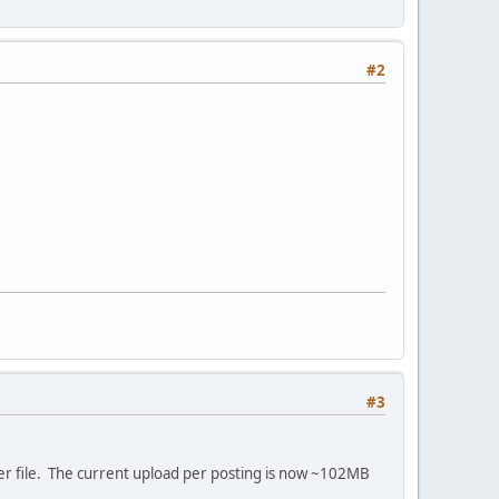
#2
#3
er file. The current upload per posting is now ~102MB