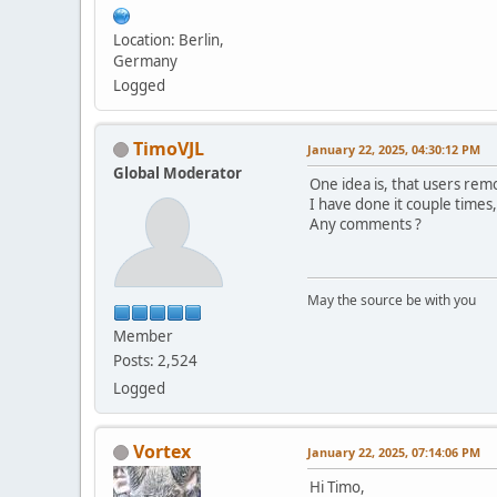
Location: Berlin,
Germany
Logged
TimoVJL
January 22, 2025, 04:30:12 PM
Global Moderator
One idea is, that users rem
I have done it couple times
Any comments ?
May the source be with you
Member
Posts: 2,524
Logged
Vortex
January 22, 2025, 07:14:06 PM
Hi Timo,