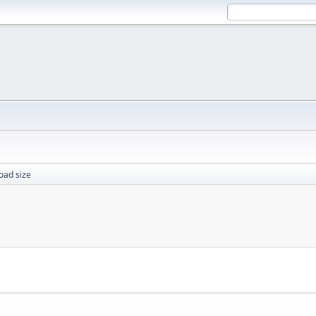
oad size