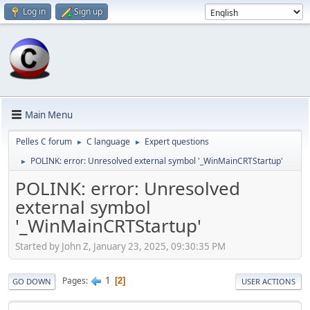
Log in
Sign up
Main Menu
Pelles C forum
C language
Expert questions
►
►
POLINK: error: Unresolved external symbol '_WinMainCRTStartup'
►
POLINK: error: Unresolved
external symbol
'_WinMainCRTStartup'
Started by John Z, January 23, 2025, 09:30:35 PM
1
Pages
2
GO DOWN
USER ACTIONS