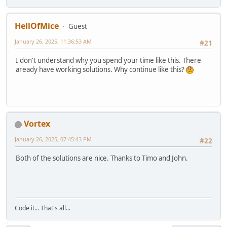
HellOfMice
Guest
January 26, 2025, 11:36:53 AM
#21
I don't understand why you spend your time like this. There
aready have working solutions. Why continue like this?
Vortex
January 26, 2025, 07:45:43 PM
#22
Both of the solutions are nice. Thanks to Timo and John.
Code it... That's all...