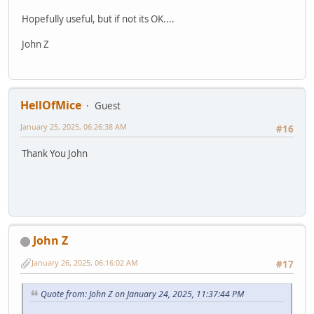
Hopefully useful, but if not its OK....
John Z
HellOfMice
Guest
January 25, 2025, 06:26:38 AM
#16
Thank You John
John Z
January 26, 2025, 06:16:02 AM
#17
Quote from: John Z on January 24, 2025, 11:37:44 PM