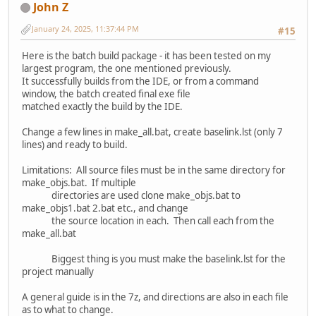
John Z
January 24, 2025, 11:37:44 PM
#15
Here is the batch build package - it has been tested on my
largest program, the one mentioned previously.
It successfully builds from the IDE, or from a command
window, the batch created final exe file
matched exactly the build by the IDE.
Change a few lines in make_all.bat, create baselink.lst (only 7
lines) and ready to build.
Limitations: All source files must be in the same directory for
make_objs.bat. If multiple
directories are used clone make_objs.bat to
make_objs1.bat 2.bat etc., and change
the source location in each. Then call each from the
make_all.bat
Biggest thing is you must make the baselink.lst for the
project manually
A general guide is in the 7z, and directions are also in each file
as to what to change.