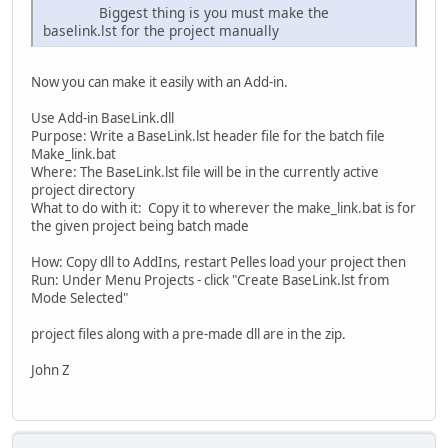
Biggest thing is you must make the
baselink.lst for the project manually
Now you can make it easily with an Add-in.
Use Add-in BaseLink.dll
Purpose: Write a BaseLink.lst header file for the batch file
Make_link.bat
Where: The BaseLink.lst file will be in the currently active
project directory
What to do with it: Copy it to wherever the make_link.bat is for
the given project being batch made
How: Copy dll to AddIns, restart Pelles load your project then
Run: Under Menu Projects - click "Create BaseLink.lst from
Mode Selected"
project files along with a pre-made dll are in the zip.
John Z