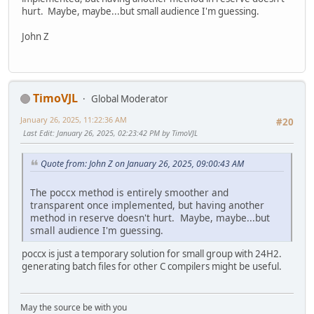
hurt. Maybe, maybe...but small audience I'm guessing.
John Z
TimoVJL
Global Moderator
January 26, 2025, 11:22:36 AM
#20
Last Edit
: January 26, 2025, 02:23:42 PM by TimoVJL
Quote from: John Z on January 26, 2025, 09:00:43 AM
The poccx method is entirely smoother and
transparent once implemented, but having another
method in reserve doesn't hurt. Maybe, maybe...but
small audience I'm guessing.
poccx is just a temporary solution for small group with 24H2.
generating batch files for other C compilers might be useful.
May the source be with you