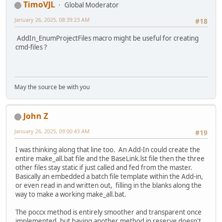
TimoVJL
Global Moderator
January 26, 2025, 08:39:23 AM
#18
AddIn_EnumProjectFiles macro might be useful for creating
cmd-files ?
May the source be with you
John Z
January 26, 2025, 09:00:43 AM
#19
I was thinking along that line too. An Add-In could create the
entire make_all.bat file and the BaseLink.lst file then the three
other files stay static if just called and fed from the master.
Basically an embedded a batch file template within the Add-in,
or even read in and written out, filling in the blanks along the
way to make a working make_all.bat.
The poccx method is entirely smoother and transparent once
implemented, but having another method in reserve doesn't