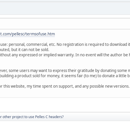
t.com/pellesc/termsofuse.htm
y use: personal, commercial, etc. No registration is required to download i
buted, but it can not be sold.
, without any expressed or implied warranty. In no event will the author be 
owever, some users may want to express their gratitude by donating some
n building a product sold for money, it seems fair (to me) to donate a little 
for this website, my time spent on support, and any possible new versions.
for other project to use Pelles C headers?