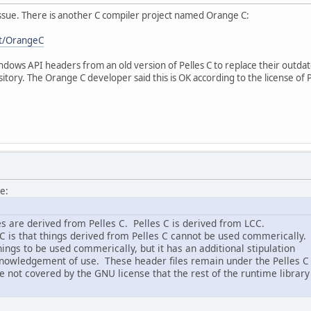
 issue. There is another C compiler project named Orange C:
ft/OrangeC
ows API headers from an old version of Pelles C to replace their outdate
sitory. The Orange C developer said this is OK according to the license of 
e:
s are derived from Pelles C. Pelles C is derived from LCC.
 C is that things derived from Pelles C cannot be used commerically.
ings to be used commerically, but it has an additional stipulation
knowledgement of use. These header files remain under the Pelles C
e not covered by the GNU license that the rest of the runtime library