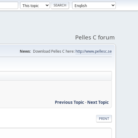
Pelles C forum
News:
Download Pelles C here:
http://www.pellesc.se
Previous Topic
-
Next Topic
PRINT