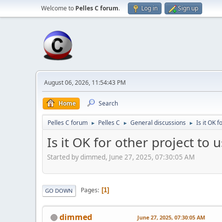
Welcome to
Pelles C forum
.
Log in
Sign up
August 06, 2026, 11:54:43 PM
Home
Search
Pelles C forum
Pelles C
General discussions
Is it OK 
►
►
►
Is it OK for other project to 
Started by dimmed, June 27, 2025, 07:30:05 AM
Pages
1
GO DOWN
dimmed
June 27, 2025, 07:30:05 AM