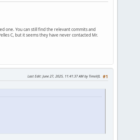
d one. You can still find the relevant commits and
Pelles C, but it seems they have never contacted Mr.
Last Edit
: June 27, 2025, 11:41:37 AM by TimoVJL
#1