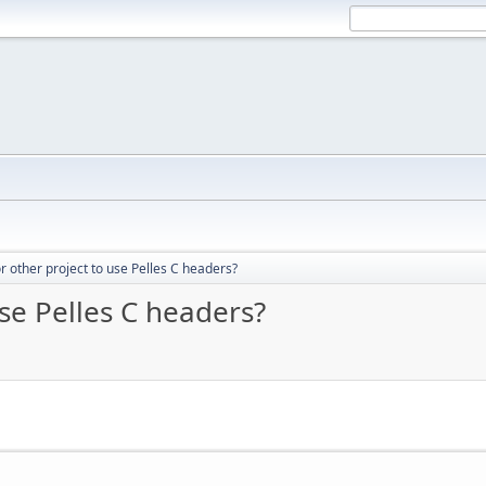
for other project to use Pelles C headers?
use Pelles C headers?