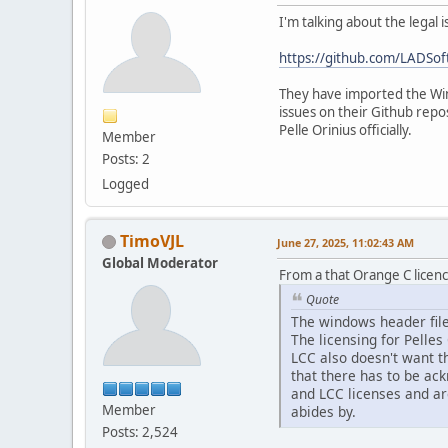
I'm talking about the legal
https://github.com/LADSo
They have imported the Wind
issues on their Github repo
Pelle Orinius officially.
Member
Posts: 2
Logged
TimoVJL
June 27, 2025, 11:02:43 AM
Global Moderator
From a that Orange C licenc
Quote
The windows header file
The licensing for Pelles
LCC also doesn't want th
that there has to be ac
and LCC licenses and ar
Member
abides by.
Posts: 2,524