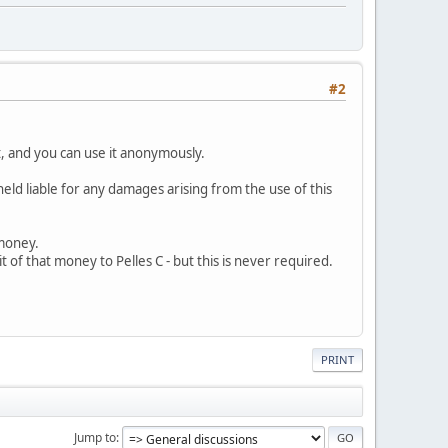
#2
t, and you can use it anonymously.
held liable for any damages arising from the use of this
 money.
bit of that money to Pelles C - but this is never required.
PRINT
Jump to