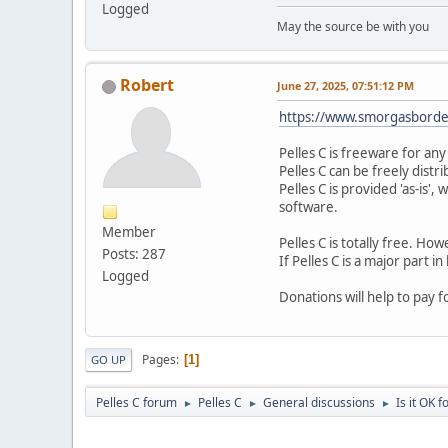
Logged
May the source be with you
Robert
June 27, 2025, 07:51:12 PM
https://www.smorgasborde
Pelles C is freeware for an
Pelles C can be freely distri
Pelles C is provided 'as-is'
software.
Member
Pelles C is totally free. H
Posts: 287
If Pelles C is a major part i
Logged
Donations will help to pay 
Pages
1
GO UP
Pelles C forum
Pelles C
General discussions
Is it OK 
►
►
►