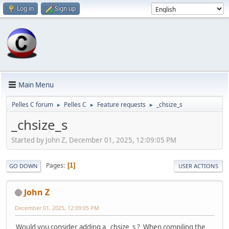
Log in
Sign up
Main Menu
Pelles C forum
Pelles C
Feature requests
_chsize_s
►
►
►
_chsize_s
Started by John Z, December 01, 2025, 12:09:05 PM
Pages
1
GO DOWN
USER ACTIONS
John Z
December 01, 2025, 12:09:05 PM
Would you consider adding a _chsize_s ? When compiling the