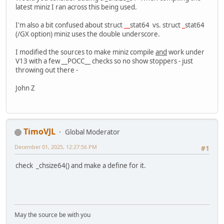
latest miniz I ran across this being used.
I'm also a bit confused about struct
__
stat64 vs. struct
_
stat64
(/GX option) miniz uses the double underscore.
I modified the sources to make miniz compile
and
work under
V13 with a few __POCC__ checks so no show stoppers - just
throwing out there -
John Z
TimoVJL
Global Moderator
December 01, 2025, 12:27:56 PM
#1
check _chsize64() and make a define for it.
May the source be with you