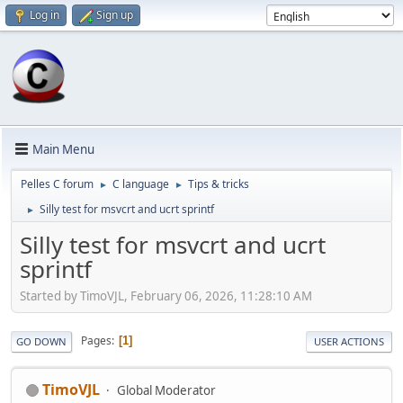
Log in
Sign up
Main Menu
Pelles C forum
C language
Tips & tricks
►
►
Silly test for msvcrt and ucrt sprintf
►
Silly test for msvcrt and ucrt
sprintf
Started by TimoVJL, February 06, 2026, 11:28:10 AM
Pages
1
GO DOWN
USER ACTIONS
TimoVJL
Global Moderator