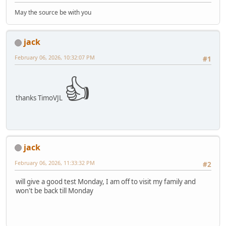
May the source be with you
jack
February 06, 2026, 10:32:07 PM
#1
👍
thanks TimoVJL
jack
February 06, 2026, 11:33:32 PM
#2
will give a good test Monday, I am off to visit my family and
won't be back till Monday