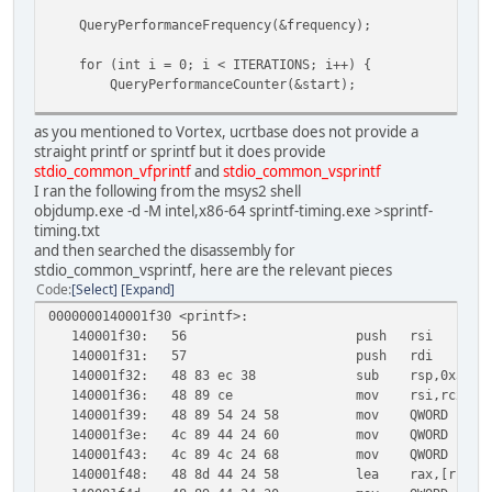
QueryPerformanceFrequency(&frequency);
for (int i = 0; i < ITERATIONS; i++) {
QueryPerformanceCounter(&start);
sprintf(buffer, "%.15g", x);
as you mentioned to Vortex, ucrtbase does not provide a
straight printf or sprintf but it does provide
QueryPerformanceCounter(&end);
stdio_common_vfprintf
and
stdio_common_vsprintf
I ran the following from the msys2 shell
total_time += (double)(end.QuadPart - start.QuadPart
objdump.exe -d -M intel,x86-64 sprintf-timing.exe >sprintf-
}
timing.txt
and then searched the disassembly for
printf("Average sprintf time: %.2f nanoseconds\n",
stdio_common_vsprintf, here are the relevant pieces
(total_time / ITERATIONS) * 1e9);
Code
Select
Expand
}
0000000140001f30 <printf>:
140001f30:
56
push rsi
140001f31:
57
push rdi
140001f32:
48 83 ec 38
sub rsp,0x38
140001f36:
48 89 ce
mov rsi,rcx
140001f39:
48 89 54 24 58
mov QWORD PTR [r
140001f3e:
4c 89 44 24 60
mov QWORD PTR [
140001f43:
4c 89 4c 24 68
mov QWORD PTR [
140001f48:
48 8d 44 24 58
lea rax,[rsp+0x