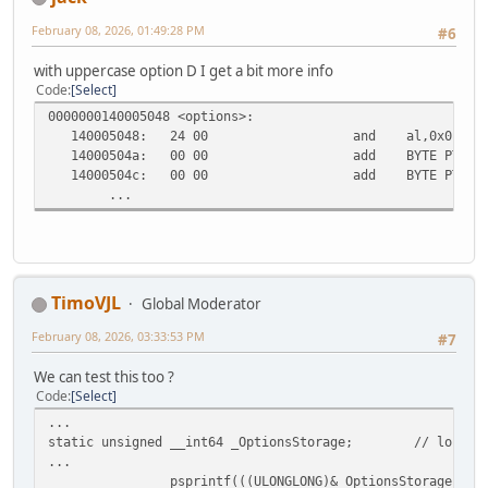
February 08, 2026, 01:49:28 PM
#6
with uppercase option D I get a bit more info
Code
Select
0000000140005048 <options>:
140005048:
24 00
and al,0x0
14000504a:
00 00
add BYTE PTR [r
14000504c:
00 00
add BYTE PTR [r
...
TimoVJL
Global Moderator
February 08, 2026, 03:33:53 PM
#7
We can test this too ?
Code
Select
...
static unsigned __int64 _OptionsStorage;
// local 
...
psprintf(((ULONGLONG)&_OptionsStorage|_CR