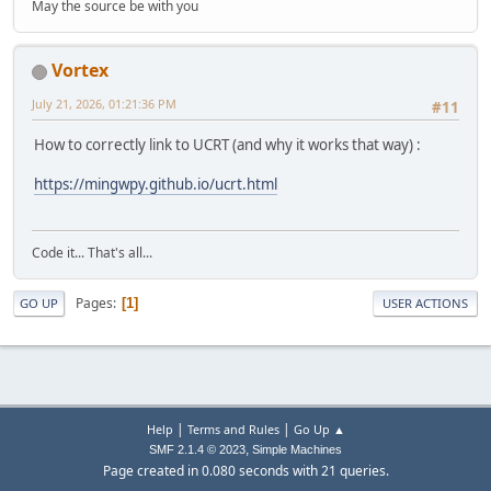
May the source be with you
Vortex
July 21, 2026, 01:21:36 PM
#11
How to correctly link to UCRT (and why it works that way) :
https://mingwpy.github.io/ucrt.html
Code it... That's all...
Pages
1
GO UP
USER ACTIONS
|
|
Help
Terms and Rules
Go Up ▲
,
SMF 2.1.4 © 2023
Simple Machines
Page created in 0.080 seconds with 21 queries.