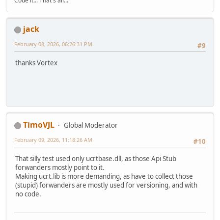
Code it... That's all...
jack
February 08, 2026, 06:26:31 PM
#9
thanks Vortex
TimoVJL
Global Moderator
February 09, 2026, 11:18:26 AM
#10
That silly test used only ucrtbase.dll, as those Api Stub
forwanders mostly point to it.
Making ucrt.lib is more demanding, as have to collect those
(stupid) forwanders are mostly used for versioning, and with
no code.