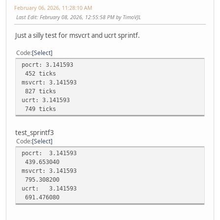
February 06, 2026, 11:28:10 AM
Last Edit
: February 08, 2026, 12:55:58 PM by TimoVJL
Just a silly test for msvcrt and ucrt sprintf.
Code
Select
pocrt: 3.141593
452 ticks
msvcrt: 3.141593
827 ticks
ucrt: 3.141593
749 ticks
test_sprintf3
Code
Select
pocrt: 3.141593
439.653040
msvcrt: 3.141593
795.308200
ucrt: 3.141593
691.476080