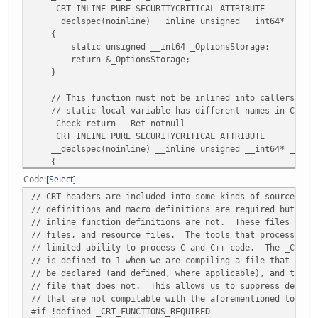
140001f8f:
cc
int3
_CRT_INLINE_PURE_SECURITYCRITICAL_ATTRIBUTE
__declspec(noinline) __inline unsigned __int64* __CRTDE
0000000140001f90 <sprintf>:
{
140001f90:
56
push rsi
static unsigned __int64 _OptionsStorage;
140001f91:
57
push rdi
return &_OptionsStorage;
140001f92:
48 83 ec 38
sub rsp,0x38
}
140001f96:
48 89 d6
mov rsi,rdx
140001f99:
48 89 cf
mov rdi,rcx
// This function must not be inlined into callers to a
140001f9c:
4c 89 44 24 60
mov QWORD PTR [
// static local variable has different names in C and 
140001fa1:
4c 89 4c 24 68
mov QWORD PTR [
_Check_return_ _Ret_notnull_
140001fa6:
48 8d 44 24 60
lea rax,[rsp+0x
_CRT_INLINE_PURE_SECURITYCRITICAL_ATTRIBUTE
140001fab:
48 89 44 24 30
mov QWORD PTR [r
__declspec(noinline) __inline unsigned __int64* __CRTDE
140001fb0:
e8 3b 07 00 00
call 1400026f0 <
{
140001fb5:
48 8b 08
mov rcx,QWORD P
static unsigned __int64 _OptionsStorage;
Code
Select
140001fb8:
48 83 c9 02
or rcx,0x2
return &_OptionsStorage;
140001fbc:
48 8b 44 24 30
mov rax,QWORD PT
// CRT headers are included into some kinds of source fil
}
140001fc1:
48 89 44 24 28
mov QWORD PTR [r
// definitions and macro definitions are required but fun
#endif
140001fc6:
48 c7 44 24 20 00 00
mov QWORD PTR [r
// inline function definitions are not. These files incl
140001fcd:
00 00
// files, and resource files. The tools that process the
#if defined _M_CEE && !defined _M_CEE_PURE
140001fcf:
48 89 fa
mov rdx,rdi
// limited ability to process C and C++ code. The _CRT_F
#pragma managed(pop)
140001fd2:
49 c7 c0 ff ff ff ff
mov r8,0xffffff
// is defined to 1 when we are compiling a file that actu
#endif
140001fd9:
49 89 f1
mov r9,rsi
// be declared (and defined, where applicable), and to 0 
140001fdc:
e8 6f 09 00 00
call 140002950 <
// file that does not. This allows us to suppress declar
#define _CRT_INTERNAL_LOCAL_PRINTF_OPTIONS (*__local_stdi
140001fe1:
90
nop
// that are not compilable with the aforementioned tools.
#define _CRT_INTERNAL_LOCAL_SCANF_OPTIONS (*__local_stdi
140001fe2:
48 83 c4 38
add rsp,0x38
#if !defined _CRT_FUNCTIONS_REQUIRED