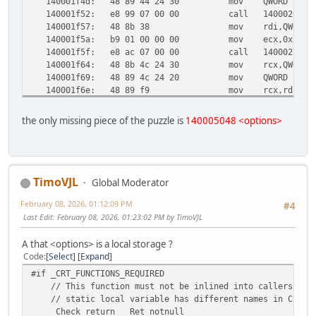
140001f4d:
48 89 44 24 30
mov QWORD PTR [r
140001f52:
e8 99 07 00 00
call 1400026f0 <
140001f57:
48 8b 38
mov rdi,QWORD P
140001f5a:
b9 01 00 00 00
mov ecx,0x1
140001f5f:
e8 ac 07 00 00
call 140002710 <
140001f64:
48 8b 4c 24 30
mov rcx,QWORD PT
140001f69:
48 89 4c 24 20
mov QWORD PTR [r
140001f6e:
48 89 f9
mov rcx,rdi
140001f71:
48 89 c2
mov rdx,rax
140001f74:
49 89 f0
mov r8,rsi
the only missing piece of the puzzle is
140005048 <options>
140001f77:
45 31 c9
xor r9d,r9d
140001f7a:
e8 c1 09 00 00
call 140002940 <
140001f7f:
90
nop
140001f80:
48 83 c4 38
add rsp,0x38
140001f84:
5f
pop rdi
TimoVJL
Global Moderator
140001f85:
5e
pop rsi
February 08, 2026, 01:12:09 PM
140001f86:
c3
ret
#4
140001f87:
cc
int3
Last Edit
: February 08, 2026, 01:23:02 PM by TimoVJL
140001f88:
cc
int3
140001f89:
cc
int3
A that <options> is a local storage ?
140001f8a:
cc
int3
Code
Select
Expand
140001f8b:
cc
int3
#if _CRT_FUNCTIONS_REQUIRED
140001f8c:
cc
int3
// This function must not be inlined into callers to a
140001f8d:
cc
int3
// static local variable has different names in C and 
140001f8e:
cc
int3
_Check_return_ _Ret_notnull_