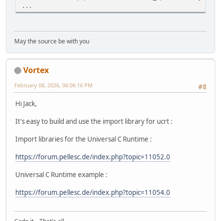
...
May the source be with you
Vortex
February 08, 2026, 06:06:16 PM
#8
Hi Jack,
It's easy to build and use the import library for ucrt :
Import libraries for the Universal C Runtime :
https://forum.pellesc.de/index.php?topic=11052.0
Universal C Runtime example :
https://forum.pellesc.de/index.php?topic=11054.0