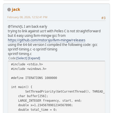
jack
February 08, 2026, 12:52:41 PM
#3
@TimoVJL I am back early
trying to link against ucrt with Pelles C is not straightforward
but it easy using llvm-mingw gcc from
https://github.com/mstorsjo/llvm-mingw/releases
using the 64-bit version I compiled the following code: gcc
sprintf-timing.c -o sprintf-timing
sprintf-timing.c
Code
Select
Expand
#include <stdio.h>
#include <windows.h>
#define ITERATIONS 1000000
int main() {
SetThreadPriority(GetCurrentThread(), THREAD_PRIO
char buffer[256];
LARGE_INTEGER frequency, start, end;
double x=1.2345678901234567890;
double total_time = 0;