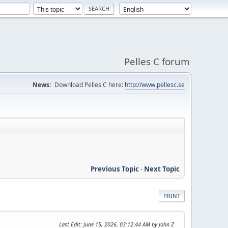
Pelles C forum
News:
Download Pelles C here:
http://www.pellesc.se
Previous Topic
-
Next Topic
PRINT
Last Edit
: June 15, 2026, 03:12:44 AM by John Z