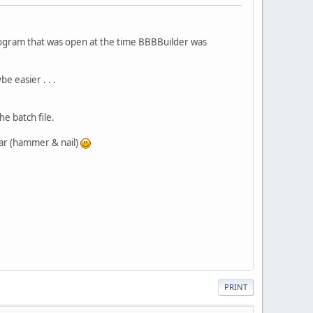
 program that was open at the time BBBBuilder was
e easier . . .
he batch file.
bar (hammer & nail)
PRINT