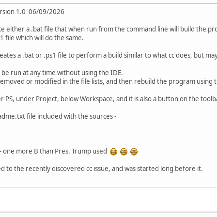
ersion 1.0 06/09/2026
ate either a .bat file that when run from the command line will build the
 file which will do the same.
ates a .bat or .ps1 file to perform a build similar to what cc does, but mayb
n be run at any time without using the IDE.
emoved or modified in the file lists, and then rebuild the program using t
r PS, under Project, below Workspace, and it is also a button on the tool
dme.txt file included with the sources -
r - one more B than Pres. Trump used
ed to the recently discovered cc issue, and was started long before it.