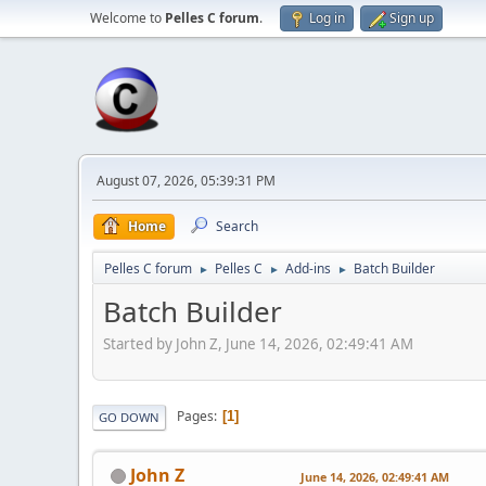
Welcome to
Pelles C forum
.
Log in
Sign up
August 07, 2026, 05:39:31 PM
Home
Search
Pelles C forum
Pelles C
Add-ins
Batch Builder
►
►
►
Batch Builder
Started by John Z, June 14, 2026, 02:49:41 AM
Pages
1
GO DOWN
John Z
June 14, 2026, 02:49:41 AM