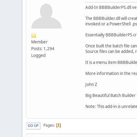
Add-In BBBBuilderPS.dll v
The BBBBuilder.dll will cre
invoked or a PowerShell .ps1
Essentially BBBBuilderPS cre
Member
Once built the batch file ca
Posts: 1,294
Source files can be added, r
Logged
It is a menu item BBBBuilde
More information in the rea
John Z
Big Beautiful Batch Builde
Note: This add-in is unrelat
Pages
1
GO UP