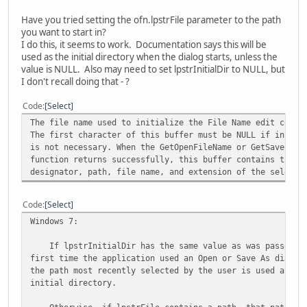
Have you tried setting the ofn.lpstrFile parameter to the path
you want to start in?
I do this, it seems to work. Documentation says this will be
used as the initial directory when the dialog starts, unless the
value is NULL. Also may need to set lpstrInitialDir to NULL, but
I don't recall doing that - ?
Code
Select
The file name used to initialize the File Name edit contr
The first character of this buffer must be NULL if initia
is not necessary. When the GetOpenFileName or GetSaveFile
function returns successfully, this buffer contains the d
designator, path, file name, and extension of the selecte
Code
Select
Windows 7:
If lpstrInitialDir has the same value as was passed t
first time the application used an Open or Save As dialog
the path most recently selected by the user is used as th
initial directory.