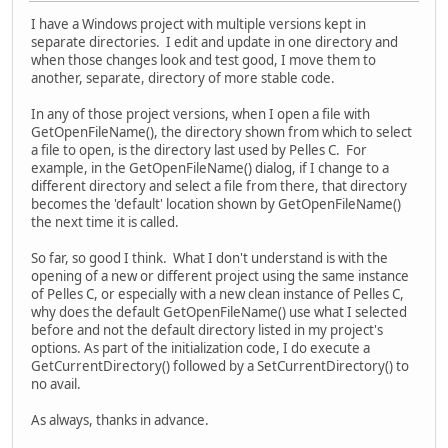
I have a Windows project with multiple versions kept in
separate directories. I edit and update in one directory and
when those changes look and test good, I move them to
another, separate, directory of more stable code.
In any of those project versions, when I open a file with
GetOpenFileName(), the directory shown from which to select
a file to open, is the directory last used by Pelles C. For
example, in the GetOpenFileName() dialog, if I change to a
different directory and select a file from there, that directory
becomes the 'default' location shown by GetOpenFileName()
the next time it is called.
So far, so good I think. What I don't understand is with the
opening of a new or different project using the same instance
of Pelles C, or especially with a new clean instance of Pelles C,
why does the default GetOpenFileName() use what I selected
before and not the default directory listed in my project's
options. As part of the initialization code, I do execute a
GetCurrentDirectory() followed by a SetCurrentDirectory() to
no avail.
As always, thanks in advance.