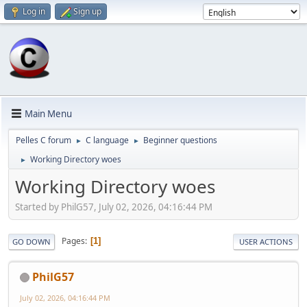
Log in
Sign up
Main Menu
Pelles C forum
C language
Beginner questions
►
►
Working Directory woes
►
Working Directory woes
Started by PhilG57, July 02, 2026, 04:16:44 PM
Pages
1
GO DOWN
USER ACTIONS
PhilG57
July 02, 2026, 04:16:44 PM