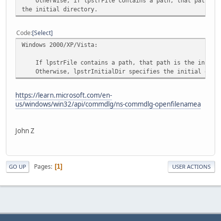
Otherwise, if lpstrFile contains a path, that path is
the initial directory.
Code
Select
Windows 2000/XP/Vista:
If lpstrFile contains a path, that path is the initial
Otherwise, lpstrInitialDir specifies the initial direc
https://learn.microsoft.com/en-
us/windows/win32/api/commdlg/ns-commdlg-openfilenamea
John Z
Pages
1
GO UP
USER ACTIONS