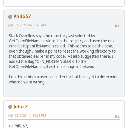
PhilG57
July 03, 2026, 04:31:40 AM
#1
Stack Overflow says the directory last selected by
GetOpenFileName is stored in the registry and used the next
time GetOpenFileName is called. This seems to be the case,
even though I make a point to reset the working directory to
that obtained earlier in my code. As also suggested there, I
added the flag "OFN_NOCHANGEDIR" to the
GetOpenFileName call with no change in behavior.
I do think this is a user caused error but have yet to determine
where I went wrong.
John Z
July 03, 2026, 11:20:02 PM
#2
Hi PhilG57,