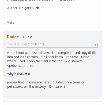
Author:
Holger Buick
/Pelle
Dodge
Guest
December 03, 2005, 12:44:07 PM
#1
Hmm i dont get this tool to work...i compile it...and copy dll file
into add-ins directory...but i dont know....the resoult is no
where...and i check the field in the tool --> customize
opetions...hmmm
Why is that? #-o
(i know that holidays are here...but damnnnn come on
pelle....explain this mistery =D> :wink: )