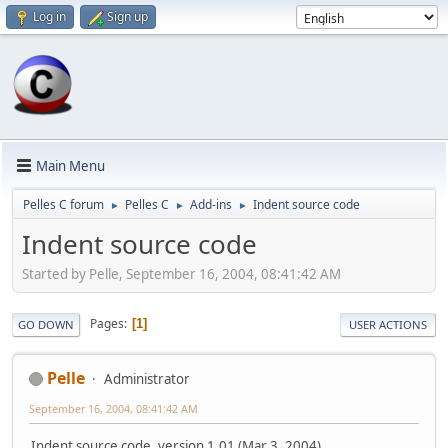
Log in
Sign up
Main Menu
Pelles C forum
Pelles C
Add-ins
Indent source code
►
►
►
Indent source code
Started by Pelle, September 16, 2004, 08:41:42 AM
Pages
1
GO DOWN
USER ACTIONS
Pelle
Administrator
September 16, 2004, 08:41:42 AM
Indent source code, version 1.01 (Mar 3, 2004)