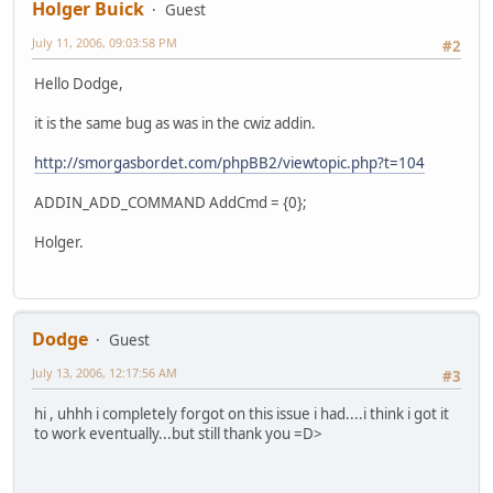
Holger Buick
Guest
July 11, 2006, 09:03:58 PM
#2
Hello Dodge,
it is the same bug as was in the cwiz addin.
http://smorgasbordet.com/phpBB2/viewtopic.php?t=104
ADDIN_ADD_COMMAND AddCmd = {0};
Holger.
Dodge
Guest
July 13, 2006, 12:17:56 AM
#3
hi , uhhh i completely forgot on this issue i had....i think i got it
to work eventually...but still thank you =D>