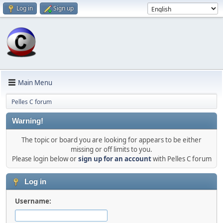
Log in
Sign up
Main Menu
Pelles C forum
Warning!
The topic or board you are looking for appears to be either
missing or off limits to you.
Please login below or
sign up for an account
with Pelles C forum
Log in
Username: