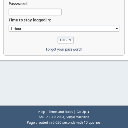
Password:
Time to stay logged in:
Forgot your password?
|
|
Help
Terms and Rules
Go Up ▲
,
SMF 2.1.4 © 2023
Simple Machines
Page created in 0.020 seconds with 10 queries.