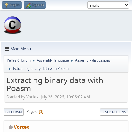
Log in
Sign up
Main Menu
Pelles C forum
Assembly language
Assembly discussions
►
►
Extracting binary data with Poasm
►
Extracting binary data with
Poasm
Started by Vortex, July 26, 2026, 10:06:02 AM
Pages
1
GO DOWN
USER ACTIONS
Vortex