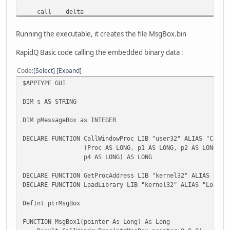
call delta
delta:
Running the executable, it creates the file MsgBox.bin
pop edx
RapidQ Basic code calling the embedded binary data :
mov eax,OFFSET delta
sub edx,eax
Code
Select
Expand
lea eax,[edx+capt]
$APPTYPE GUI
lea ecx,[edx+msg]
DIM s AS STRING
; call MessageBox
DIM pMessageBox as INTEGER
push 0
push eax
DECLARE FUNCTION CallWindowProc LIB "user32" ALIAS "CallW
push ecx
(Proc AS LONG, p1 AS LONG, p2 AS LONG, p3 A
push 0
p4 AS LONG) AS LONG
call DWORD PTR [esp+20]
DECLARE FUNCTION GetProcAddress LIB "kernel32" ALIAS "Get
retn 16
DECLARE FUNCTION LoadLibrary LIB "kernel32" ALIAS "LoadLi
capt db 'Hello',0
DefInt ptrMsgBox
msg db 'This is a test.',0
FUNCTION MsgBox1(pointer As Long) As Long
start: