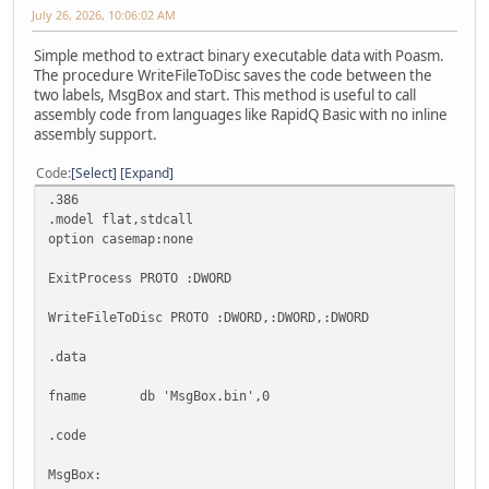
July 26, 2026, 10:06:02 AM
Simple method to extract binary executable data with Poasm.
The procedure WriteFileToDisc saves the code between the
two labels, MsgBox and start. This method is useful to call
assembly code from languages like RapidQ Basic with no inline
assembly support.
Code
Select
Expand
.386
.model flat,stdcall
option casemap:none
ExitProcess PROTO :DWORD
WriteFileToDisc PROTO :DWORD,:DWORD,:DWORD
.data
fname db 'MsgBox.bin',0
.code
MsgBox: