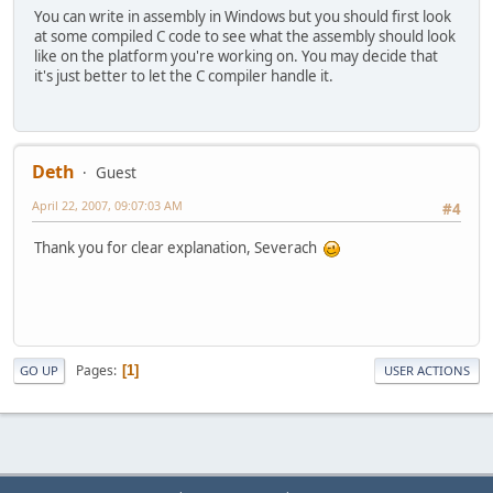
You can write in assembly in Windows but you should first look
at some compiled C code to see what the assembly should look
like on the platform you're working on. You may decide that
it's just better to let the C compiler handle it.
Deth
Guest
April 22, 2007, 09:07:03 AM
#4
Thank you for clear explanation, Severach
Pages
1
GO UP
USER ACTIONS