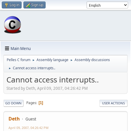
Log in
Sign up
Main Menu
Pelles C forum
Assembly language
Assembly discussions
►
►
Cannot access interrupts..
►
Cannot access interrupts..
Started by Deth, April 09, 2007, 04:26:42 PM
Pages
1
GO DOWN
USER ACTIONS
Deth
Guest
April 09, 2007, 04:26:42 PM