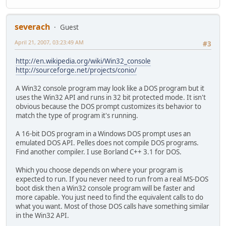
severach
Guest
April 21, 2007, 03:23:49 AM
#3
http://en.wikipedia.org/wiki/Win32_console
http://sourceforge.net/projects/conio/
A Win32 console program may look like a DOS program but it
uses the Win32 API and runs in 32 bit protected mode. It isn't
obvious because the DOS prompt customizes its behavior to
match the type of program it's running.
A 16-bit DOS program in a Windows DOS prompt uses an
emulated DOS API. Pelles does not compile DOS programs.
Find another compiler. I use Borland C++ 3.1 for DOS.
Which you choose depends on where your program is
expected to run. If you never need to run from a real MS-DOS
boot disk then a Win32 console program will be faster and
more capable. You just need to find the equivalent calls to do
what you want. Most of those DOS calls have something similar
in the Win32 API.