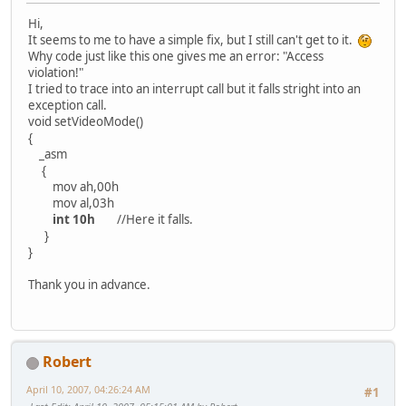
Hi,
It seems to me to have a simple fix, but I still can't get to it.
Why code just like this one gives me an error: "Access
violation!"
I tried to trace into an interrupt call but it falls stright into an
exception call.
void setVideoMode()
{
_asm
{
mov ah,00h
mov al,03h
int 10h
//Here it falls.
}
}
Thank you in advance.
Robert
April 10, 2007, 04:26:24 AM
#1