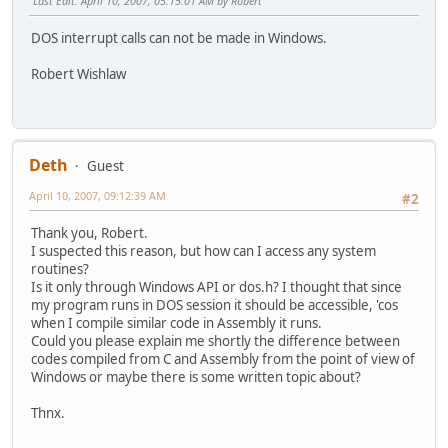
Last Edit
: April 10, 2007, 05:15:01 AM by Robert
DOS interrupt calls can not be made in Windows.
Robert Wishlaw
Deth
Guest
April 10, 2007, 09:12:39 AM
#2
Thank you, Robert.
I suspected this reason, but how can I access any system
routines?
Is it only through Windows API or dos.h? I thought that since
my program runs in DOS session it should be accessible, 'cos
when I compile similar code in Assembly it runs.
Could you please explain me shortly the difference between
codes compiled from C and Assembly from the point of view of
Windows or maybe there is some written topic about?
Thnx.