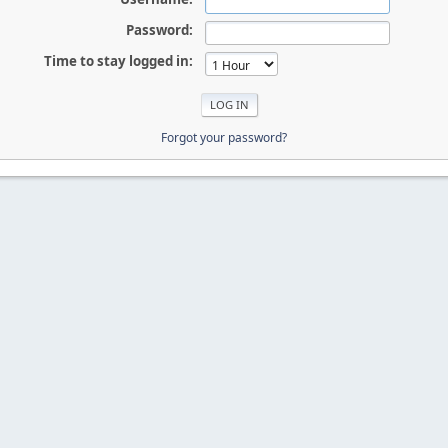
Password:
Time to stay logged in:
Forgot your password?