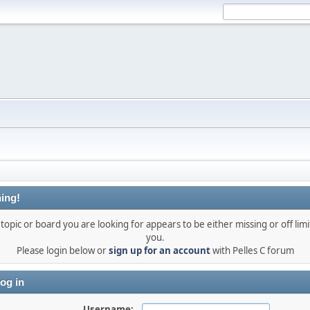
ing!
topic or board you are looking for appears to be either missing or off limi
you.
Please login below or
sign up for an account
with Pelles C forum
og in
Username: