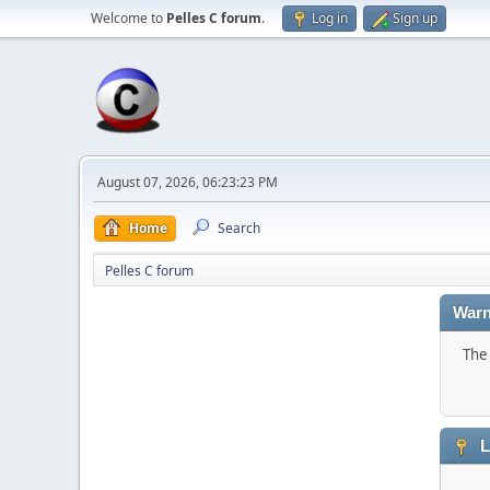
Welcome to
Pelles C forum
.
Log in
Sign up
August 07, 2026, 06:23:23 PM
Home
Search
Pelles C forum
Warn
The 
L