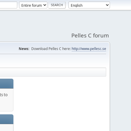
Pelles C forum
News:
Download Pelles C here:
http://www.pellesc.se
ts to