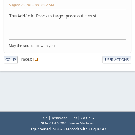
August 28, 2010, 09:33:52 AM
This Add-In KillProc kills target process if it exist.
May the source be with you
Pages
1
GO UP
USER ACTIONS
|
|
Help
Terms and Rules
Go Up ▲
,
SMF 2.1.4 © 2023
Simple Machines
Page created in 0.070 seconds with 21 queries.