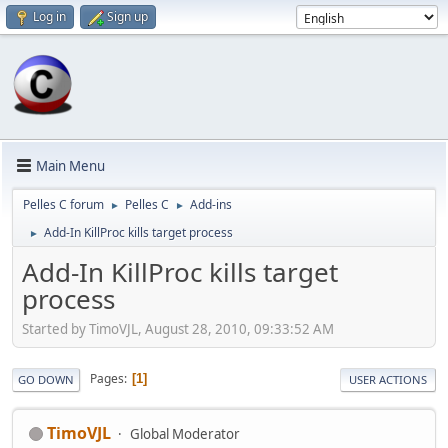
Log in
Sign up
Main Menu
Pelles C forum
Pelles C
Add-ins
►
►
Add-In KillProc kills target process
►
Add-In KillProc kills target
process
Started by TimoVJL, August 28, 2010, 09:33:52 AM
Pages
1
GO DOWN
USER ACTIONS
TimoVJL
Global Moderator