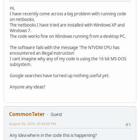
Hi,
I have recently come across a big problem with running code
on netbooks.
The netbooks I have tried are installed with Windows XP and
Windows 7.
The code works fine on Windows running from a desktop PC.
The software fails with the message 'The NTVDM CPU has
encountered an illegal instruction'
I cant imagine why any of my code is using the 16 bit MS-DOS
subsystem.
Google searches have turned up nothing useful yet.
Anyone any ideas?
CommonTater
Guest
August 26, 2010, 07:43:50 PM
#1
Any idea where in the code this is happening?