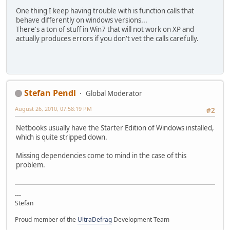
One thing I keep having trouble with is function calls that
behave differently on windows versions...
There's a ton of stuff in Win7 that will not work on XP and
actually produces errors if you don't vet the calls carefully.
Stefan Pendl
Global Moderator
August 26, 2010, 07:58:19 PM
#2
Netbooks usually have the Starter Edition of Windows installed,
which is quite stripped down.
Missing dependencies come to mind in the case of this
problem.
---
Stefan
Proud member of the
UltraDefrag
Development Team