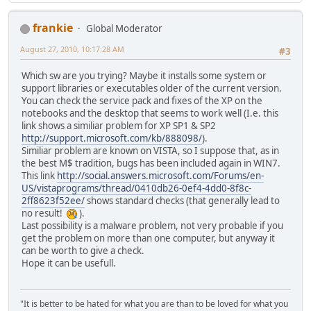
frankie
Global Moderator
August 27, 2010, 10:17:28 AM
#3
Which sw are you trying? Maybe it installs some system or
support libraries or executables older of the current version.
You can check the service pack and fixes of the XP on the
notebooks and the desktop that seems to work well (I.e. this
link shows a similiar problem for XP SP1 & SP2
http://support.microsoft.com/kb/888098/
).
Similiar problem are known on VISTA, so I suppose that, as in
the best M$ tradition, bugs has been included again in WIN7.
This link
http://social.answers.microsoft.com/Forums/en-
US/vistaprograms/thread/0410db26-0ef4-4dd0-8f8c-
2ff8623f52ee/
shows standard checks (that generally lead to
no result!
).
Last possibility is a malware problem, not very probable if you
get the problem on more than one computer, but anyway it
can be worth to give a check.
Hope it can be usefull.
"It is better to be hated for what you are than to be loved for what you