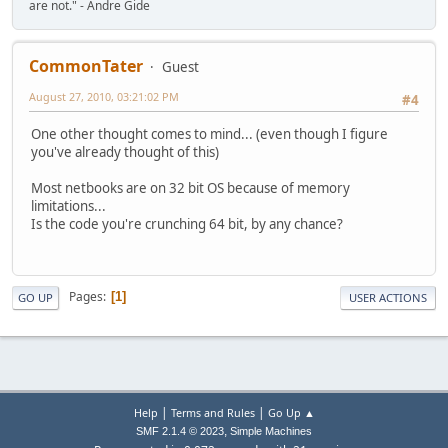
are not." - Andre Gide
CommonTater
Guest
August 27, 2010, 03:21:02 PM
#4
One other thought comes to mind... (even though I figure
you've already thought of this)
Most netbooks are on 32 bit OS because of memory
limitations...
Is the code you're crunching 64 bit, by any chance?
Pages
1
GO UP
USER ACTIONS
|
|
Help
Terms and Rules
Go Up ▲
,
SMF 2.1.4 © 2023
Simple Machines