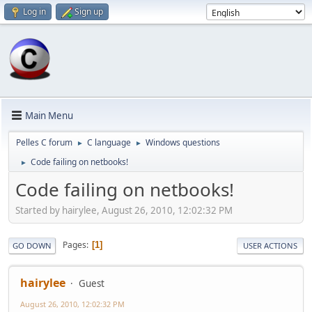
Log in
Sign up
Main Menu
Pelles C forum
C language
Windows questions
►
►
Code failing on netbooks!
►
Code failing on netbooks!
Started by hairylee, August 26, 2010, 12:02:32 PM
Pages
1
GO DOWN
USER ACTIONS
hairylee
Guest
August 26, 2010, 12:02:32 PM