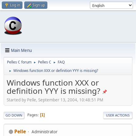
Log in
Sign up
Main Menu
Pelles C forum
Pelles C
FAQ
►
►
Windows function XXX or definition YYY is missing?
►
Windows function XXX or
definition YYY is missing?
Started by Pelle, September 13, 2004, 10:48:51 PM
Pages
1
GO DOWN
USER ACTIONS
Pelle
Administrator