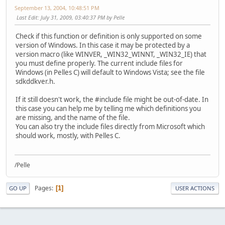
September 13, 2004, 10:48:51 PM
Last Edit
: July 31, 2009, 03:40:37 PM by Pelle
Check if this function or definition is only supported on some
version of Windows. In this case it may be protected by a
version macro (like WINVER, _WIN32_WINNT, _WIN32_IE) that
you must define properly. The current include files for
Windows (in Pelles C) will default to Windows Vista; see the file
sdkddkver.h.
If it still doesn't work, the #include file might be out-of-date. In
this case you can help me by telling me which definitions you
are missing, and the name of the file.
You can also try the include files directly from Microsoft which
should work, mostly, with Pelles C.
/Pelle
Pages
1
GO UP
USER ACTIONS