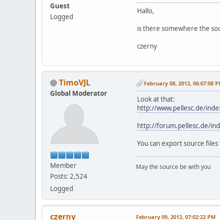
Guest
Hallo,
Logged
is there somewhere the sour
czerny
TimoVJL
February 08, 2012, 06:07:08 
Global Moderator
Look at that:
http://www.pellesc.de/in
http://forum.pellesc.de/
You can export source file
Member
May the source be with you
Posts: 2,524
Logged
czerny
February 09, 2012, 07:02:22 PM