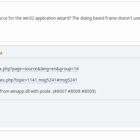
ce for the win32 application wizard? The dialog based frame doesn't use 
PM
dex.php?page=source&lang=en&group=16
index.php?topic=1141.msg5241#msg5241
s from winapp.dll with poide. (#8007 #8008 #8009)