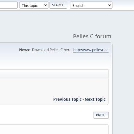
Pelles C forum
News:
Download Pelles C here:
http://www.pellesc.se
Previous Topic
-
Next Topic
PRINT