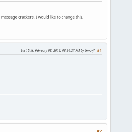
message crackers. I would like to change this.
Last Edit
: February 08, 2012, 08:26:27 PM by timovjl
#1
#2