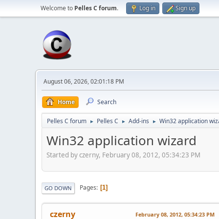
Welcome to
Pelles C forum
.
Log in
Sign up
August 06, 2026, 02:01:18 PM
Home
Search
Pelles C forum
Pelles C
Add-ins
Win32 application wiz
►
►
►
Win32 application wizard
Started by czerny, February 08, 2012, 05:34:23 PM
Pages
1
GO DOWN
czerny
February 08, 2012, 05:34:23 PM