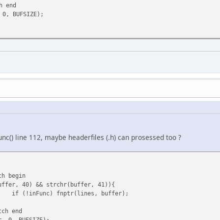
h end
 0, BUFSIZE);
unc() line 112, maybe headerfiles (.h) can prosessed too ?
ch begin
uffer, 40) && strchr(buffer, 41)){
if (!inFunc) fnptr(lines, buffer);
tch end
r, 0, BUFSIZE);