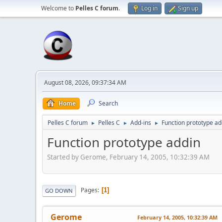
Welcome to
Pelles C forum
.
Log in
Sign up
August 08, 2026, 09:37:34 AM
Home
Search
Pelles C forum
Pelles C
Add-ins
Function prototype ad
►
►
►
Function prototype addin
Started by Gerome, February 14, 2005, 10:32:39 AM
Pages
1
GO DOWN
Gerome
February 14, 2005, 10:32:39 AM