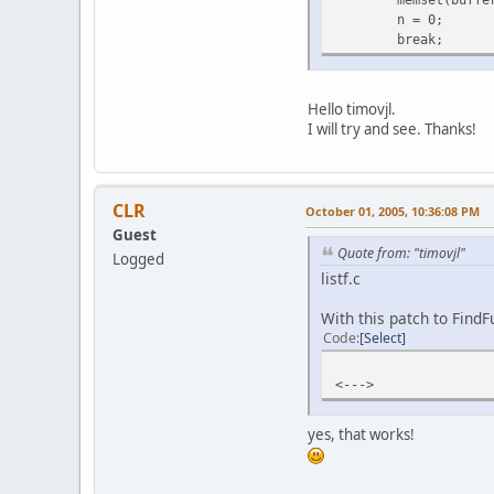
n = 0;
break;
Hello timovjl.
I will try and see. Thanks!
CLR
October 01, 2005, 10:36:08 PM
Guest
Quote from: "timovjl"
Logged
listf.c
With this patch to FindF
Code
Select
<--->
yes, that works!