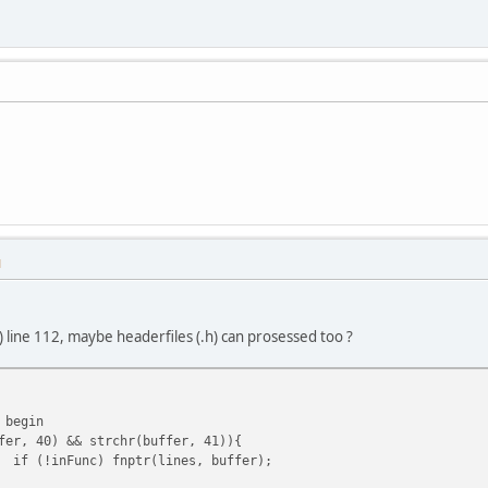
M
) line 112, maybe headerfiles (.h) can prosessed too ?
 begin
fer, 40) && strchr(buffer, 41)){
if (!inFunc) fnptr(lines, buffer);