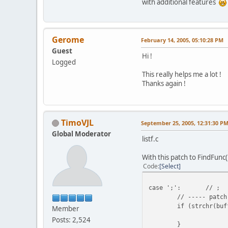
with additional features
Gerome
February 14, 2005, 05:10:28 PM
Guest
Hi !
Logged
This really helps me a lot !
Thanks again !
TimoVJL
September 25, 2005, 12:31:30 P
Global Moderator
listf.c
With this patch to FindFunc(
Code
Select
case ';':
// ;
// ----- patch
if (strchr(buf
Member
Posts: 2,524
}