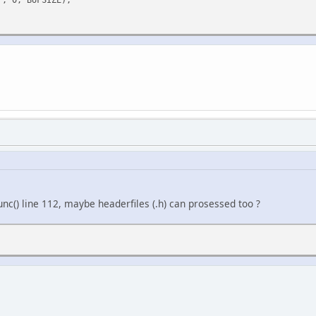
unc() line 112, maybe headerfiles (.h) can prosessed too ?