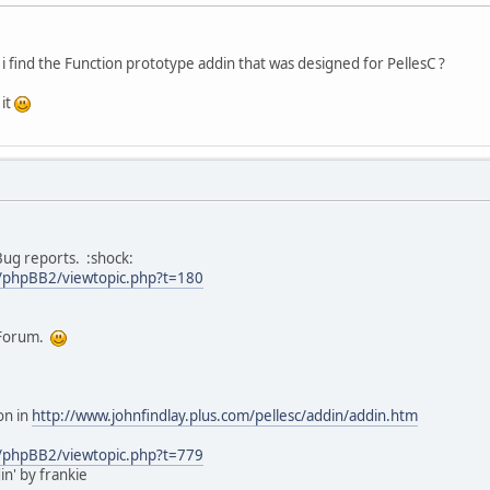
 find the Function prototype addin that was designed for PellesC ?
 it
 Bug reports. :shock:
/phpBB2/viewtopic.php?t=180
' Forum.
on in
http://www.johnfindlay.plus.com/pellesc/addin/addin.htm
/phpBB2/viewtopic.php?t=779
n' by frankie