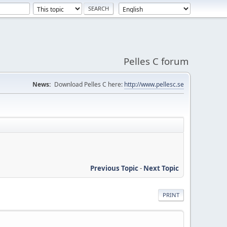
Pelles C forum
News:
Download Pelles C here:
http://www.pellesc.se
Previous Topic
-
Next Topic
PRINT