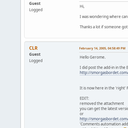
Guest
Hi,
Logged
I was wondering where can i
Thanks a lot if someone got
CLR
February 14, 2005, 04:58:49 PM
Guest
Hello Gerome.
Logged
I did post the add-in in the
http://smorgasbordet.com
It is now here in the 'right
EDIT:
removed the attachment
you can get the latest versi
or
http://smorgasbordet.com
'Comments automation addi