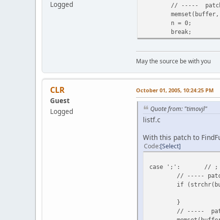
Logged
// ----- patc
memset(buffer,
n = 0;
break;
May the source be with you
CLR
October 01, 2005, 10:24:25 PM
Guest
Quote from: "timovjl"
Logged
listf.c
With this patch to FindF
Code
Select
case ';':
// ;
// ----- pat
if (strchr(b
}
// ----- pa
memset(buffe