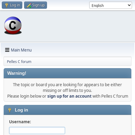
Log in
Sign up
Main Menu
Pelles C forum
Warning!
The topic or board you are looking for appears to be either
missing or off limits to you.
Please login below or
sign up for an account
with Pelles C forum
Log in
Username: