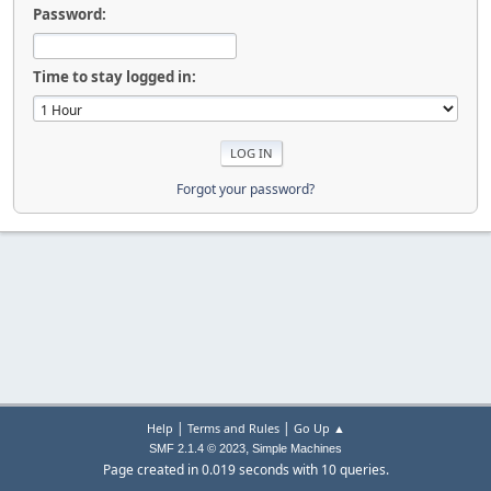
Password:
Time to stay logged in:
Forgot your password?
|
|
Help
Terms and Rules
Go Up ▲
,
SMF 2.1.4 © 2023
Simple Machines
Page created in 0.019 seconds with 10 queries.