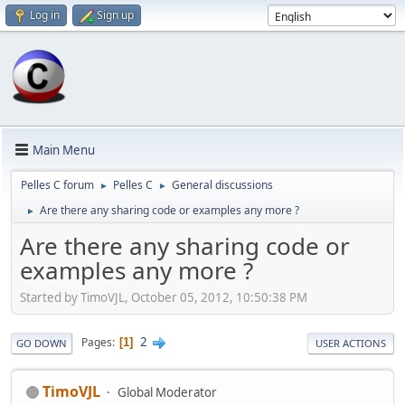
Log in
Sign up
Main Menu
Pelles C forum
Pelles C
General discussions
►
►
Are there any sharing code or examples any more ?
►
Are there any sharing code or
examples any more ?
Started by TimoVJL, October 05, 2012, 10:50:38 PM
2
Pages
1
GO DOWN
USER ACTIONS
TimoVJL
Global Moderator