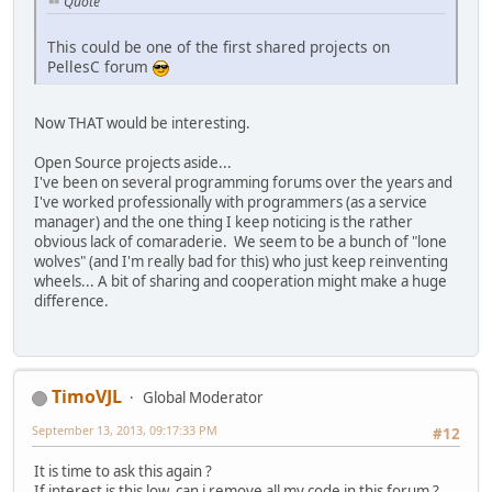
Quote
This could be one of the first shared projects on
PellesC forum
Now THAT would be interesting.
Open Source projects aside...
I've been on several programming forums over the years and
I've worked professionally with programmers (as a service
manager) and the one thing I keep noticing is the rather
obvious lack of comaraderie. We seem to be a bunch of "lone
wolves" (and I'm really bad for this) who just keep reinventing
wheels... A bit of sharing and cooperation might make a huge
difference.
TimoVJL
Global Moderator
September 13, 2013, 09:17:33 PM
#12
It is time to ask this again ?
If interest is this low, can i remove all my code in this forum ?