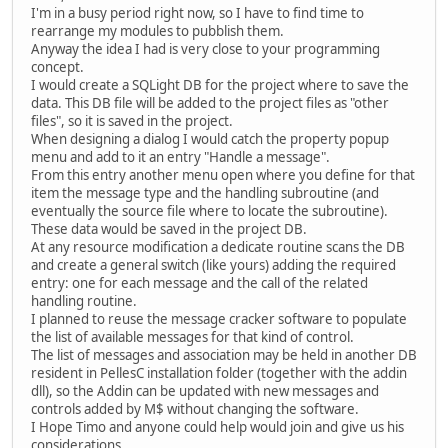
I'm in a busy period right now, so I have to find time to
rearrange my modules to pubblish them.
Anyway the idea I had is very close to your programming
concept.
I would create a SQLight DB for the project where to save the
data. This DB file will be added to the project files as "other
files", so it is saved in the project.
When designing a dialog I would catch the property popup
menu and add to it an entry "Handle a message".
From this entry another menu open where you define for that
item the message type and the handling subroutine (and
eventually the source file where to locate the subroutine).
These data would be saved in the project DB.
At any resource modification a dedicate routine scans the DB
and create a general switch (like yours) adding the required
entry: one for each message and the call of the related
handling routine.
I planned to reuse the message cracker software to populate
the list of available messages for that kind of control.
The list of messages and association may be held in another DB
resident in PellesC installation folder (together with the addin
dll), so the Addin can be updated with new messages and
controls added by M$ without changing the software.
I Hope Timo and anyone could help would join and give us his
considerations.