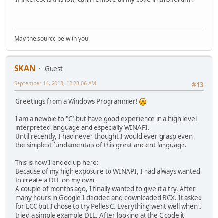
May the source be with you
SKAN
Guest
September 14, 2013, 12:23:06 AM
#13
Greetings from a Windows Programmer!
I am a newbie to "C" but have good experience in a high level
interpreted language and especially WINAPI.
Until recently, I had never thought I would ever grasp even
the simplest fundamentals of this great ancient language.
This is how I ended up here:
Because of my high exposure to WINAPI, I had always wanted
to create a DLL on my own.
A couple of months ago, I finally wanted to give it a try. After
many hours in Google I decided and downloaded BCX. It asked
for LCC but I chose to try Pelles C. Everything went well when I
tried a simple example DLL. After looking at the C code it