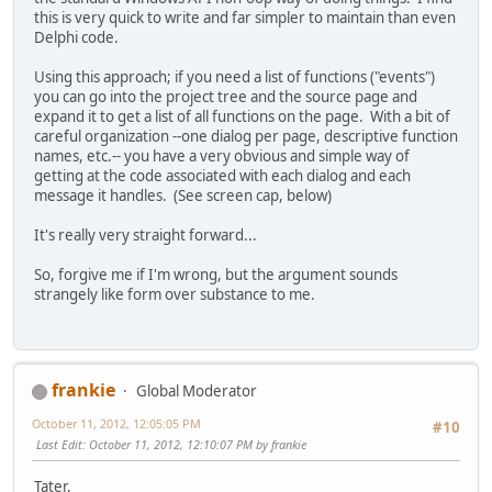
default :
this is very quick to write and far simpler to maintain than even
return 0;
Delphi code.
}
}
Using this approach; if you need a list of functions ("events")
you can go into the project tree and the source page and
expand it to get a list of all functions on the page. With a bit of
careful organization --one dialog per page, descriptive function
names, etc.-- you have a very obvious and simple way of
getting at the code associated with each dialog and each
message it handles. (See screen cap, below)
It's really very straight forward...
So, forgive me if I'm wrong, but the argument sounds
strangely like form over substance to me.
frankie
Global Moderator
October 11, 2012, 12:05:05 PM
#10
Last Edit
: October 11, 2012, 12:10:07 PM by frankie
Tater,