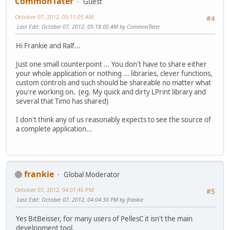
CommonTater
Guest
October 07, 2012, 05:11:05 AM
#4
Last Edit
: October 07, 2012, 05:18:00 AM by CommonTater
Hi Frankie and Ralf...
Just one small counterpoint ... You don't have to share either
your whole application or nothing ... libraries, clever functions,
custom controls and such should be shareable no matter what
you're working on. (eg. My quick and dirty LPrint library and
several that Timo has shared)
I don't think any of us reasonably expects to see the source of
a complete application...
frankie
Global Moderator
October 07, 2012, 04:01:45 PM
#5
Last Edit
: October 07, 2012, 04:04:30 PM by frankie
Yes BitBeisser, for many users of PellesC it isn't the main
development tool.