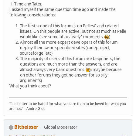
Hi Timo and Tater,
I asked myself the same question time ago and made the
following considerations:
The first scope of this forum is on PellesC and related
issues. On this people are active, but not as much as Pelle
would like (see some of his 'lively' comments
)
Almost all the more expert developers of this forum
deploy their sw on specialized sites (codeproject,
sourceforge, etc)
The majority of users of this forum are beginners, the
questions are much more than the answers, and are
almost always very basic questions
(maybe because
on other forums they get no answer for so silly
arguments)
What you think about?
"It is better to be hated for what you are than to be loved for what you
are not." - Andre Gide
Bitbeisser
Global Moderator