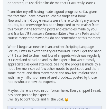
generated, It just clicked inside me that I CAN really learn C.
I consider myself having made a good progress so far, given
the fact that I have never touched a single text book.
Now and then, Google results were there to clarify my simple
doubts, but knowledge has been imparted to me mainly from
this forum in the form the posts and examples made by you
and frankie / Bitbeisser / CommonTater / Vortex / Pelle and of
course many others whom I do not remember at this moment.
When I began as newbie in an another Scripting Language
Forum, I was so excited to try out WINAPI. Once I got the hang
of it, I started to churn out lots of snippets which was regularly
criticized and nitpicked and by the experts but were mostly
appreciated as good attempts. Seeing the progress made by a
noob like me inspired few other noobs to post code and then
some more, and then many more and now forum flourishes
with many millions of lines of useful code.... posted by those
noobs who are now the experts.
Maybe, there is a void in our forum here. Every snippet I read,
has been posted by experts.
I will try to contribute and fill the void.