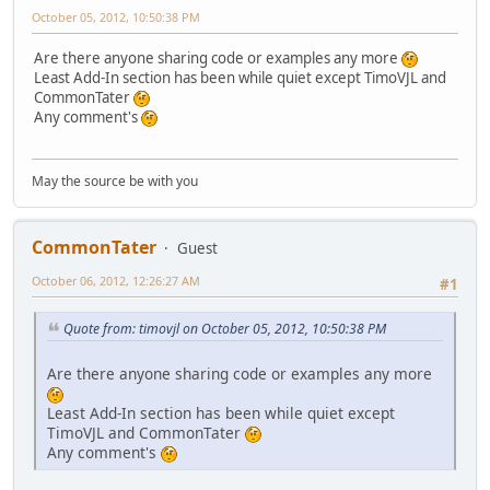
October 05, 2012, 10:50:38 PM
Are there anyone sharing code or examples any more
Least Add-In section has been while quiet except TimoVJL and
CommonTater
Any comment's
May the source be with you
CommonTater
Guest
October 06, 2012, 12:26:27 AM
#1
Quote from: timovjl on October 05, 2012, 10:50:38 PM
Are there anyone sharing code or examples any more
Least Add-In section has been while quiet except
TimoVJL and CommonTater
Any comment's