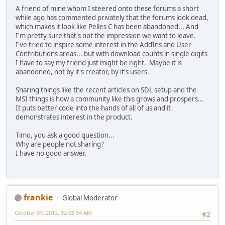
A friend of mine whom I steered onto these forums a short
while ago has commented privately that the forums look dead,
which makes it look like Pelles C has been abandoned... And
I'm pretty sure that's not the impression we want to leave.
I've tried to inspire some interest in the AddIns and User
Contributions areas... but with download counts in single digits
I have to say my friend just might be right. Maybe it is
abandoned, not by it's creator, by it's users.
Sharing things like the recent articles on SDL setup and the
MSI things is how a community like this grows and prospers...
It puts better code into the hands of all of us and it
demonstrates interest in the product.
Timo, you ask a good question...
Why are people not sharing?
I have no good answer.
frankie
Global Moderator
October 07, 2012, 12:08:34 AM
#2