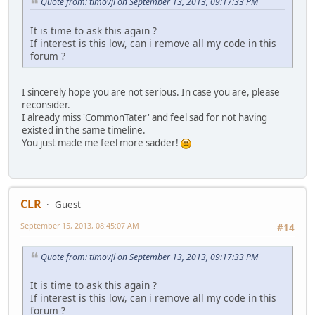
Quote from: timovjl on September 13, 2013, 09:17:33 PM
It is time to ask this again ?
If interest is this low, can i remove all my code in this
forum ?
I sincerely hope you are not serious. In case you are, please
reconsider.
I already miss 'CommonTater' and feel sad for not having
existed in the same timeline.
You just made me feel more sadder!
CLR
Guest
September 15, 2013, 08:45:07 AM
#14
Quote from: timovjl on September 13, 2013, 09:17:33 PM
It is time to ask this again ?
If interest is this low, can i remove all my code in this
forum ?