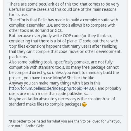
There are some pecularities of this tool that comes to be very
usefull in some cases and this could one of the main reasons
for its use.
The efforts that Pelle has made to build a complete suite with
compiler, assembler, IDE and tools allows it to compete with
other tools as Borland or GCC.
But because everybody write OOP code (or they think so,
considering that there is a lot of plane 'C' code out there with
'cpp' files extension) happens that many users after realizing
that they can't compile that code move on other development
platforms.
Also some building tools, specifically pomake, are not fully
compatible with standard tools, so many free package cannot
be compiled directly, so unless you want to manually build the
project, you have to use MingW-Shell or the like.
Anyway you can make many things with it (as in this
http://forum.pellesc.de/index.php?topic=443.0
), and probably
users are much more than code publishers.....
Maybe an Addin absolutely necessary is the creation/use of
standard make files to compile packages
"It is better to be hated for what you are than to be loved for what you
are not." - Andre Gide