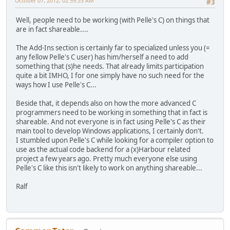
October 07, 2012, 02:59:33 AM
#3
Well, people need to be working (with Pelle's C) on things that
are in fact shareable....
The Add-Ins section is certainly far to specialized unless you (=
any fellow Pelle's C user) has him/herself a need to add
something that (s)he needs. That already limits participation
quite a bit IMHO, I for one simply have no such need for the
ways how I use Pelle's C...
Beside that, it depends also on how the more advanced C
programmers need to be working in something that in fact is
shareable. And not everyone is in fact using Pelle's C as their
main tool to develop Windows applications, I certainly don't.
I stumbled upon Pelle's C while looking for a compiler option to
use as the actual code backend for a (x)Harbour related
project a few years ago. Pretty much everyone else using
Pelle's C like this isn't likely to work on anything shareable...
Ralf