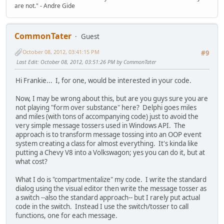
are not." - Andre Gide
CommonTater
Guest
October 08, 2012, 03:41:15 PM
#9
Last Edit
: October 08, 2012, 03:51:26 PM by CommonTater
Hi Frankie... I, for one, would be interested in your code.
Now, I may be wrong about this, but are you guys sure you are
not playing "form over substance" here? Delphi goes miles
and miles (with tons of accompanying code) just to avoid the
very simple message tossers used in Windows API. The
approach is to transform message tossing into an OOP event
system creating a class for almost everything. It's kinda like
putting a Chevy V8 into a Volkswagon; yes you can do it, but at
what cost?
What I do is "compartmentalize" my code. I write the standard
dialog using the visual editor then write the message tosser as
a switch --also the standard approach-- but I rarely put actual
code in the switch. Instead I use the switch/tosser to call
functions, one for each message.