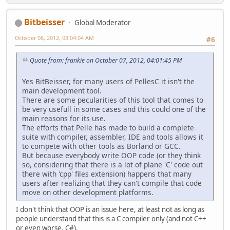
Bitbeisser
Global Moderator
October 08, 2012, 03:04:04 AM
#6
Quote from: frankie on October 07, 2012, 04:01:45 PM
Yes BitBeisser, for many users of PellesC it isn't the
main development tool.
There are some pecularities of this tool that comes to
be very usefull in some cases and this could one of the
main reasons for its use.
The efforts that Pelle has made to build a complete
suite with compiler, assembler, IDE and tools allows it
to compete with other tools as Borland or GCC.
But because everybody write OOP code (or they think
so, considering that there is a lot of plane 'C' code out
there with 'cpp' files extension) happens that many
users after realizing that they can't compile that code
move on other development platforms.
I don't think that OOP is an issue here, at least not as long as
people understand that this is a C compiler only (and not C++
or even worse, C#).