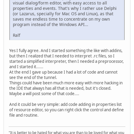
visual dialog/form editor, with easy access to all
properties and events. That's why I rather use Delphi
(or Lazarus, specially for Mac OS and Linux), as that
saves me endless time to concentrate on my own
program instead of the Windows API...
Ralf
Yes I fully agree. And I started something the like with addins,
but then I realized that I needed to interpret .rc files, so I
started a simplified interpreter, then I needed a preprocessor,
and I started it......
At the end I gave up because I had a lot of code and cannot
see the end of the tunnel.
Things could have been much more easy with more hacking in
the IDE that always has all that is needed, but it's closed.
Maybe a will post some of that code....
And it could be very simple: add code adding in properties list
of resource editor, so you can right click the control and define
file and routine.
"It is better to be hated for what you are than to be loved for what you