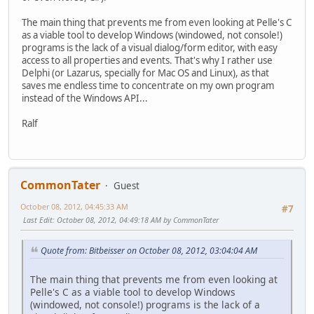
The main thing that prevents me from even looking at Pelle's C
as a viable tool to develop Windows (windowed, not console!)
programs is the lack of a visual dialog/form editor, with easy
access to all properties and events. That's why I rather use
Delphi (or Lazarus, specially for Mac OS and Linux), as that
saves me endless time to concentrate on my own program
instead of the Windows API...
Ralf
CommonTater
Guest
October 08, 2012, 04:45:33 AM
#7
Last Edit
: October 08, 2012, 04:49:18 AM by CommonTater
Quote from: Bitbeisser on October 08, 2012, 03:04:04 AM
The main thing that prevents me from even looking at
Pelle's C as a viable tool to develop Windows
(windowed, not console!) programs is the lack of a