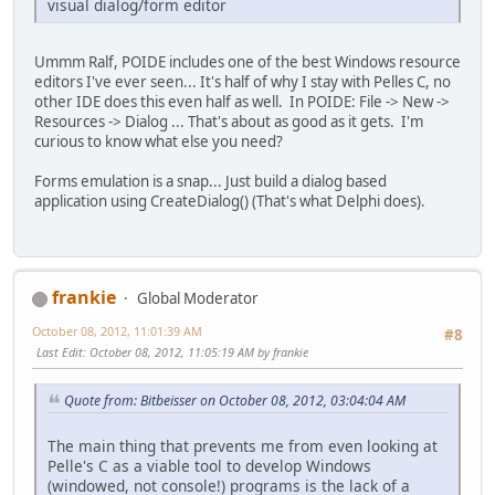
visual dialog/form editor
Ummm Ralf, POIDE includes one of the best Windows resource
editors I've ever seen... It's half of why I stay with Pelles C, no
other IDE does this even half as well. In POIDE: File -> New ->
Resources -> Dialog ... That's about as good as it gets. I'm
curious to know what else you need?
Forms emulation is a snap... Just build a dialog based
application using CreateDialog() (That's what Delphi does).
frankie
Global Moderator
October 08, 2012, 11:01:39 AM
#8
Last Edit
: October 08, 2012, 11:05:19 AM by frankie
Quote from: Bitbeisser on October 08, 2012, 03:04:04 AM
The main thing that prevents me from even looking at
Pelle's C as a viable tool to develop Windows
(windowed, not console!) programs is the lack of a