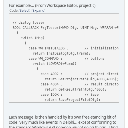
For example... (From Workspace Editor, project.c)
Code
Select
Expand
// dialog tosser
BOOL CALLBACK PrjTosser(HWND Dlg, UINT Msg, WPARAM wParm,
{
switch (Msg)
{
case WM_INITDIALOG : // initialization
return InitDialog(Dlg,lParm);
case WM_COMMAND : // buttons
switch (LOWORD(wParm))
{
case 4002 : // project directory
return GetProjectPath(Dlg,4003,4005);
case 4004 : // result directory
return GetResultPath(Dlg,4005);
case IDOK : // Save
return SaveProjectFile(Dlg);
case IDCANCEL : // Cancel
return EndDialog(Dlg, 0);
default :
Each message is then handled by it's own free-standing bit of
return 0;
code, very much like events in Delphi... except conforming to
}
the standard Windows API non-oop way of doing things. I find