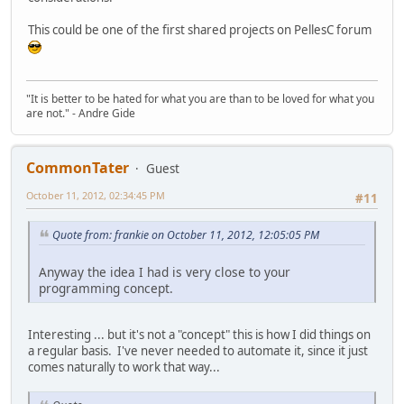
This could be one of the first shared projects on PellesC forum
"It is better to be hated for what you are than to be loved for what you
are not." - Andre Gide
CommonTater
Guest
October 11, 2012, 02:34:45 PM
#11
Quote from: frankie on October 11, 2012, 12:05:05 PM
Anyway the idea I had is very close to your
programming concept.
Interesting ... but it's not a "concept" this is how I did things on
a regular basis. I've never needed to automate it, since it just
comes naturally to work that way...