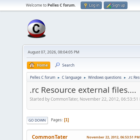
Welcome to
Pelles C forum
.
Log in
Sign up
August 07, 2026, 08:04:05 PM
Home
Search
Pelles C forum
C language
Windows questions
.rc Res
►
►
►
.rc Resource external files....
Started by CommonTater, November 22, 2012, 06:53:51
Pages
1
GO DOWN
CommonTater
November 22, 2012, 06:53:51 PM