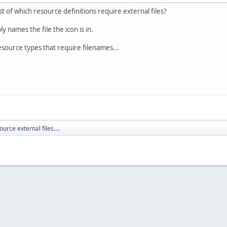
t of which resource definitions require external files?
 names the file the icon is in.
 resource types that require filenames...
ource external files....