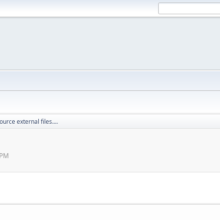
ource external files....
 PM