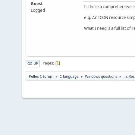
Guest
Is there a comprehensive lis
Logged
e.g. An ICON resource simply
What I need is a full list of
Pages
1
GO UP
Pelles C forum
C language
Windows questions
.rc Res
►
►
►