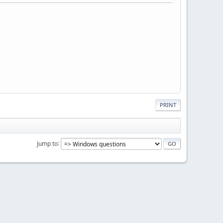
PRINT
Jump to