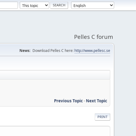
Pelles C forum
News:
Download Pelles C here:
http://www.pellesc.se
Previous Topic
-
Next Topic
PRINT