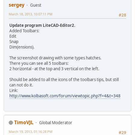
sergey
Guest
March 18, 2013, 10:07:11 PM
#28
Update program LiteCAD-Editor2.
Added Toolbars:
Edit
Snap
Dim(ensions).
The screenshot drawing with some types hatches.
There you can see all 5 toolbars:
2 horizontal - at the top and 3 vertical on the left.
Should be added to all the icons of the toolbars tips, but still
can not do it.
Link:
http://www.kolbasoft.com/forum/viewtopic.php?f=4&t=348
TimoVJL
Global Moderator
March 19, 2013, 01:16:28 PM
#29