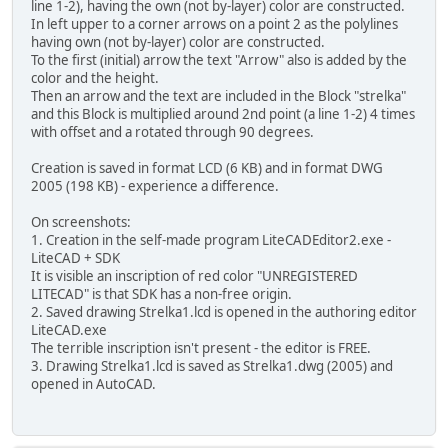
line 1-2), having the own (not by-layer) color are constructed.
In left upper to a corner arrows on a point 2 as the polylines
having own (not by-layer) color are constructed.
To the first (initial) arrow the text "Arrow" also is added by the
color and the height.
Then an arrow and the text are included in the Block "strelka"
and this Block is multiplied around 2nd point (a line 1-2) 4 times
with offset and a rotated through 90 degrees.
Creation is saved in format LCD (6 KB) and in format DWG
2005 (198 KB) - experience a difference.
On screenshots:
1. Creation in the self-made program LiteCADEditor2.exe -
LiteCAD + SDK
It is visible an inscription of red color "UNREGISTERED
LITECAD" is that SDK has a non-free origin.
2. Saved drawing Strelka1.lcd is opened in the authoring editor
LiteCAD.exe
The terrible inscription isn't present - the editor is FREE.
3. Drawing Strelka1.lcd is saved as Strelka1.dwg (2005) and
opened in AutoCAD.