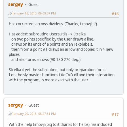
sergey
Guest
January 15, 2013, 06:09:37 PM
#16
Has corrected: arrows-dividers, (Thanks, timovjl !!!).
Has added: subroutine UsersUtils --> Strelka
on two points specified by the user draws a line,
draws on its ends of a points and an Text-labels,
then from a point #1 draws an arrow and copies it in 4 new
places
and also turns arrows (90 180 270 deg.).
Strelka it yet the subroutine, but only preparation for it.
I on the sly master functions LiteCAD.dll and their interaction
with the program, is more exact with the user.
sergey
Guest
January 20, 2013, 08:27:31 PM
#17
With the help timovjl (big to it thanks for helps) has included