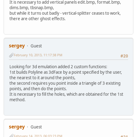
It is necessary to add vertical panels edit.bmp, format.bmp,
dims.bmp, tbsnap.bmp,
but while it turns out badly - vertical-splitter ceases to work,
there are other ghost effects.
sergey
Guest
February 10, 2013, 11:17:38 PM
#20
Looking for 3d emulation added 2 custom functions:
1st builds Polyline as 3dFace by a point specified by the user,
the nearest to it around the points,
the second requires you point inside a triangle of 3 existing
points, and then do the points.
It is necessary to fill the holes, which are obtained for the 1st
method.
sergey
Guest
February 14, 2013, 06:03:23 PM
#21