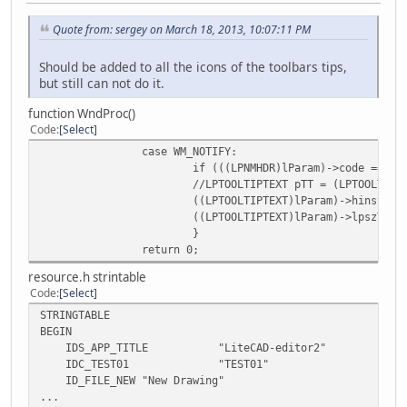
Quote from: sergey on March 18, 2013, 10:07:11 PM
Should be added to all the icons of the toolbars tips,
but still can not do it.
function WndProc()
Code
Select
case WM_NOTIFY:
if (((LPNMHDR)lParam)->code == TT
//LPTOOLTIPTEXT pTT = (LPTOOLTIPT
((LPTOOLTIPTEXT)lParam)->hinst = 
((LPTOOLTIPTEXT)lParam)->lpszText
}
return 0;
resource.h strintable
Code
Select
STRINGTABLE
BEGIN
IDS_APP_TITLE "LiteCAD-editor2"
IDC_TEST01 "TEST01"
ID_FILE_NEW "New Drawing"
...