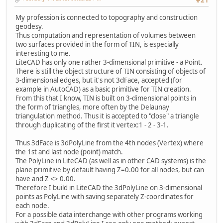
My profession is connected to topography and construction
geodesy.
Thus computation and representation of volumes between
two surfaces provided in the form of TIN, is especially
interesting to me.
LiteCAD has only one rather 3-dimensional primitive - a Point.
There is still the object structure of TIN consisting of objects of
3-dimensional edges, but it's not 3dFace, accepted (for
example in AutoCAD) as a basic primitive for TIN creation.
From this that I know, TIN is built on 3-dimensional points in
the form of triangles, more often by the Delaunay
triangulation method. Thus it is accepted to "close" a triangle
through duplicating of the first it vertex:1 - 2 - 3-1.
Thus 3dFace is 3dPolyLine from the 4th nodes (Vertex) where
the 1st and last node (point) match.
The PolyLine in LiteCAD (as well as in other CAD systems) is the
plane primitive by default having Z=0.00 for all nodes, but can
have and Z <> 0.00.
Therefore I build in LiteCAD the 3dPolyLine on 3-dimensional
points as PolyLine with saving separately Z-coordinates for
each node.
For a possible data interchange with other programs working