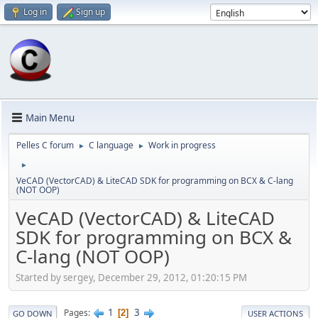
Log in
Sign up
Main Menu
Pelles C forum
C language
Work in progress
►
►
►
VeCAD (VectorCAD) & LiteCAD SDK for programming on BCX & C-lang
(NOT OOP)
VeCAD (VectorCAD) & LiteCAD
SDK for programming on BCX &
C-lang (NOT OOP)
Started by sergey, December 29, 2012, 01:20:15 PM
1
3
Pages
2
GO DOWN
USER ACTIONS