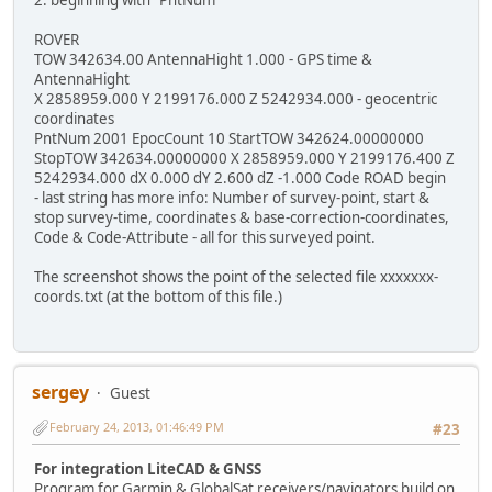
2. beginning with "PntNum "
ROVER
TOW 342634.00 AntennaHight 1.000 - GPS time &
AntennaHight
X 2858959.000 Y 2199176.000 Z 5242934.000 - geocentric
coordinates
PntNum 2001 EpocCount 10 StartTOW 342624.00000000
StopTOW 342634.00000000 X 2858959.000 Y 2199176.400 Z
5242934.000 dX 0.000 dY 2.600 dZ -1.000 Code ROAD begin
- last string has more info: Number of survey-point, start &
stop survey-time, coordinates & base-correction-coordinates,
Code & Code-Attribute - all for this surveyed point.
The screenshot shows the point of the selected file xxxxxxx-
coords.txt (at the bottom of this file.)
sergey
Guest
February 24, 2013, 01:46:49 PM
#23
For integration LiteCAD & GNSS
Program for Garmin & GlobalSat receivers/navigators build on