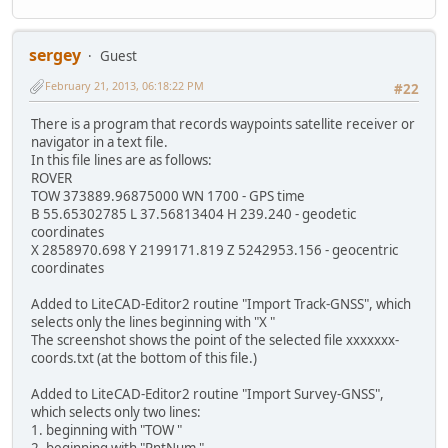
sergey
Guest
February 21, 2013, 06:18:22 PM
#22
There is a program that records waypoints satellite receiver or
navigator in a text file.
In this file lines are as follows:
ROVER
TOW 373889.96875000 WN 1700 - GPS time
B 55.65302785 L 37.56813404 H 239.240 - geodetic
coordinates
X 2858970.698 Y 2199171.819 Z 5242953.156 - geocentric
coordinates
Added to LiteCAD-Editor2 routine "Import Track-GNSS", which
selects only the lines beginning with "X "
The screenshot shows the point of the selected file xxxxxxx-
coords.txt (at the bottom of this file.)
Added to LiteCAD-Editor2 routine "Import Survey-GNSS",
which selects only two lines:
1. beginning with "TOW "