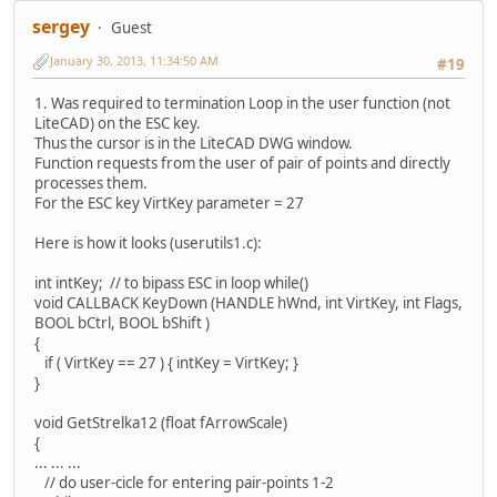
sergey
Guest
January 30, 2013, 11:34:50 AM
#19
1. Was required to termination Loop in the user function (not
LiteCAD) on the ESC key.
Thus the cursor is in the LiteCAD DWG window.
Function requests from the user of pair of points and directly
processes them.
For the ESC key VirtKey parameter = 27
Here is how it looks (userutils1.c):
int intKey; // to bipass ESC in loop while()
void CALLBACK KeyDown (HANDLE hWnd, int VirtKey, int Flags,
BOOL bCtrl, BOOL bShift )
{
if ( VirtKey == 27 ) { intKey = VirtKey; }
}
void GetStrelka12 (float fArrowScale)
{
... ... ...
// do user-cicle for entering pair-points 1-2