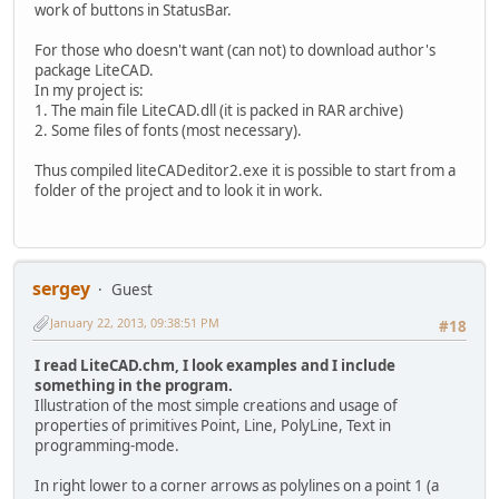
work of buttons in StatusBar.
For those who doesn't want (can not) to download author's
package LiteCAD.
In my project is:
1. The main file LiteCAD.dll (it is packed in RAR archive)
2. Some files of fonts (most necessary).
Thus compiled liteCADeditor2.exe it is possible to start from a
folder of the project and to look it in work.
sergey
Guest
January 22, 2013, 09:38:51 PM
#18
I read LiteCAD.chm, I look examples and I include
something in the program.
Illustration of the most simple creations and usage of
properties of primitives Point, Line, PolyLine, Text in
programming-mode.
In right lower to a corner arrows as polylines on a point 1 (a