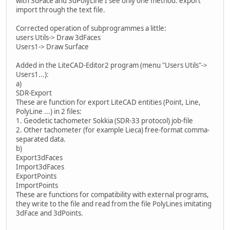
with 3dFace and 3dPolyLine I see only one method: export
import through the text file.
Corrected operation of subprogrammes a little:
users Utils-> Draw 3dFaces
Users1-> Draw Surface
Added in the LiteCAD-Editor2 program (menu "Users Utils"->
Users1...):
a)
SDR-Export
These are function for export LiteCAD entities (Point, Line,
PolyLine ...) in 2 files:
1. Geodetic tachometer Sokkia (SDR-33 protocol) job-file
2. Other tachometer (for example Lieca) free-format comma-
separated data.
b)
Export3dFaces
Import3dFaces
ExportPoints
ImportPoints
These are functions for compatibility with external programs,
they write to the file and read from the file PolyLines imitating
3dFace and 3dPoints.