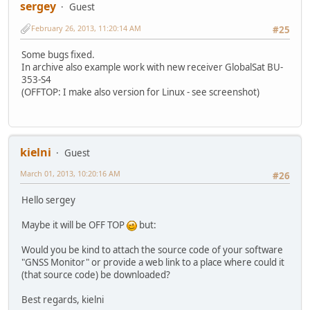
sergey
Guest
February 26, 2013, 11:20:14 AM
#25
Some bugs fixed.
In archive also example work with new receiver GlobalSat BU-
353-S4
(OFFTOP: I make also version for Linux - see screenshot)
kielni
Guest
March 01, 2013, 10:20:16 AM
#26
Hello sergey
Maybe it will be OFF TOP
but:
Would you be kind to attach the source code of your software
"GNSS Monitor" or provide a web link to a place where could it
(that source code) be downloaded?
Best regards, kielni