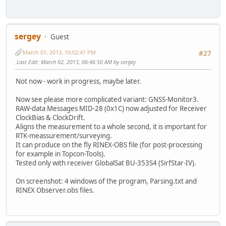
sergey
Guest
March 01, 2013, 10:02:41 PM
#27
Last Edit
: March 02, 2013, 06:46:50 AM by sergey
Not now - work in progress, maybe later.
Now see please more complicated variant: GNSS-Monitor3.
RAW-data Messages MID-28 (0x1C) now adjusted for Receiver
ClockBias & ClockDrift.
Aligns the measurement to a whole second, it is important for
RTK-meassurement/surveying.
It can produce on the fly RINEX-OBS file (for post-processing
for example in Topcon-Tools).
Tested only with receiver GlobalSat BU-353S4 (SirfStar-IV).
On screenshot: 4 windows of the program, Parsing.txt and
RINEX Observer.obs files.