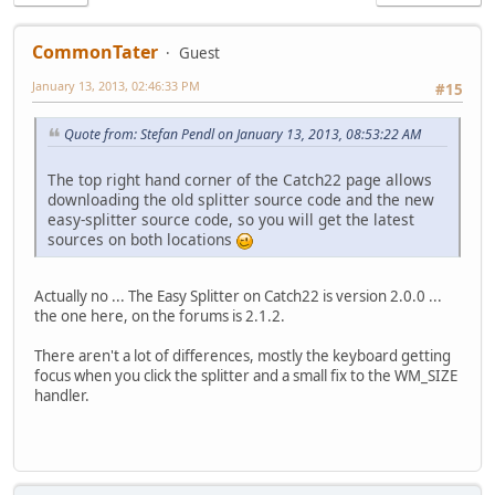
CommonTater
Guest
January 13, 2013, 02:46:33 PM
#15
Quote from: Stefan Pendl on January 13, 2013, 08:53:22 AM
The top right hand corner of the Catch22 page allows
downloading the old splitter source code and the new
easy-splitter source code, so you will get the latest
sources on both locations
Actually no ... The Easy Splitter on Catch22 is version 2.0.0 ...
the one here, on the forums is 2.1.2.
There aren't a lot of differences, mostly the keyboard getting
focus when you click the splitter and a small fix to the WM_SIZE
handler.