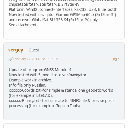
chipsets SirfStar-II SirfStar-III SirfStar-IV
Platform: Win32, connect-interfaces: RS-232, USB, BlueTootth.
Now tested with navigator Garmin GPSMap-60cx (SirfStar-III)
and receiver GlobalSat BU-353-S4 (SirfStar-IV) only.
See attachment.
sergey
Guest
February 24, 2013, 09:10:19 PM
#24
Update of program GNSS-Monitor4.
Now tested with 5 model receiver/navigator.
Example work in archive.
Info-file only Russian.
xxxxxx-Coords.txt -for simple & standallone geodetic works
(for example in LiteCAD),
xxxxxx-Binary.txt - for translate to RINEX-file & precise post-
processing (for example in Topcon Tools).