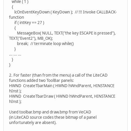
while ( 1 )
{
lcOnEventKeyDown ( KeyDown ); // !!! Invoke CALLBACK-
function
if ( intKey == 27 )
{
MessageBox( NULL, TEXT("the key ESCAPE is pressed"),
TEXT("Event2"), MB_OK);
break; // terminate loop while()
}
... ... ...
}
}
2. For faster (than from the menu) a call of the LiteCAD
functions added two ToolBar panels:
HWND CreateTbarMain ( HWND hWndParent, HINSTANCE
hInst );
HWND CreateTbarDraw ( HWND hWndParent, HINSTANCE
hInst );
Used toolbar.bmp and draw.bmp from VeCAD
(in LiteCAD source codes these bitmap of a panel
unfortunately are absent).