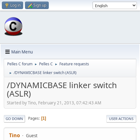
Log in
Sign up
Main Menu
Pelles C forum
Pelles C
Feature requests
►
►
/DYNAMICBASE linker switch (ASLR)
►
/DYNAMICBASE linker switch
(ASLR)
Started by Tino, February 21, 2013, 07:42:43 AM
Pages
1
GO DOWN
USER ACTIONS
Tino
Guest