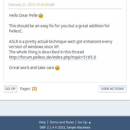
February 21, 2013, 07:42:43 AM
Hello Dear Pelle
This should be an easy fix for you but a great addition for
PellesC.
ASLR is a pretty actual technique wich got enhanced every
version of windows since XP.
The whole thing is described in this thread
http://forum.pellesc.de/index.php?topic=5185.0
Great work and take care
Pages
1
GO UP
USER ACTIONS
|
|
Help
Terms and Rules
Go Up ▲
,
SMF 2.1.4 © 2023
Simple Machines