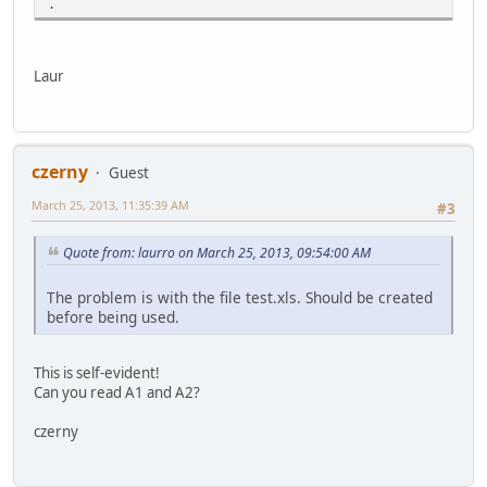
.
Laur
czerny
Guest
March 25, 2013, 11:35:39 AM
#3
Quote from: laurro on March 25, 2013, 09:54:00 AM
The problem is with the file test.xls. Should be created
before being used.
This is self-evident!
Can you read A1 and A2?
czerny