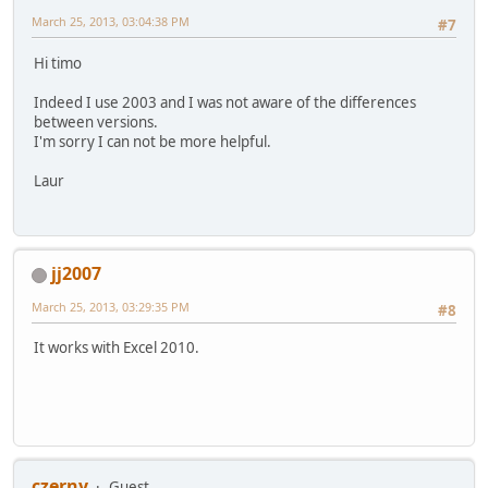
March 25, 2013, 03:04:38 PM
#7
Hi timo
Indeed I use 2003 and I was not aware of the differences
between versions.
I'm sorry I can not be more helpful.
Laur
jj2007
March 25, 2013, 03:29:35 PM
#8
It works with Excel 2010.
czerny
Guest