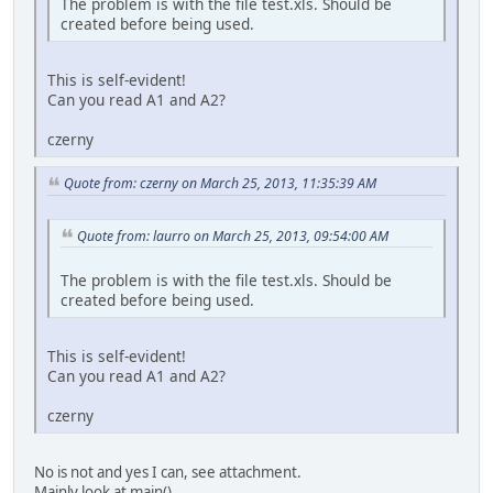
The problem is with the file test.xls. Should be
created before being used.
This is self-evident!
Can you read A1 and A2?
czerny
Quote from: czerny on March 25, 2013, 11:35:39 AM
Quote from: laurro on March 25, 2013, 09:54:00 AM
The problem is with the file test.xls. Should be
created before being used.
This is self-evident!
Can you read A1 and A2?
czerny
No is not and yes I can, see attachment.
Mainly look at main().