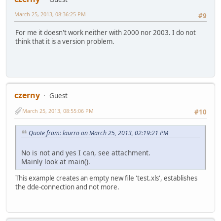
March 25, 2013, 08:36:25 PM
#9
For me it doesn't work neither with 2000 nor 2003. I do not
think that it is a version problem.
czerny
Guest
March 25, 2013, 08:55:06 PM
#10
Quote from: laurro on March 25, 2013, 02:19:21 PM
No is not and yes I can, see attachment.
Mainly look at main().
This example creates an empty new file 'test.xls', establishes
the dde-connection and not more.