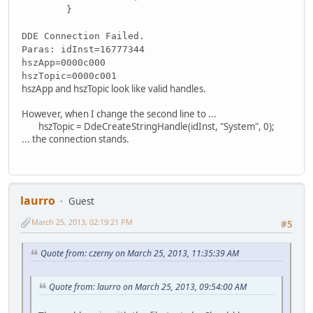
}
DDE Connection Failed.
Paras: idInst=16777344
hszApp=0000c000
hszTopic=0000c001
hszApp and hszTopic look like valid handles.
However, when I change the second line to ...
hszTopic = DdeCreateStringHandle(idInst, "System", 0);
... the connection stands.
laurro
Guest
March 25, 2013, 02:19:21 PM
#5
Quote from: czerny on March 25, 2013, 11:35:39 AM
Quote from: laurro on March 25, 2013, 09:54:00 AM