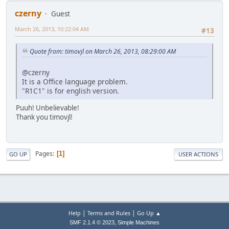
czerny
Guest
March 26, 2013, 10:22:04 AM
#13
Quote from: timovjl on March 26, 2013, 08:29:00 AM
@czerny
It is a Office language problem.
"R1C1" is for english version.
Puuh! Unbelievable!
Thank you timovjl!
Pages
1
GO UP
USER ACTIONS
|
|
Help
Terms and Rules
Go Up ▲
,
SMF 2.1.4 © 2023
Simple Machines