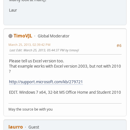
Laur
TimoVJL
Global Moderator
March 25, 2013, 02:39:42 PM
#6
Last Edit
: March 25, 2013, 05:44:37 PM by timovjl
Please tell us Excel version too.
That example works with Excel version 2003, but not with 2010
?
http://support.microsoft.com/kb/279721
EDIT. Windows 7 x64, 32-bit MS Office Home and Student 2010
May the source be with you
laurro
Guest