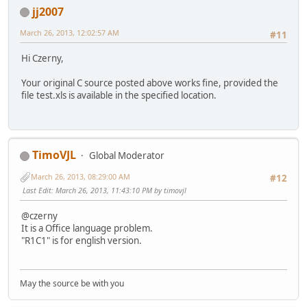
jj2007
March 26, 2013, 12:02:57 AM
#11
Hi Czerny,
Your original C source posted above works fine, provided the
file test.xls is available in the specified location.
TimoVJL
Global Moderator
March 26, 2013, 08:29:00 AM
#12
Last Edit
: March 26, 2013, 11:43:10 PM by timovjl
@czerny
It is a Office language problem.
"R1C1" is for english version.
May the source be with you