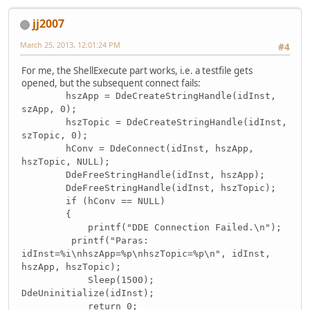
jj2007
March 25, 2013, 12:01:24 PM
#4
For me, the ShellExecute part works, i.e. a testfile gets
opened, but the subsequent connect fails:
hszApp = DdeCreateStringHandle(idInst,
szApp, 0);
hszTopic = DdeCreateStringHandle(idInst,
szTopic, 0);
hConv = DdeConnect(idInst, hszApp,
hszTopic, NULL);
DdeFreeStringHandle(idInst, hszApp);
DdeFreeStringHandle(idInst, hszTopic);
if (hConv == NULL)
{
printf("DDE Connection Failed.\n");
printf("Paras:
idInst=%i\nhszApp=%p\nhszTopic=%p\n", idInst,
hszApp, hszTopic);
Sleep(1500);
DdeUninitialize(idInst);
return 0;