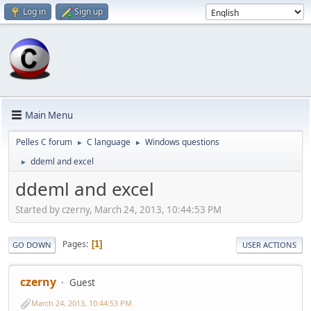
Log in
Sign up
Main Menu
Pelles C forum
C language
Windows questions
►
►
ddeml and excel
►
ddeml and excel
Started by czerny, March 24, 2013, 10:44:53 PM
Pages
1
GO DOWN
USER ACTIONS
czerny
Guest
March 24, 2013, 10:44:53 PM