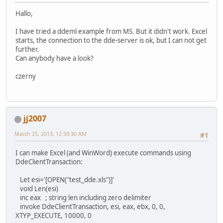
Hallo,
I have tried a ddeml example from MS. But it didn't work. Excel
starts, the connection to the dde-server is ok, but I can not get
further.
Can anybody have a look?
czerny
jj2007
March 25, 2013, 12:59:30 AM
#1
I can make Excel (and WinWord) execute commands using
DdeClientTransaction:
Let esi='[OPEN("test_dde.xls")]'
void Len(esi)
inc eax ; string len including zero delimiter
invoke DdeClientTransaction, esi, eax, ebx, 0, 0,
XTYP_EXECUTE, 10000, 0