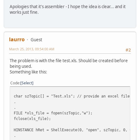
Apologies that it's assembler - I hope the idea is clear... and it
works just fine.
laurro
Guest
March 25, 2013, 09:54:00 AM
#2
The problem is with the file test.xls. Should be created before
being used.
Something like this:
Code
Select
char szTopic[] = "Test.xls"; // provide an excel file wit
.
.
FILE *xls_file = fopen(szTopic,"w");
fclose(xls_file);
HINSTANCE hRet = ShellExecute(0, "open", szTopic, 0, 0, S
.