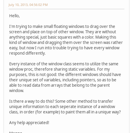
July 10, 2013, 04:56:02 PM
Hello,
I'm trying to make small floating windows to drag over the
screen and place on top of other window. They are without
anything special, just basic squares with a color. Making this
kind of window and dragging them over the screen was rather
easy, but now I run into trouble trying to have every window
respond differently.
Every instance of the window class seems to utilize the same
window proc, therefore sharing static variables. For my
purposes, this is not good: the different windows should have
their unique set of variables, including pointers, so as to be
able to read data from arrays that belong to the parent
window.
Is there a way to do this? Some other method to transfer
unique information to each seperate instance of a window
class, in order (for example) to paint them all in a unique way?
Any help appreciated!