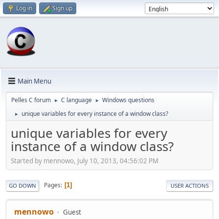
Log in
Sign up
Main Menu
Pelles C forum
C language
Windows questions
►
►
unique variables for every instance of a window class?
►
unique variables for every
instance of a window class?
Started by mennowo, July 10, 2013, 04:56:02 PM
Pages
1
GO DOWN
USER ACTIONS
mennowo
Guest