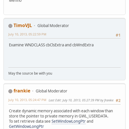
Menno
TimoVJL
Global Moderator
July 10, 2013, 05:22:59 PM
#1
Examine WNDCLASS cbClsExtra and cbWndExtra
May the source be with you
frankie
Global Moderator
July 10, 2013, 05:24:47 PM
Last Edit
: July 10, 2013, 05:27:39 PM by frankie
#2
Create dynamic memory associated with each window than
store the pointer to private memory in GWL_USERDATA.
To set retrieve data see
SetWindowLongPtr
and
GetWindowLongPtr