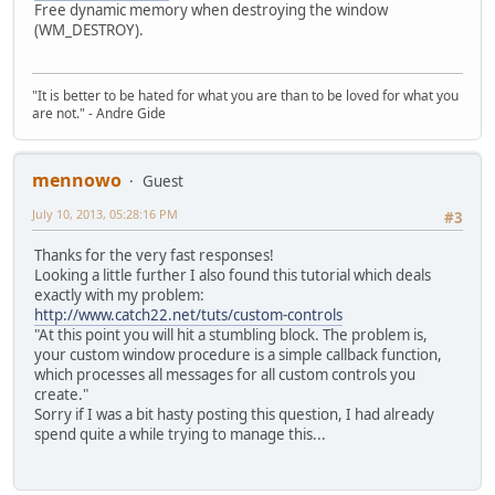
Free dynamic memory when destroying the window
(WM_DESTROY).
"It is better to be hated for what you are than to be loved for what you
are not." - Andre Gide
mennowo
Guest
July 10, 2013, 05:28:16 PM
#3
Thanks for the very fast responses!
Looking a little further I also found this tutorial which deals
exactly with my problem:
http://www.catch22.net/tuts/custom-controls
"At this point you will hit a stumbling block. The problem is,
your custom window procedure is a simple callback function,
which processes all messages for all custom controls you
create."
Sorry if I was a bit hasty posting this question, I had already
spend quite a while trying to manage this...