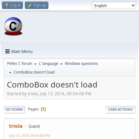
Log in
Sign up
Main Menu
Pelles C forum
C language
Windows questions
►
►
ComboBox doesn't load
►
ComboBox doesn't load
Started by triola, July 13, 2014, 09:54:08 PM
Pages
1
GO DOWN
USER ACTIONS
triola
Guest
July 13, 2014, 09:54:08 PM