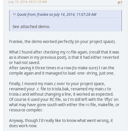
July 15, 2014, 04:21:10 AM
#7
Quote from: frankie on July 14, 2014, 11:07:28 AM
See attached demo.
Frankie, the demo worked perfectly (in your project space).
What I found after checking my rc-file again, (recall that it was
as is shown in my previous post), is that it had either reverted
or had not saved.
After saving it three times in a row (to make sure) I ran the
compile again and it managed to load -one- string, just one.
Finally, I moved my main.c over to your project space,
renamed your .c file to triola.bak, renamed my main.c to
triola.c and without changing a line, it worked as expected.
Of course it used your RC file, so I'm still left with the 'iffys' on
what may have gone south with either the rc-file, makefile, or
resource compiler.
Anyway, though I'd really like to know what went wrong, it
does work now.