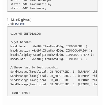
static HWND hmodmultiplay;
static HWND hmodmusic;
In MainDlgProc():
Code
Select
case WM_INITDIALOG:
//get handles
hmodglobal =GetDlgItem(hwndDlg, IDMODGLOBAL );
hmodcampaign =GetDlgItem(hwndDlg, IDMODCAMPAIGN );
hmodmultiplay=GetDlgItem(hwndDlg, IDMODMULTIPLAY );
hmodmusic =GetDlgItem(hwndDlg, IDMODMUSIC );
//these fail to load combobox
SendMessage(hmodglobal, CB_ADDSTRING, 0, (LPARAM)"this is
SendMessage(hmodglobal, CB_ADDSTRING, 0, (LPARAM)"this is
SendMessage(hmodglobal, CB_ADDSTRING, 0, (LPARAM)"this is
SendMessage(hmodglobal, CB_ADDSTRING, 0, (LPARAM)"this is
return TRUE;