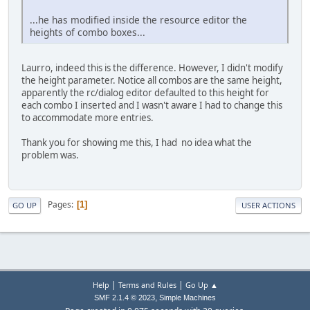
...he has modified inside the resource editor the
heights of combo boxes...
Laurro, indeed this is the difference. However, I didn't modify
the height parameter. Notice all combos are the same height,
apparently the rc/dialog editor defaulted to this height for
each combo I inserted and I wasn't aware I had to change this
to accommodate more entries.
Thank you for showing me this, I had no idea what the
problem was.
Pages
1
GO UP
USER ACTIONS
|
|
Help
Terms and Rules
Go Up ▲
,
SMF 2.1.4 © 2023
Simple Machines