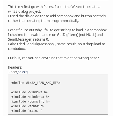
This is my first go with Pelles, I used the Wizard to create a
win32 dialog project.
I used the dialog editor to add combobox and button controls
rather than creating them programmatically.
I can't figure out why I fail to get strings to load in a combobox.
I checked for a valid handle on GetDlgItem() (not NULL) and
SendMessage() returns 0.
I also tried SendDlgMessage(), same result, no strings load to
combobox.
Curious, can you see anything that might be wrong here?
headers:
Code
Select
#define WIN32_LEAN_AND_MEAN
#include <windows.h>
#include <windowsx.h>
#include <commctrl.h>
#include <tchar.h>
#include "main.h"