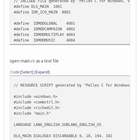
static INT_PTR CALLBACK MainDlgProc(HWND, UINT, WPARAM, L
// INCLUDE FILE generated by "Pelles C for Windows, versi
wcx.cbSize = sizeof(wcx);
int loadcombo(HWND combo, char*path);
#define DLG_MAIN 1001
#define IDR_ICO_MAIN 8001
if (!GetClassInfoEx(NULL, MAKEINTRESOURCE(32770),
/** Global variables ************************************
return 0;
static HANDLE ghInstance;
#define IDMODGLOBAL 4001
#define IDMODCAMPAIGN 4002
wcx.hInstance = hInstance;
//control handles
#define IDMODMULTIPLAY 4003
wcx.hIcon = LoadIcon(hInstance, MAKEINTRESOURCE(I
static HWND hmodglobal;
#define IDMODMUSIC 4004
wcx.lpszClassName = _T("hfghhfdgClass");
static HWND hmodcampaign;
if (!RegisterClassEx(&wcx))
static HWND hmodmultiplay;
return 0;
static HWND hmodmusic;
open main.rc as a text file
return DialogBox(hInstance, MAKEINTRESOURCE(DLG_M
}
Code
Select
Expand
/********************************************************
* 
* Function: Win
// RESOURCE SCRIPT generated by "Pelles C for Windows, ve
static INT_PTR CALLBACK MainDlgProc(HWND hwndDlg, UINT uM
* 
{
* Purpose : Initialize the application. Register a
#include <windows.h>
static HWND hmodglobal;
* create and display the main window an
#include <commctrl.h>
static HWND hmodcampaign;
* message lo
#include <richedit.h>
static HWND hmodmultiplay;
* 
#include "main.h"
static HWND hmodmusic;
* History : Date R
* 00/00/00 Crea
LANGUAGE LANG_ENGLISH,SUBLANG_ENGLISH_US
switch (uMsg)
* 
{
*********************************************************
DLG_MAIN DIALOGEX DISCARDABLE 6, 18, 194, 102
case WM_INITDIALOG: