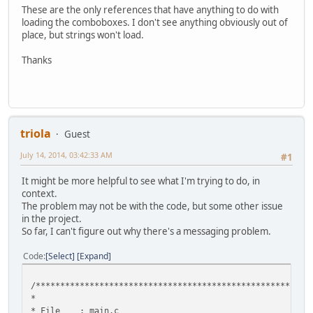
These are the only references that have anything to do with
loading the comboboxes. I don't see anything obviously out of
place, but strings won't load.
Thanks
triola
Guest
July 14, 2014, 03:42:33 AM
#1
It might be more helpful to see what I'm trying to do, in
context.
The problem may not be with the code, but some other issue
in the project.
So far, I can't figure out why there's a messaging problem.
Code
Select
Expand
/********************************************************
* 
* File : mai