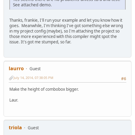
#endif
See attached demo.
#ifndef test
SendMessage(hcombo, CB_ADDSTRING, 0,(LPARAM
Thanks, frankie, I'll run your example and let you know how it
#endif
goes. Meanwhile, I'm thinking I've got something else wrong
while (_findnext(hfile, &fd)==0)
in my project config (maybe), so I'm attaching the project so
{
those more experienced with this compiler might spot the
#ifdef test
issue. It's got me stumped, so far.
strcat(buf,fd.name);
strcat(buf,"\n");
#endif
laurro
Guest
#ifndef test
SendMessage(hcombo, CB_ADDSTRING, 0,(LPARAM
July 14, 2014, 07:38:05 PM
#6
#endif
Make the height of combobox bigger.
}
_findclose(hfile);
Laur.
#ifdef test
MessageBox(NULL, buf, "test", MB_OK|MB_ICONINFOR
#endif
triola
Guest
return 0;
}