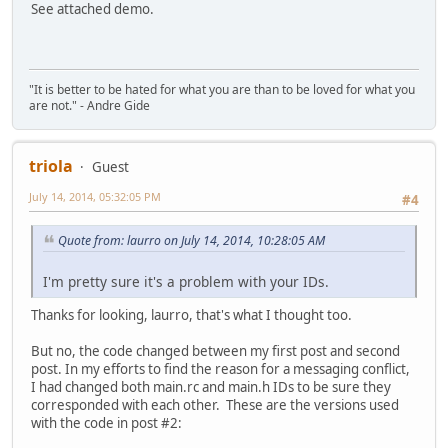
wcx.lpszClassName = _T("wzmodClass");
See attached demo.
if (!RegisterClassEx(&wcx))
case WM_CLOSE:
return 0;
EndDialog(hwndDlg, 0);
return TRUE;
/* The user interface is a modal dialog box */
"It is better to be hated for what you are than to be loved for what you
return DialogBox(hInstance, MAKEINTRESOURCE(DLG_MAIN), 
}
are not." - Andre Gide
}
return FALSE;
}
triola
Guest
static INT_PTR CALLBACK MainDlgProc(HWND hwndDlg, UINT uM
{
July 14, 2014, 05:32:05 PM
#4
switch (uMsg)
Quote from: laurro on July 14, 2014, 10:28:05 AM
{
case WM_INITDIALOG:
I'm pretty sure it's a problem with your IDs.
//get handles to controls
Thanks for looking, laurro, that's what I thought too.
hmodglobal =GetDlgItem(hwndDlg, IDMODGLOBAL
hmodcampaign =GetDlgItem(hwndDlg, IDMODCAMPA
But no, the code changed between my first post and second
hmodmultiplay=GetDlgItem(hwndDlg, IDMODMULTIP
post. In my efforts to find the reason for a messaging conflict,
hmodmusic =GetDlgItem(hwndDlg, IDMODMUS
I had changed both main.rc and main.h IDs to be sure they
corresponded with each other. These are the versions used
//init combos with mods, if any
with the code in post #2:
loadcombo(hmodglobal, WZGLOBAL