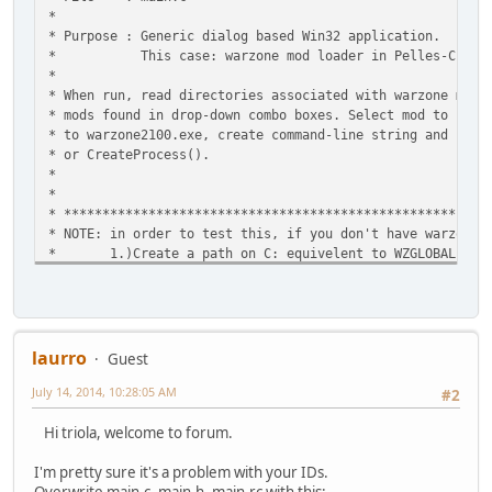
* 
* Purpose : Generic dialog based Win32 
* This case: warzone mod loader in
* 
* When run, read directories associated with warzone m
* mods found in drop-down combo boxes. Select mod to b
* to warzone2100.exe, create command-line string and r
* or CreateProces
* 
* 
* ****************************
* NOTE: in order to test this, if you don't have war
* 1.)Create a path on C: equivelent to WZGL
* 2.)Put several dummy-files (text files) and
* extensions from .txt to .wz (EX: tex
* ISSUES
* SendMessage doesn't populate co
* Code remains unfinished until combo-messaging
laurro
Guest
* 
July 14, 2014, 10:28:05 AM
*********************************************************
#2
Hi triola, welcome to forum.
#define WIN32_LEAN_AND_MEAN
I'm pretty sure it's a problem with your IDs.
#include <windows.h>
#include <windowsx.h>