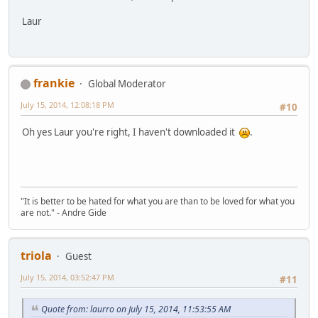
Laur
frankie
Global Moderator
July 15, 2014, 12:08:18 PM
#10
Oh yes Laur you're right, I haven't downloaded it
.
"It is better to be hated for what you are than to be loved for what you
are not." - Andre Gide
triola
Guest
July 15, 2014, 03:52:47 PM
#11
Quote from: laurro on July 15, 2014, 11:53:55 AM