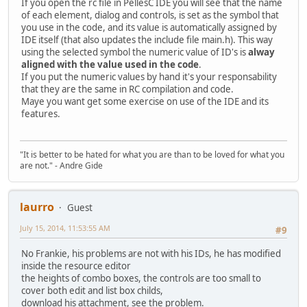
If you open the rc file in PellesC IDE you will see that the name
of each element, dialog and controls, is set as the symbol that
you use in the code, and its value is automatically assigned by
IDE itself (that also updates the include file main.h). This way
using the selected symbol the numeric value of ID's is
alway
aligned with the value used in the code
.
If you put the numeric values by hand it's your responsability
that they are the same in RC compilation and code.
Maye you want get some exercise on use of the IDE and its
features.
"It is better to be hated for what you are than to be loved for what you
are not." - Andre Gide
laurro
Guest
July 15, 2014, 11:53:55 AM
#9
No Frankie, his problems are not with his IDs, he has modified
inside the resource editor
the heights of combo boxes, the controls are too small to
cover both edit and list box childs,
download his attachment, see the problem.