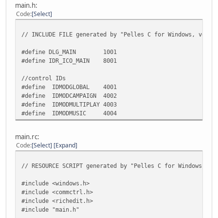
loadcombo(hmodcampaign, WZCAMPAI
main.h:
loadcombo(hmodmultiplay, WZMULTIP
Code
Select
loadcombo(hmodmusic, WZMUSIC)
// INCLUDE FILE generated by "Pelles C for Windows, versi
return TRUE;
#define DLG_MAIN 1001
case WM_SIZE:
#define IDR_ICO_MAIN 8001
/*
* TODO: Add code to process resizing, when ne
//control IDs
*/
#define IDMODGLOBAL 4001
return TRUE;
#define IDMODCAMPAIGN 4002
#define IDMODMULTIPLAY 4003
case WM_COMMAND:
#define IDMODMUSIC 4004
switch (GET_WM_COMMAND_ID(wParam, lParam))
{
/*
main.rc:
* TODO: Add more control ID's, when neede
Code
Select
Expand
*/
case IDOK:
// RESOURCE SCRIPT generated by "Pelles C for Windows, ve
EndDialog(hwndDlg, TRUE);
#include <windows.h>
return TRUE;
#include <commctrl.h>
}
#include <richedit.h>
break;
#include "main.h"