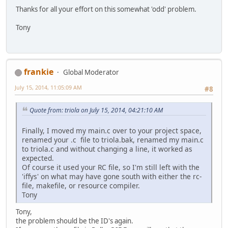
Thanks for all your effort on this somewhat 'odd' problem.
Tony
frankie
Global Moderator
July 15, 2014, 11:05:09 AM
#8
Quote from: triola on July 15, 2014, 04:21:10 AM
Finally, I moved my main.c over to your project space,
renamed your .c file to triola.bak, renamed my main.c
to triola.c and without changing a line, it worked as
expected.
Of course it used your RC file, so I'm still left with the
'iffys' on what may have gone south with either the rc-
file, makefile, or resource compiler.
Tony
Tony,
the problem should be the ID's again.