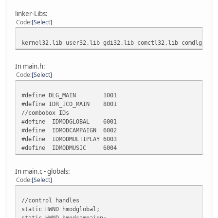
linker-Libs:
Code
Select
kernel32.lib user32.lib gdi32.lib comctl32.lib comdlg32.l
In main.h:
Code
Select
#define DLG_MAIN 1001
#define IDR_ICO_MAIN 8001
//combobox IDs
#define IDMODGLOBAL 6001
#define IDMODCAMPAIGN 6002
#define IDMODMULTIPLAY 6003
#define IDMODMUSIC 6004
In main.c - globals:
Code
Select
//control handles
static HWND hmodglobal;
static HWND hmodcampaign;