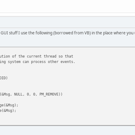
 GUI stuff I use the following (borrowed from VB) in the place where you
ution of the current thread so that
ystem can process other events.
OID)
Msg, NULL, 0, 0, PM_REMOVE))
(&Msg);
&Msg);