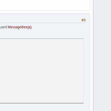
#5
 used
MessageBeep()
.