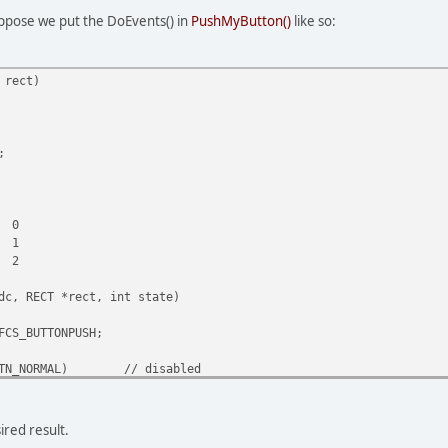
uppose we put the DoEvents() in
PushMyButton()
like so:
 rect)
;
0
1
2
dc, RECT *rect, int state)
FCS_BUTTONPUSH;
TN_NORMAL)
// disabled
|= DFCS_INACTIVE;
default or pressed
ired result.
ect(dc, rect, GetSysColorBrush(COLOR_WINDOWFRAME));