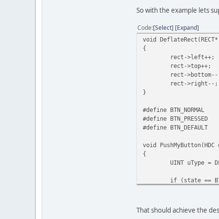
So with the example lets s
Code
Select
Expand
void DeflateRect(RECT*
{
rect->left++;
rect->top++;
rect->bottom--
rect->right--;
}
#define BTN_NORMAL
#define BTN_PRESSED
#define BTN_DEFAULT
void PushMyButton(HDC 
{
UINT uType = D
if (state == B
uType 
if (state) // 
{
That should achieve the des
FrameR