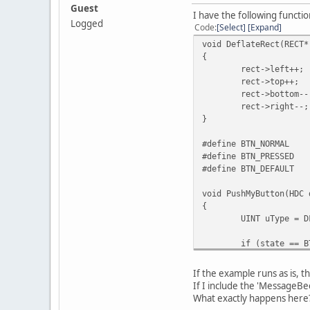
Guest
I have the following functio
Logged
Code
Select
Expand
void DeflateRect(RECT*
{
rect->left++;
rect->top++;
rect->bottom--
rect->right--;
}
#define BTN_NORMAL
#define BTN_PRESSED
#define BTN_DEFAULT
void PushMyButton(HDC 
{
UINT uType = D
if (state == B
uType 
if (state) // 
If the example runs as is, t
{
If I include the 'MessageBee
FrameR
What exactly happens here
Deflat