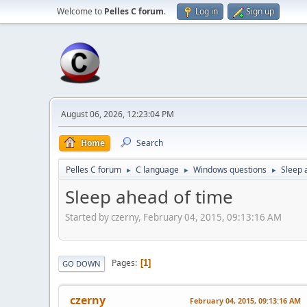
Welcome to
Pelles C forum
.
Log in
Sign up
August 06, 2026, 12:23:04 PM
Home
Search
Pelles C forum
C language
Windows questions
Sleep 
►
►
►
Sleep ahead of time
Started by czerny, February 04, 2015, 09:13:16 AM
Pages
1
GO DOWN
czerny
February 04, 2015, 09:13:16 AM