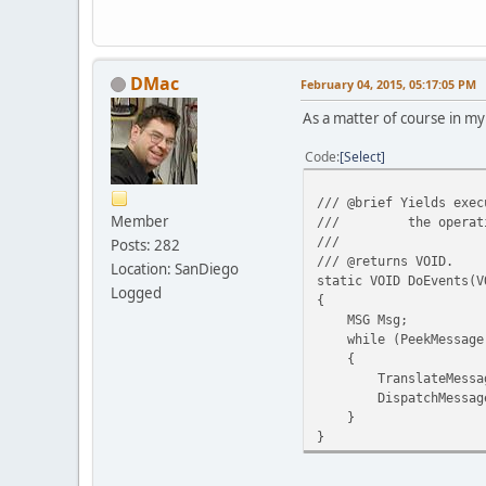
DMac
February 04, 2015, 05:17:05 PM
As a matter of course in my
Code
Select
/// @brief Yields exec
Member
/// the operating s
///
Posts: 282
/// @returns VOID.
Location: SanDiego
static VOID DoEvents(V
Logged
{
MSG Msg;
while (PeekMessage(&
{
TranslateMessage
DispatchMessage(
}
}