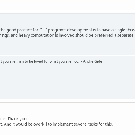
s.hdc, &rcc, 0);
s.hdc, &rcc, 1);
-1);
t the good practice for GUI programs development is to have a single th
s.hdc, &rcc, &rcc), 0);
ings, and heavy computation is involved should be preferred a separate
 &ps);
hat you are than to be loved for what you are not." - Andre Gide
tions. Thank you!
st. And it would be overkill to implement several tasks for this.