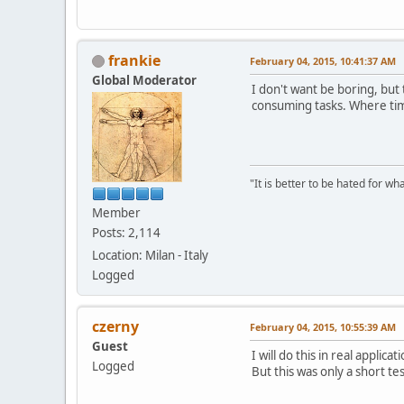
PushMyButton(p
Sleep(3000);
PushMyButton(p
frankie
February 04, 2015, 10:41:37 AM
//MessageBeep(
Sleep(3000);
Global Moderator
I don't want be boring, bu
PushMyButton(p
consuming tasks. Where tim
EndPaint(hwnd,
}
"It is better to be hated for w
Member
Posts: 2,114
Location: Milan - Italy
Logged
czerny
February 04, 2015, 10:55:39 AM
Guest
I will do this in real applica
Logged
But this was only a short te