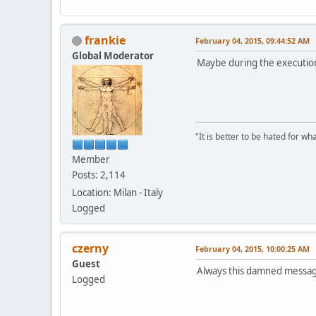
}
if (state & BT
{
frankie
February 04, 2015, 09:44:52 AM
FrameR
Global Moderator
Deflat
Maybe during the executio
FillRe
}
else
{
DrawFr
}
"It is better to be hated for w
Member
}
Posts: 2,114
static void Main_OnPai
Location: Milan - Italy
{
Logged
PAINTSTRUCT ps
RECT rc, rcc;
czerny
February 04, 2015, 10:00:25 AM
BeginPaint(hwn
GetClientRect(
Guest
Always this damned messa
Logged
rcc.top = rcc.
rcc.bottom = r