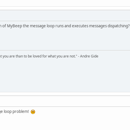
N_PRESSED)
ect(dc, rect, GetSysColorBrush(COLOR_BTNSHADOW));
eRect(rect);
n of MyBeep the message loop runs and executes messages dispatching? 
ct(dc, rect, GetSysColorBrush(COLOR_BTNFACE));
ameControl(dc, rect, DFC_BUTTON, uType);
hat you are than to be loved for what you are not." - Andre Gide
nt(HWND hwnd)
;
d, &ps);
hwnd, &rc);
ge loop problem!
left = 10;
cc.right = 42;