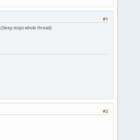
#1
(Sleep stops whole thread)
#2