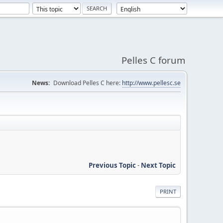
Pelles C forum
News:
Download Pelles C here:
http://www.pellesc.se
Previous Topic
-
Next Topic
PRINT