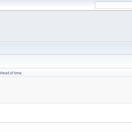
ahead of time