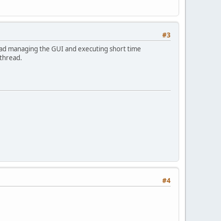
#3
read managing the GUI and executing short time
 thread.
#4