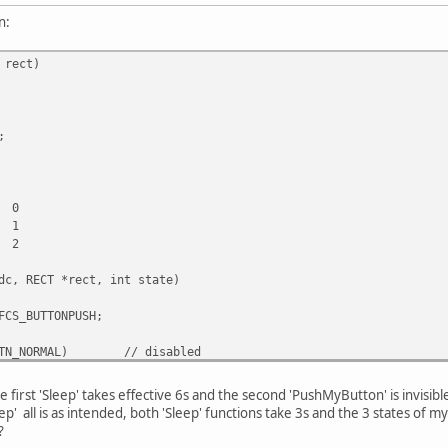
n:
 rect)
;
0
1
2
dc, RECT *rect, int state)
FCS_BUTTONPUSH;
TN_NORMAL)
// disabled
|= DFCS_INACTIVE;
default or pressed
he first 'Sleep' takes effective 6s and the second 'PushMyButton' is invisibl
p' all is as intended, both 'Sleep' functions take 3s and the 3 states of m
ect(dc, rect, GetSysColorBrush(COLOR_WINDOWFRAME));
?
eRect(rect);