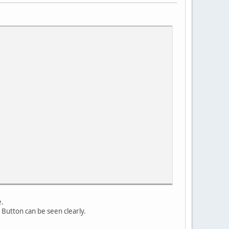
e.
y Button can be seen clearly.